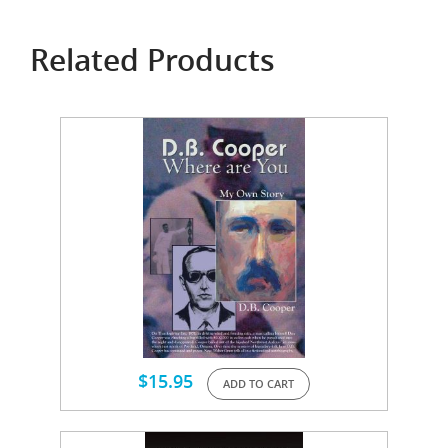
Related Products
$
15.95
ADD TO CART