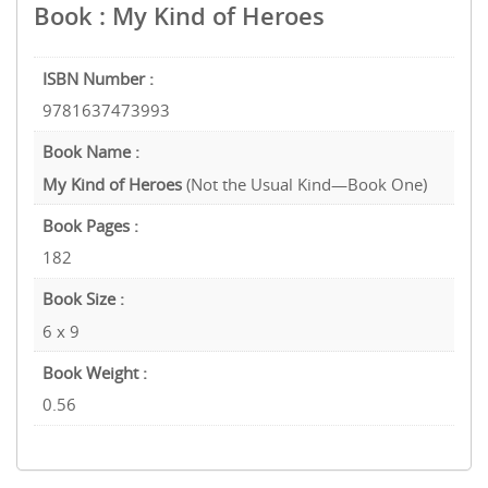
Book : My Kind of Heroes
ISBN Number :
9781637473993
Book Name :
My Kind of Heroes
(Not the Usual Kind—Book One)
Book Pages :
182
Book Size :
6 x 9
Book Weight :
0.56