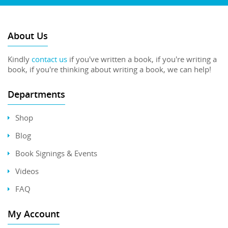
About Us
Kindly
contact us
if you've written a book, if you're writing a
book, if you're thinking about writing a book, we can help!
Departments
Shop
Blog
Book Signings & Events
Videos
FAQ
My Account