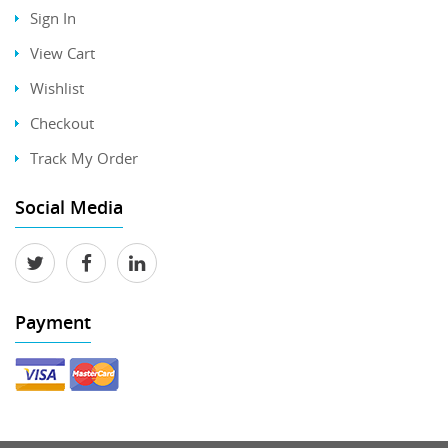
Sign In
View Cart
Wishlist
Checkout
Track My Order
Social Media
Payment