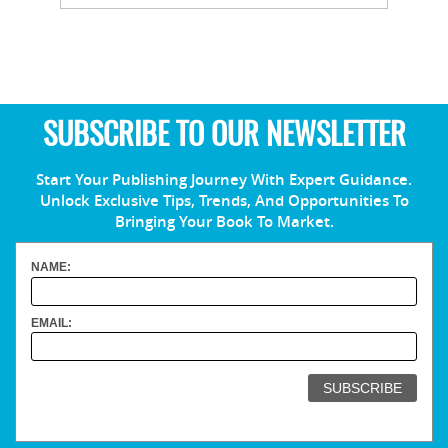
SUBSCRIBE TO OUR NEWSLETTER
Start Your Publishing Journey With Expert Guidance.
Unlock Exclusive Tips, Trends, And Opportunities To
Bringing Your Book To Market.
NAME:
EMAIL: