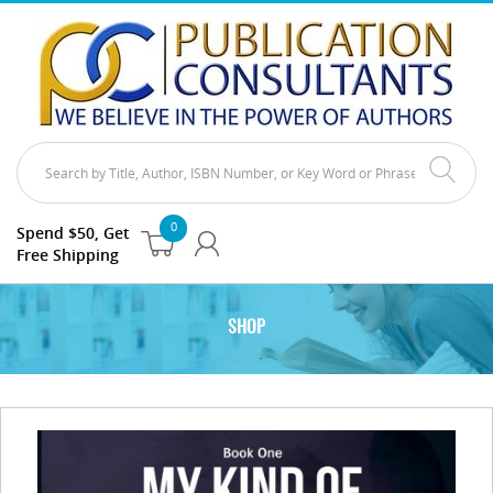
0
Spend $50, Get
Free Shipping
SHOP