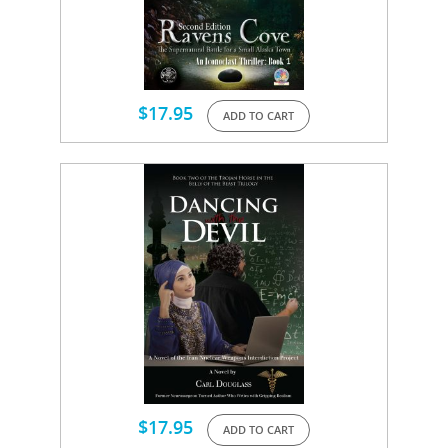
$
17.95
ADD TO CART
$
17.95
ADD TO CART