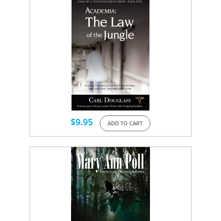
$
9.95
ADD TO CART