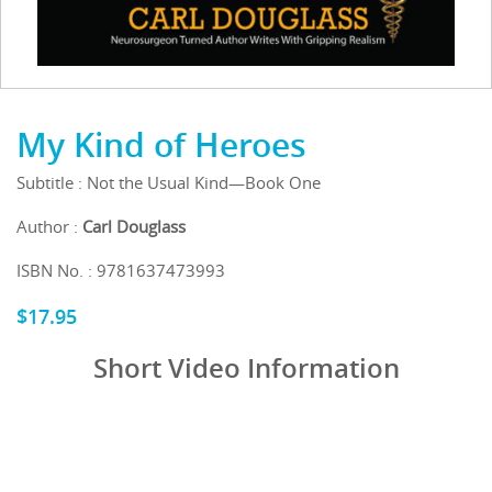
My Kind of Heroes
Subtitle : Not the Usual Kind—Book One
Author :
Carl Douglass
ISBN No. : 9781637473993
$
17.95
Short Video Information
Video
Media error: Format(s) not supported or source(s) not found
Player
Download File: https://publicationconsultants.com/wp-content/uploads/2024/07/My-
Kind-of-Hero.mp4?_=1