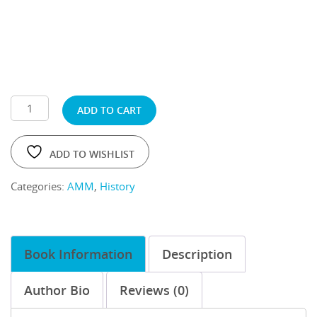
ADD TO CART
ADD TO WISHLIST
Categories:
AMM
,
History
Book Information
Description
Author Bio
Reviews (0)