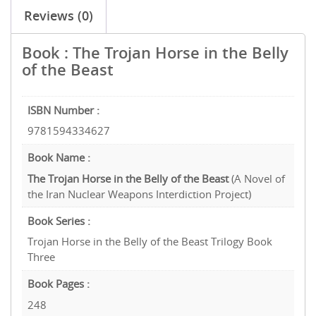
Reviews (0)
Book : The Trojan Horse in the Belly
of the Beast
ISBN Number :
9781594334627
Book Name :
The Trojan Horse in the Belly of the Beast
(A Novel of
the Iran Nuclear Weapons Interdiction Project)
Book Series :
Trojan Horse in the Belly of the Beast Trilogy Book
Three
Book Pages :
248