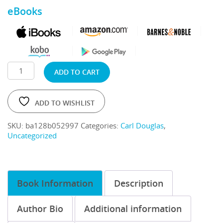
eBooks
ADD TO CART
ADD TO WISHLIST
SKU:
ba128b052997
Categories:
Carl Douglas
,
Uncategorized
Book Information
Description
Author Bio
Additional information