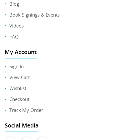
Blog
Book Signings & Events
Videos
FAQ
My Account
Sign In
View Cart
Wishlist
Checkout
Track My Order
Social Media