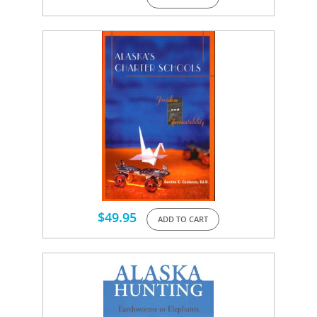
$
49.95
ADD TO CART