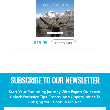
$
19.95
ADD TO CART
SUBSCRIBE TO OUR NEWSLETTER
Start Your Publishing Journey With Expert Guidance.
Unlock Exclusive Tips, Trends, And Opportunities To
Bringing Your Book To Market.