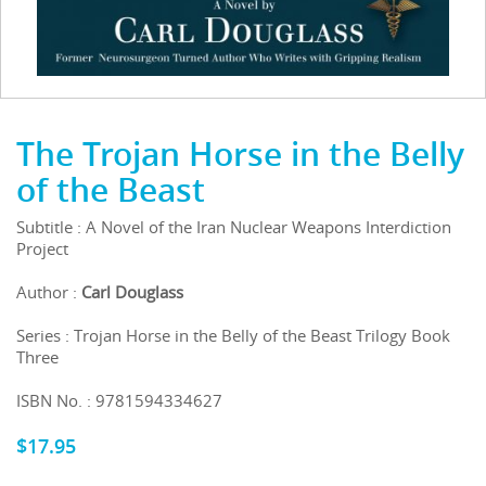
The Trojan Horse in the Belly
of the Beast
Subtitle : A Novel of the Iran Nuclear Weapons Interdiction
Project
Author :
Carl Douglass
Series : Trojan Horse in the Belly of the Beast Trilogy Book
Three
ISBN No. : 9781594334627
$
17.95