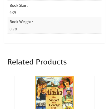
Book Size :
6X9
Book Weight :
0.78
Related Products