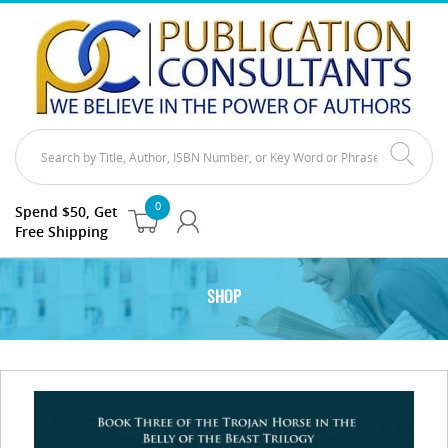
0
Spend $50, Get
Free Shipping
SHOP