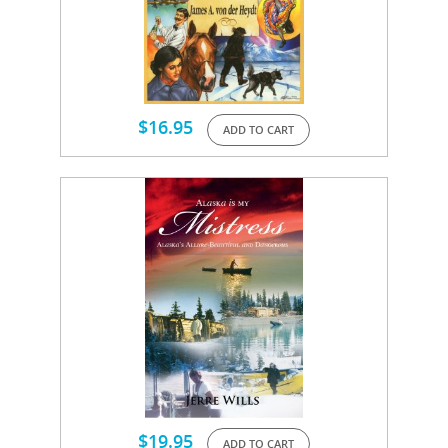
$
16.95
ADD TO CART
$
19.95
ADD TO CART