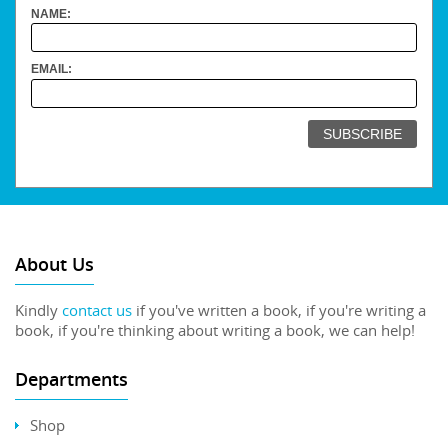
NAME:
EMAIL:
About Us
Kindly
contact us
if you've written a book, if you're writing a
book, if you're thinking about writing a book, we can help!
Departments
Shop