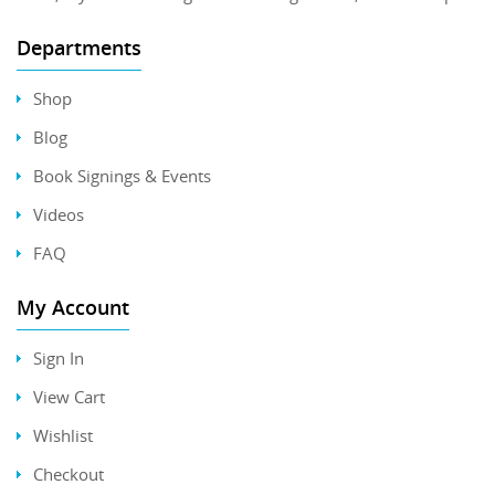
Departments
Shop
Blog
Book Signings & Events
Videos
FAQ
My Account
Sign In
View Cart
Wishlist
Checkout