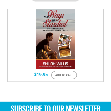
$
19.95
ADD TO CART
SUBSCRIBE TO OUR NEWSLETTER