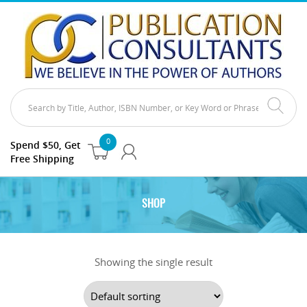
0
Spend $50, Get
Free Shipping
SHOP
Showing the single result