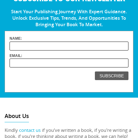
Start Your Publishing Journey With Expert Guidance.
Unlock Exclusive Tips, Trends, And Opportunities To
Bringing Your Book To Market.
NAME:
EMAIL:
About Us
Kindly
contact us
if you've written a book, if you're writing a
book, if you're thinking about writing a book, we can help!