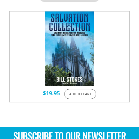
$
19.95
ADD TO CART
SUBSCRIBE TO OUR NEWSLETTER