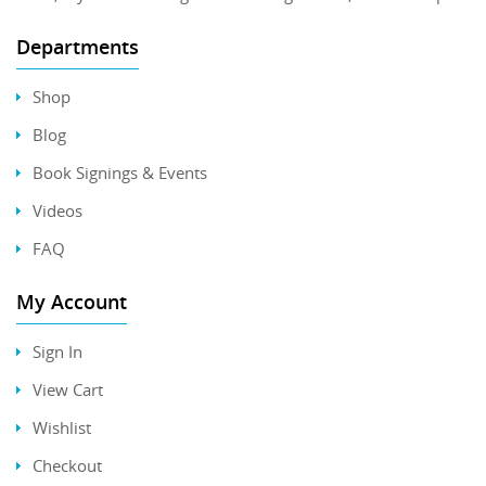
Departments
Shop
Blog
Book Signings & Events
Videos
FAQ
My Account
Sign In
View Cart
Wishlist
Checkout