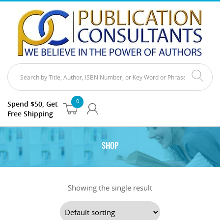
0
Spend $50, Get
Free Shipping
SHOP
Showing the single result