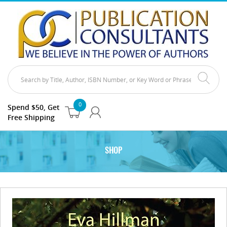
0
Spend $50, Get
Free Shipping
SHOP