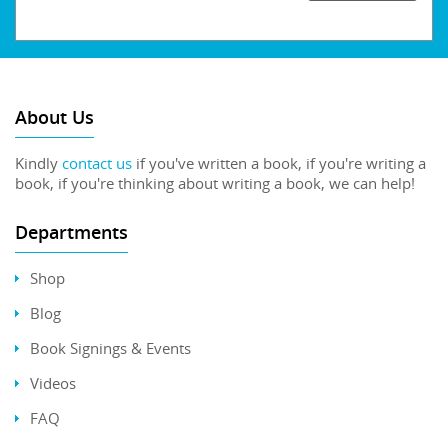
About Us
Kindly
contact us
if you've written a book, if you're writing a
book, if you're thinking about writing a book, we can help!
Departments
Shop
Blog
Book Signings & Events
Videos
FAQ