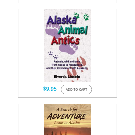
$
9.95
ADD TO CART