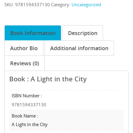
SKU:
9781594337130
Category:
Uncategorized
Book Information
Description
Author Bio
Additional information
Reviews (0)
Book : A Light in the City
ISBN Number :
9781594337130
Book Name :
A Light in the City