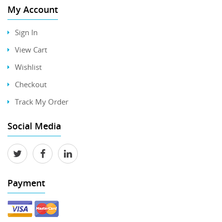
My Account
Sign In
View Cart
Wishlist
Checkout
Track My Order
Social Media
Payment