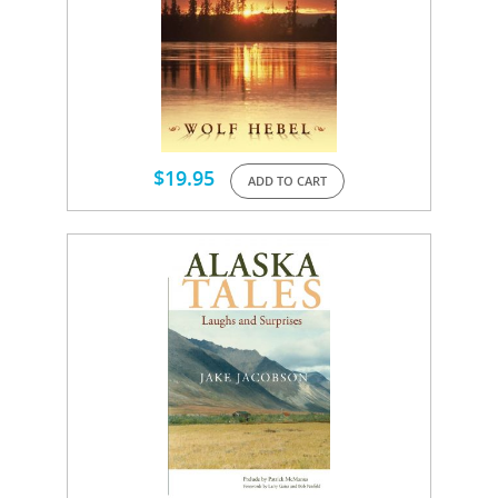
$
19.95
ADD TO CART