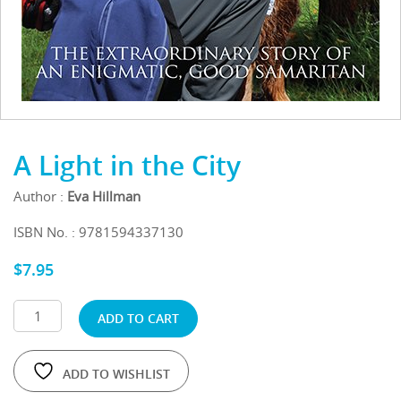
A Light in the City
Author :
Eva Hillman
ISBN No. : 9781594337130
$
7.95
ADD TO CART
ADD TO WISHLIST