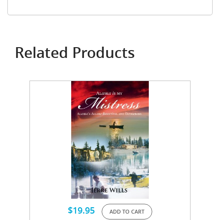
Related Products
$
19.95
ADD TO CART