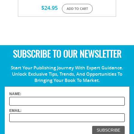
$
24.95
ADD TO CART
SUBSCRIBE TO OUR NEWSLETTER
Start Your Publishing Journey With Expert Guidance.
Unlock Exclusive Tips, Trends, And Opportunities To
Bringing Your Book To Market.
NAME:
EMAIL: