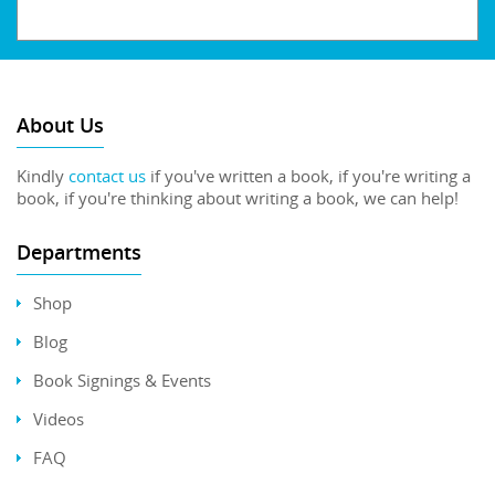
About Us
Kindly
contact us
if you've written a book, if you're writing a
book, if you're thinking about writing a book, we can help!
Departments
Shop
Blog
Book Signings & Events
Videos
FAQ