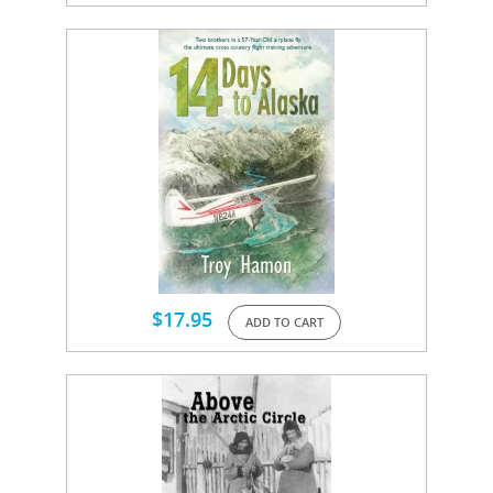
$
17.95
ADD TO CART