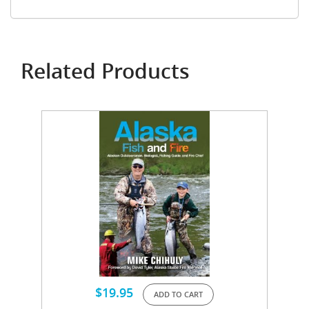
Related Products
$
19.95
ADD TO CART