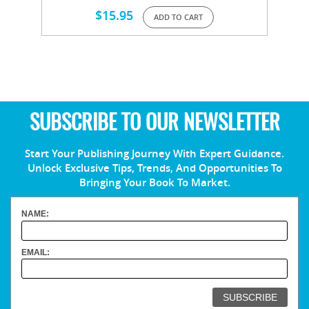
$
15.95
ADD TO CART
SUBSCRIBE TO OUR NEWSLETTER
Start Your Publishing Journey With Expert Guidance.
Unlock Exclusive Tips, Trends, And Opportunities To
Bringing Your Book To Market.
NAME:
EMAIL: