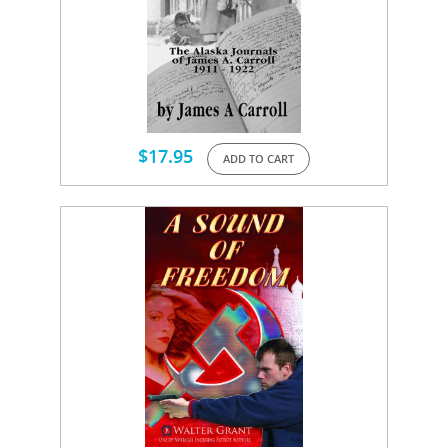
$
17.95
ADD TO CART