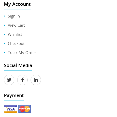
My Account
Sign In
View Cart
Wishlist
Checkout
Track My Order
Social Media
Payment