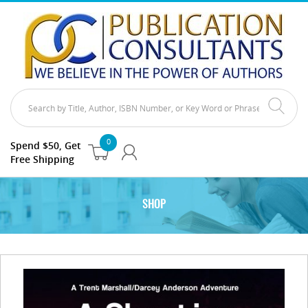
0
Spend $50, Get
Free Shipping
SHOP