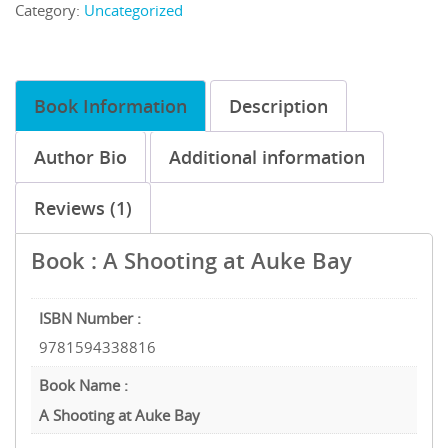
Category:
Uncategorized
Book Information
Description
Author Bio
Additional information
Reviews (1)
Book : A Shooting at Auke Bay
ISBN Number :
9781594338816
Book Name :
A Shooting at Auke Bay