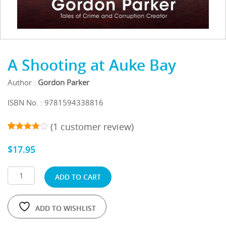
A Shooting at Auke Bay
Author :
Gordon Parker
ISBN No. : 9781594338816
(
1
customer review)
1
5
out
4.00
of
$
17.95
based
on
customer
rating
ADD TO CART
ADD TO WISHLIST