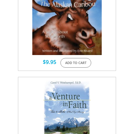
$
9.95
ADD TO CART