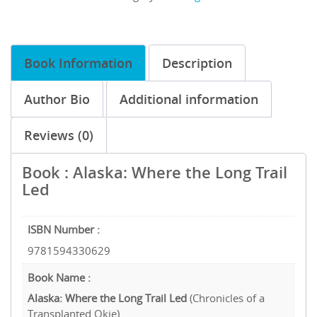
Book Information
Description
Author Bio
Additional information
Reviews (0)
Book : Alaska: Where the Long Trail
Led
ISBN Number :
9781594330629
Book Name :
Alaska: Where the Long Trail Led
(Chronicles of a
Transplanted Okie)