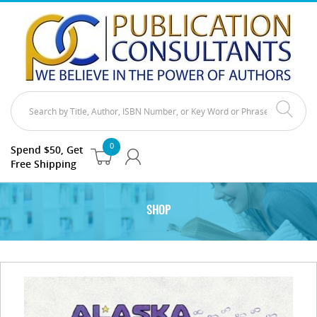
0
Spend $50, Get
Free Shipping
SHOP