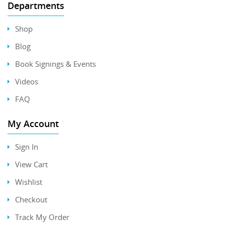
Departments
Shop
Blog
Book Signings & Events
Videos
FAQ
My Account
Sign In
View Cart
Wishlist
Checkout
Track My Order