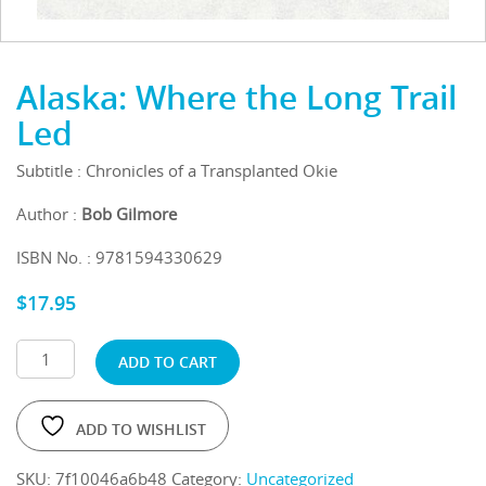
Alaska: Where the Long Trail
Led
Subtitle : Chronicles of a Transplanted Okie
Author :
Bob Gilmore
ISBN No. : 9781594330629
$
17.95
ADD TO CART
ADD TO WISHLIST
SKU:
7f10046a6b48
Category:
Uncategorized