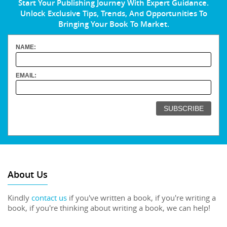
Start Your Publishing Journey With Expert Guidance.
Unlock Exclusive Tips, Trends, And Opportunities To
Bringing Your Book To Market.
NAME:
EMAIL:
About Us
Kindly
contact us
if you've written a book, if you're writing a
book, if you're thinking about writing a book, we can help!