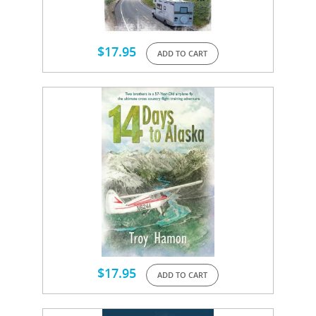
$
17.95
ADD TO CART
$
17.95
ADD TO CART