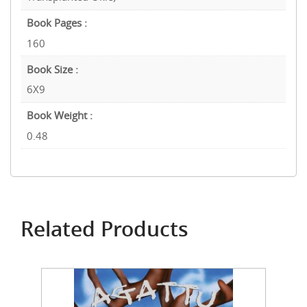
Book Pages :
160
Book Size :
6X9
Book Weight :
0.48
Related Products