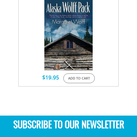
$
19.95
ADD TO CART
SUBSCRIBE TO OUR NEWSLETTER