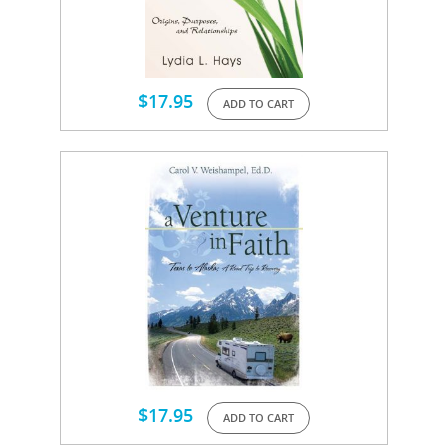
$
17.95
ADD TO CART
$
17.95
ADD TO CART