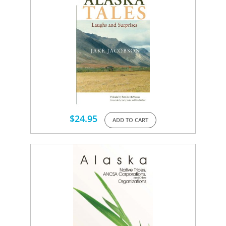
$
24.95
ADD TO CART