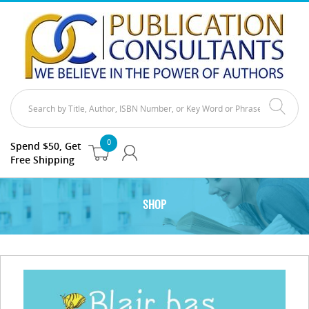
0
Spend $50, Get
Free Shipping
SHOP