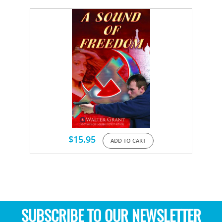
$
15.95
ADD TO CART
SUBSCRIBE TO OUR NEWSLETTER