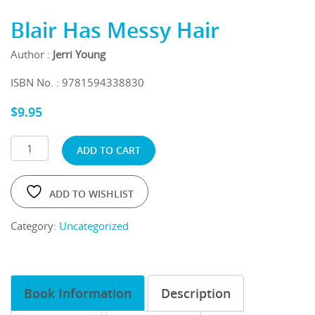
Blair Has Messy Hair
Author :
Jerri Young
ISBN No. : 9781594338830
$
9.95
ADD TO CART
ADD TO WISHLIST
Category:
Uncategorized
Book Information
Description