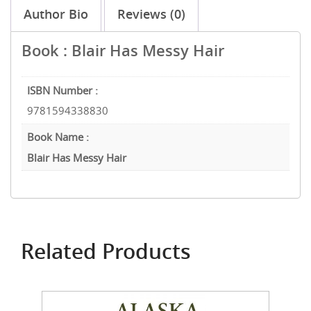
Author Bio
Reviews (0)
Book : Blair Has Messy Hair
ISBN Number :
9781594338830
Book Name :
Blair Has Messy Hair
Related Products