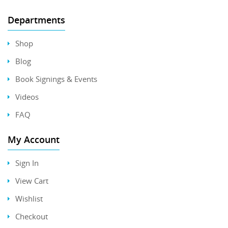
Departments
Shop
Blog
Book Signings & Events
Videos
FAQ
My Account
Sign In
View Cart
Wishlist
Checkout