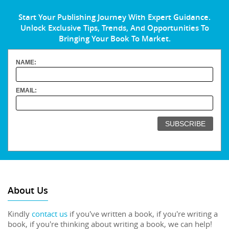
Start Your Publishing Journey With Expert Guidance.
Unlock Exclusive Tips, Trends, And Opportunities To
Bringing Your Book To Market.
NAME:
EMAIL:
About Us
Kindly
contact us
if you've written a book, if you're writing a
book, if you're thinking about writing a book, we can help!