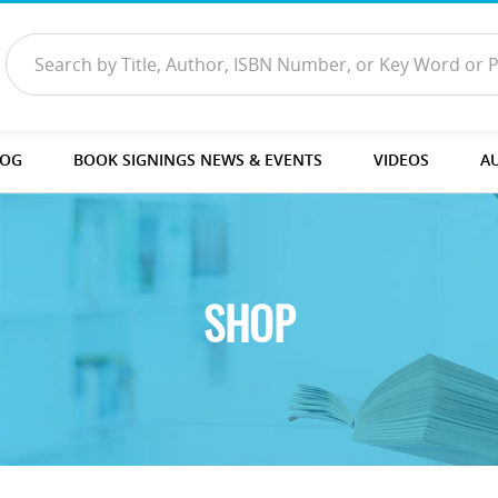
LOG
BOOK SIGNINGS NEWS & EVENTS
VIDEOS
A
SHOP