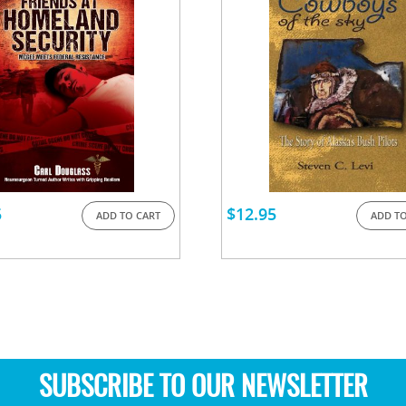
5
$
12.95
ADD TO CART
ADD TO
SUBSCRIBE TO OUR NEWSLETTER