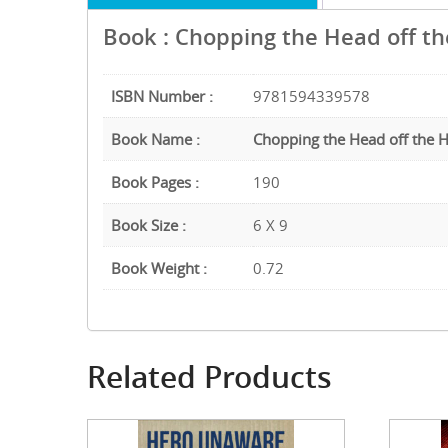
Book : Chopping the Head off t
ISBN Number :
9781594339578
Book Name :
Chopping the Head off the 
Book Pages :
190
Book Size :
6 X 9
Book Weight :
0.72
Related Products