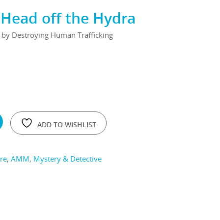
Head off the Hydra
d by Destroying Human Trafficking
ADD TO WISHLIST
re
,
AMM
,
Mystery & Detective