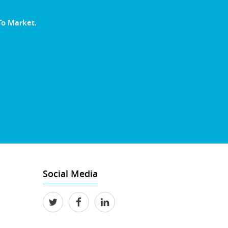
To Market.
Social Media