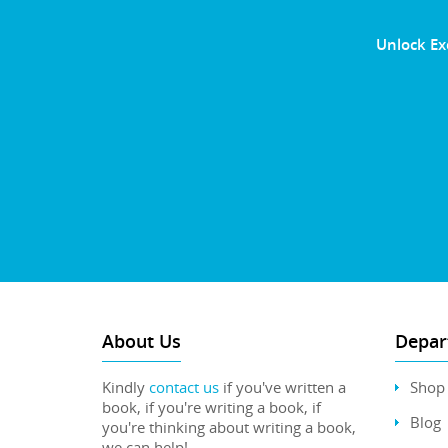
Unlock Ex
About Us
Depar
Kindly
contact us
if you've written a
Shop
book, if you're writing a book, if
Blog
you're thinking about writing a book,
we can help!