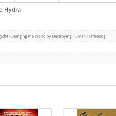
he Hydra
Hydra
(Changing the World by Destroying Human Trafficking)