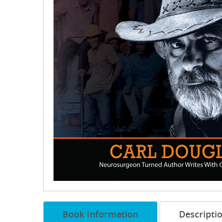
Book Information
Descripti