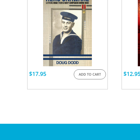
$
17.95
$
12.9
ADD TO CART