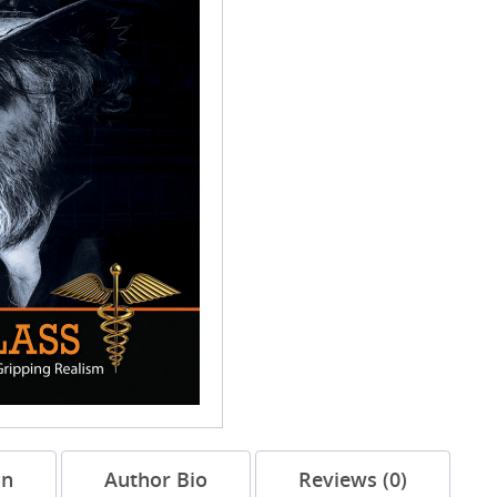
on
Author Bio
Reviews (0)