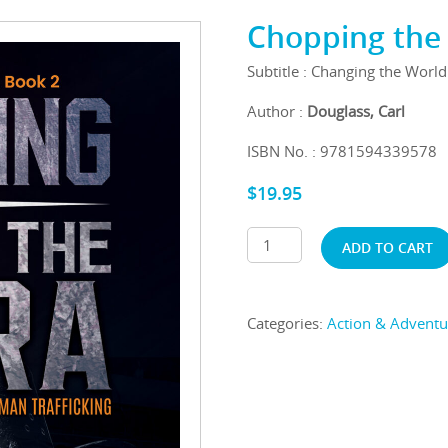
Chopping the 
Subtitle : Changing the Worl
Author :
Douglass, Carl
ISBN No. : 9781594339578
$
19.95
ADD TO CART
Categories:
Action & Adventu