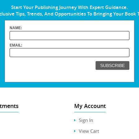
Start Your Publishing Journey With Expert Guidance.
clusive Tips, Trends, And Opportunities To Bringing Your Book 
NAME:
EMAIL:
tments
My Account
Sign In
View Cart