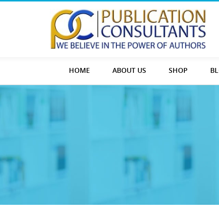
HOME
ABOUT US
SHOP
B