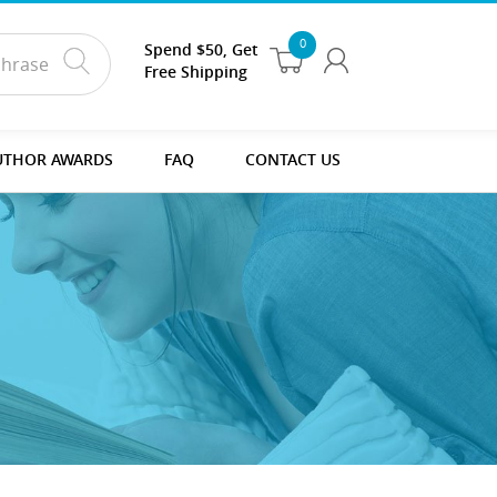
0
Spend $50, Get
Free Shipping
UTHOR AWARDS
FAQ
CONTACT US