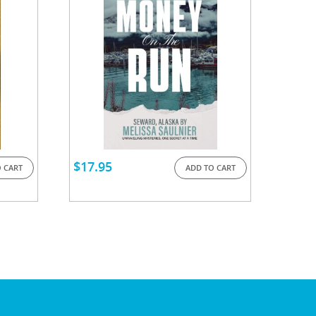
$
17.95
 CART
ADD TO CART