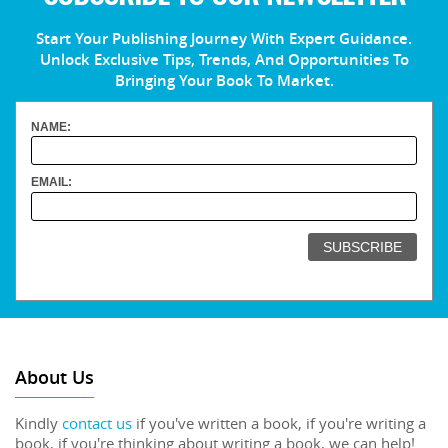
Start Your Publishing Journey With Expert Guidance.
Unlock Exclusive Tips, Trends, And Opportunities To
Bringing Your Book To Market.
NAME:
EMAIL:
About Us
Kindly
contact us
if you've written a book, if you're writing a
book, if you're thinking about writing a book, we can help!