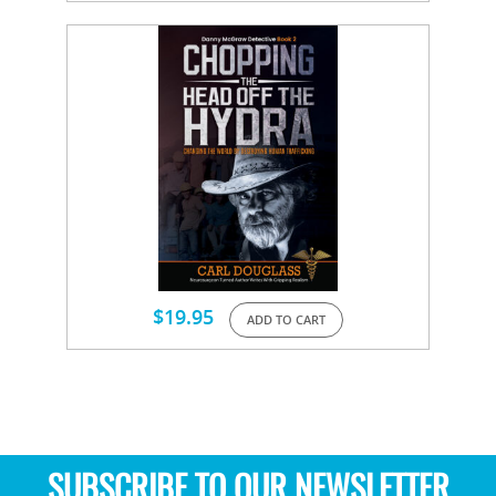
$
19.95
ADD TO CART
SUBSCRIBE TO OUR NEWSLETTER