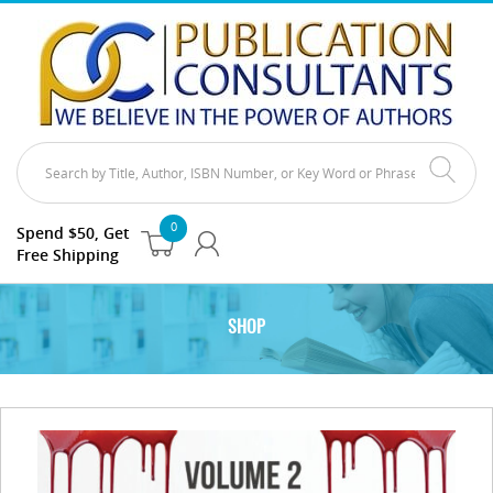
0
Spend $50, Get
Free Shipping
SHOP