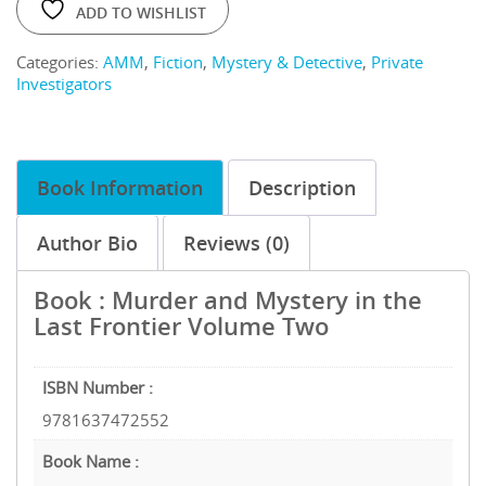
ADD TO WISHLIST
Categories:
AMM
,
Fiction
,
Mystery & Detective
,
Private
Investigators
Book Information
Description
Author Bio
Reviews (0)
Book : Murder and Mystery in the
Last Frontier Volume Two
ISBN Number :
9781637472552
Book Name :