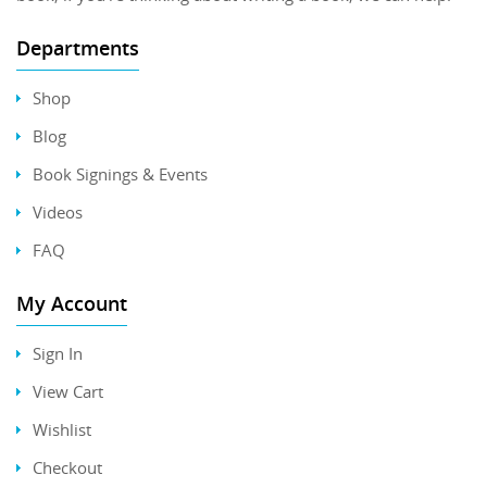
Departments
Shop
Blog
Book Signings & Events
Videos
FAQ
My Account
Sign In
View Cart
Wishlist
Checkout