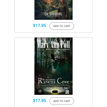
$
17.95
ADD TO CART
$
17.95
ADD TO CART