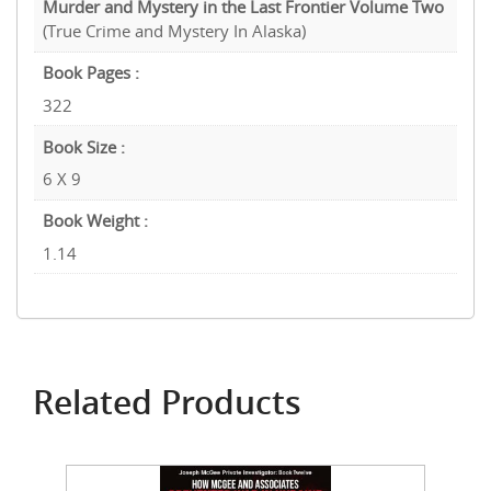
Murder and Mystery in the Last Frontier Volume Two
(True Crime and Mystery In Alaska)
Book Pages :
322
Book Size :
6 X 9
Book Weight :
1.14
Related Products