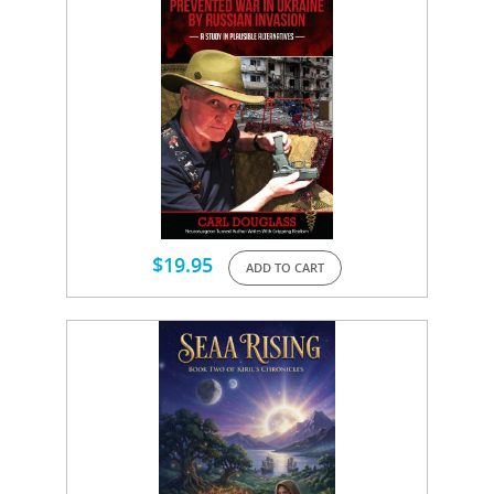
$
19.95
ADD TO CART