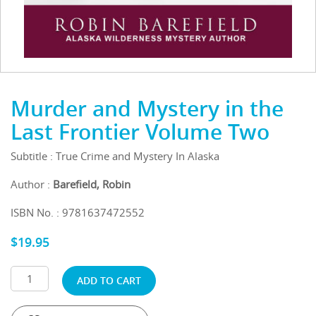
Murder and Mystery in the
Last Frontier Volume Two
Subtitle : True Crime and Mystery In Alaska
Author :
Barefield, Robin
ISBN No. : 9781637472552
$
19.95
ADD TO CART