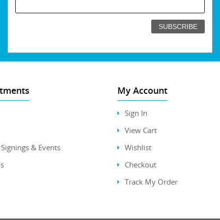
tments
My Account
Sign In
View Cart
Signings & Events
Wishlist
s
Checkout
Track My Order