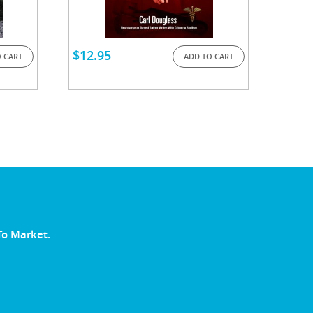
$
12.95
 CART
ADD TO CART
To Market.