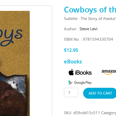
Cowboys of t
Subtitle : The Story of Alaska
Author :
Steve Levi
ISBN No. : 9781594330704
$
12.95
eBooks
ADD TO CART
SKU:
d59cdd15c511
Categor