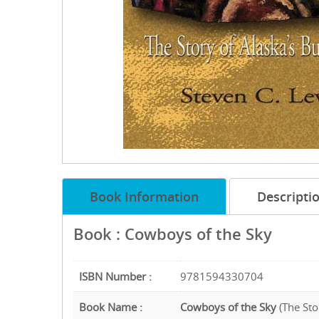
Book Information
Descripti
Book : Cowboys of the Sky
ISBN Number :
9781594330704
Book Name :
Cowboys of the Sky
(The Sto