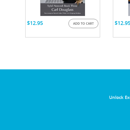
$
12.95
$
12.9
ADD TO CART
Unlock Ex