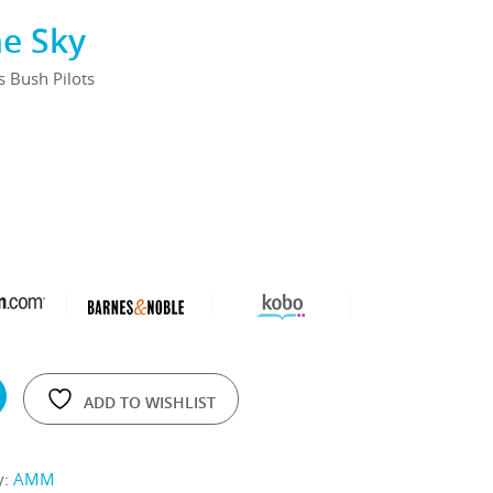
he Sky
's Bush Pilots
ADD TO WISHLIST
y:
AMM