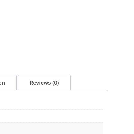
on
Reviews (0)