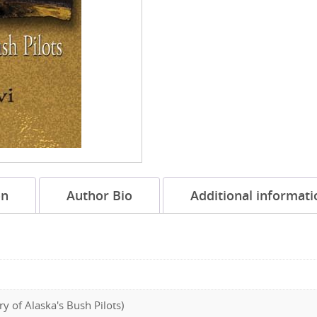
on
Author Bio
Additional informati
ry of Alaska's Bush Pilots)