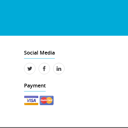
Social Media
Payment