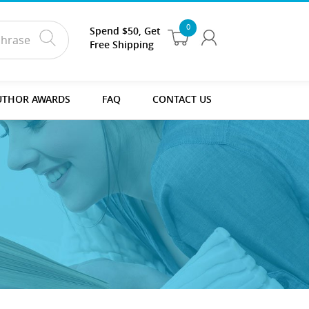
0
Spend $50, Get
Free Shipping
UTHOR AWARDS
FAQ
CONTACT US