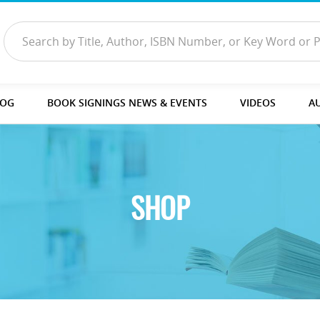
LOG
BOOK SIGNINGS NEWS & EVENTS
VIDEOS
A
SHOP