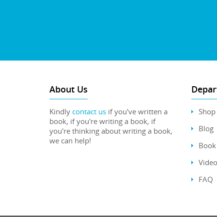
About Us
Depar
Kindly
contact us
if you've written a
Shop
book, if you're writing a book, if
Blog
you're thinking about writing a book,
we can help!
Book 
Video
FAQ