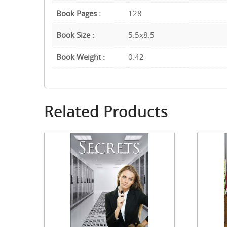
Book Pages :
128
Book Size :
5.5x8.5
Book Weight :
0.42
Related Products