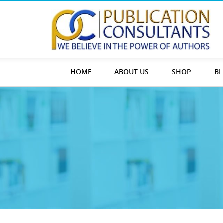
HOME
ABOUT US
SHOP
B