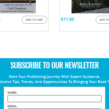
5
$
17.95
ADD TO CART
ADD TO
SUBSCRIBE TO OUR NEWSLETTER
Start Your Publishing Journey With Expert Guidance.
clusive Tips, Trends, And Opportunities To Bringing Your Book 
NAME:
EMAIL: