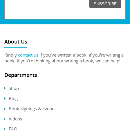
About Us
Kindly
contact us
if you've written a book, if you're writing a
book, if you're thinking about writing a book, we can help!
Departments
Shop
Blog
Book Signings & Events
Videos
FAQ