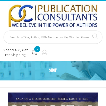
0
Spend $50, Get
Free Shipping
SHOP