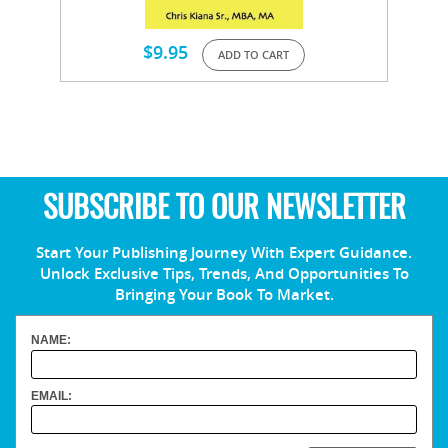
$
9.95
ADD TO CART
SUBSCRIBE TO OUR NEWSLETTER
Start Your Publishing Journey With Expert Guidance.
Unlock Exclusive Tips, Trends, And Opportunities To
Bringing Your Book To Market.
NAME:
EMAIL: