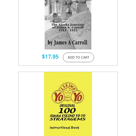
$
17.95
ADD TO CART