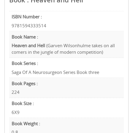
ISBN Number :
9781594333514
Book Name :
Heaven and Hell
(Garven Wilsonhulme takes on all
comers in the jungle of modern competition)
Book Series :
Saga Of A Neurosurgeon Series Book three
Book Pages :
224
Book Size :
6X9
Book Weight :
0.8