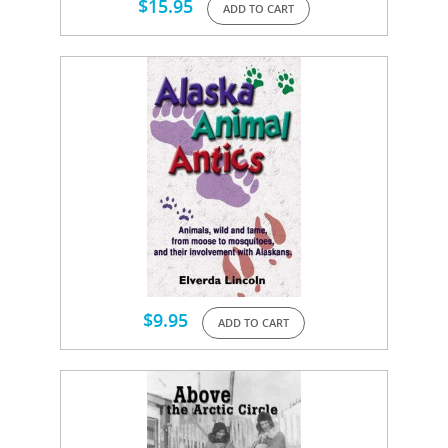
$
15.95
ADD TO CART
$
9.95
ADD TO CART