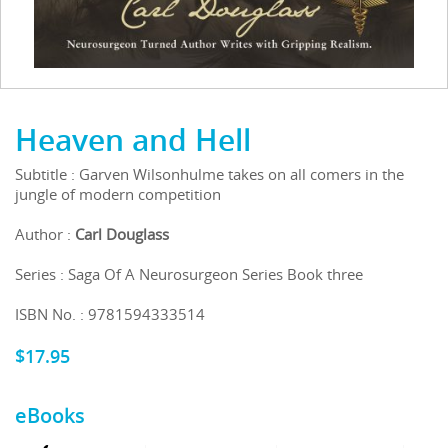
Heaven and Hell
Subtitle : Garven Wilsonhulme takes on all comers in the
jungle of modern competition
Author :
Carl Douglass
Series : Saga Of A Neurosurgeon Series Book three
ISBN No. : 9781594333514
$
17.95
eBooks