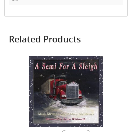
Related Products