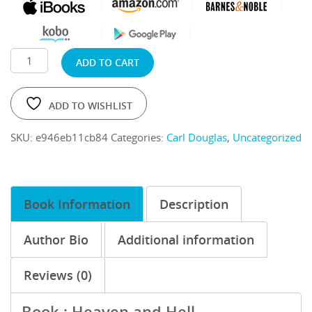
ADD TO CART
ADD TO WISHLIST
SKU:
e946eb11cb84
Categories:
Carl Douglas
,
Uncategorized
Book Information
Description
Author Bio
Additional information
Reviews (0)
Book : Heaven and Hell