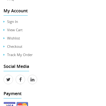
My Account
Sign In
View Cart
Wishlist
Checkout
Track My Order
Social Media
Payment