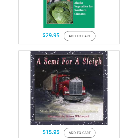
$
29.95
ADD TO CART
$
15.95
ADD TO CART