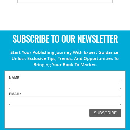
SUBSCRIBE TO OUR NEWSLETTER
Start Your Publishing Journey With Expert Guidance.
Unlock Exclusive Tips, Trends, And Opportunities To
Bringing Your Book To Market.
NAME:
EMAIL: