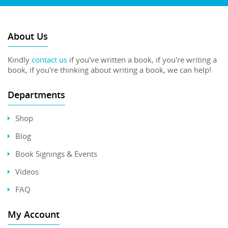
About Us
Kindly
contact us
if you've written a book, if you're writing a
book, if you're thinking about writing a book, we can help!
Departments
Shop
Blog
Book Signings & Events
Videos
FAQ
My Account