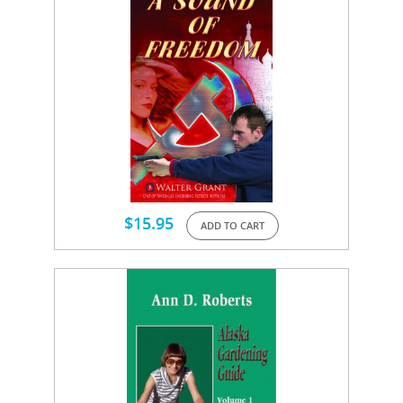
$
15.95
ADD TO CART