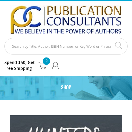
0
Spend $50, Get
Free Shipping
SHOP