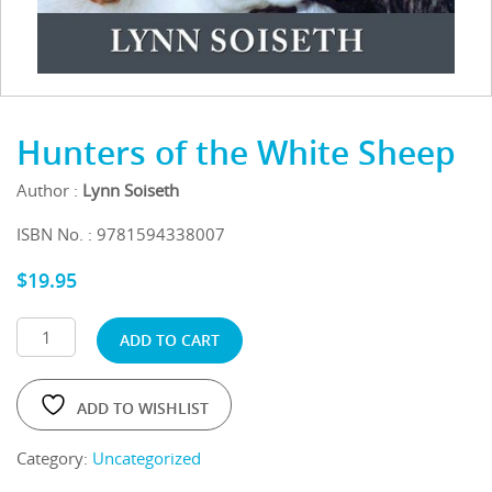
Hunters of the White Sheep
Author :
Lynn Soiseth
ISBN No. : 9781594338007
$
19.95
ADD TO CART
ADD TO WISHLIST
Category:
Uncategorized