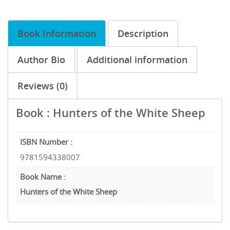
Book Information
Description
Author Bio
Additional information
Reviews (0)
Book : Hunters of the White Sheep
ISBN Number :
9781594338007
Book Name :
Hunters of the White Sheep