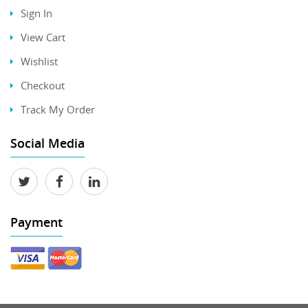
Sign In
View Cart
Wishlist
Checkout
Track My Order
Social Media
Payment