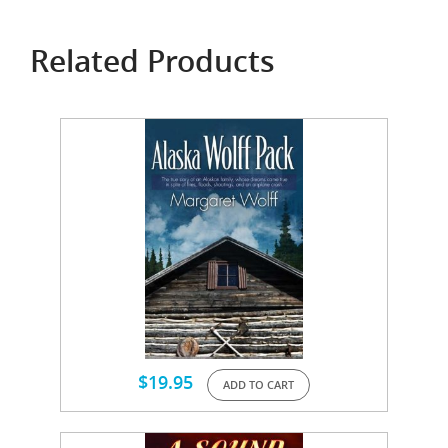
Related Products
$
19.95
ADD TO CART