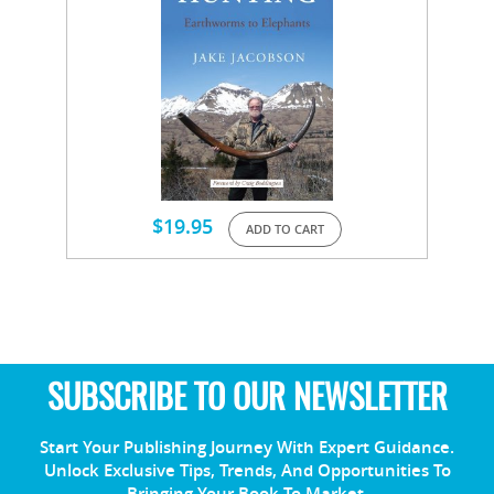
$
19.95
ADD TO CART
SUBSCRIBE TO OUR NEWSLETTER
Start Your Publishing Journey With Expert Guidance.
Unlock Exclusive Tips, Trends, And Opportunities To
Bringing Your Book To Market.