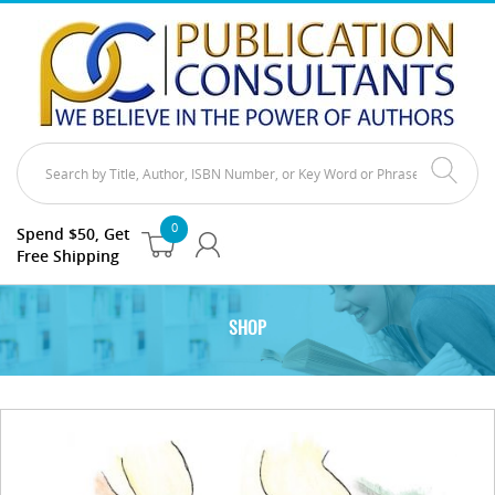
0
Spend $50, Get
Free Shipping
SHOP