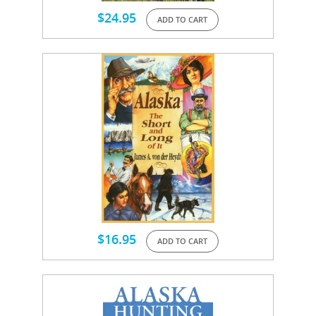
$
24.95
ADD TO CART
$
16.95
ADD TO CART