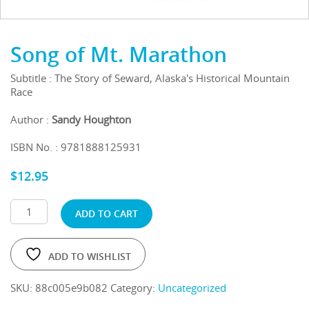
Song of Mt. Marathon
Subtitle : The Story of Seward, Alaska's Historical Mountain
Race
Author :
Sandy Houghton
ISBN No. : 9781888125931
$
12.95
ADD TO CART
ADD TO WISHLIST
SKU:
88c005e9b082
Category:
Uncategorized