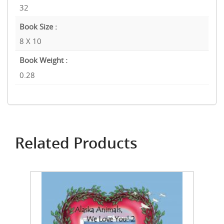
32
Book Size :
8 X 10
Book Weight :
0.28
Related Products