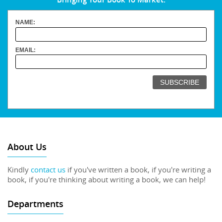
NAME:
EMAIL:
About Us
Kindly
contact us
if you've written a book, if you're writing a
book, if you're thinking about writing a book, we can help!
Departments