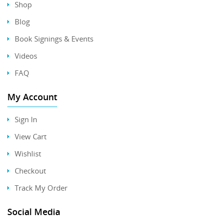
Shop
Blog
Book Signings & Events
Videos
FAQ
My Account
Sign In
View Cart
Wishlist
Checkout
Track My Order
Social Media