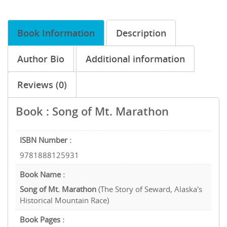
Book Information
Description
Author Bio
Additional information
Reviews (0)
Book : Song of Mt. Marathon
ISBN Number :
9781888125931
Book Name :
Song of Mt. Marathon
(The Story of Seward, Alaska's
Historical Mountain Race)
Book Pages :