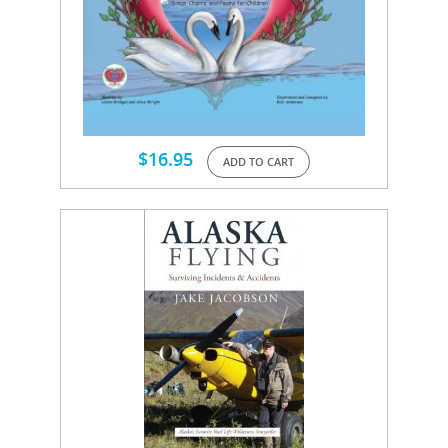
$
16.95
ADD TO CART