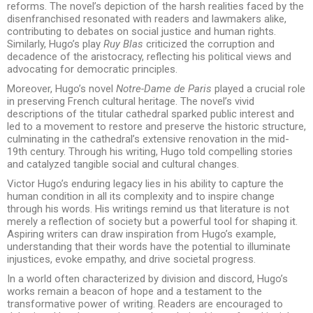
reforms. The novel’s depiction of the harsh realities faced by the
disenfranchised resonated with readers and lawmakers alike,
contributing to debates on social justice and human rights.
Similarly, Hugo’s play
Ruy Blas
criticized the corruption and
decadence of the aristocracy, reflecting his political views and
advocating for democratic principles.
Moreover, Hugo’s novel
Notre-Dame de Paris
played a crucial role
in preserving French cultural heritage. The novel’s vivid
descriptions of the titular cathedral sparked public interest and
led to a movement to restore and preserve the historic structure,
culminating in the cathedral’s extensive renovation in the mid-
19th century. Through his writing, Hugo told compelling stories
and catalyzed tangible social and cultural changes.
Victor Hugo’s enduring legacy lies in his ability to capture the
human condition in all its complexity and to inspire change
through his words. His writings remind us that literature is not
merely a reflection of society but a powerful tool for shaping it.
Aspiring writers can draw inspiration from Hugo’s example,
understanding that their words have the potential to illuminate
injustices, evoke empathy, and drive societal progress.
In a world often characterized by division and discord, Hugo’s
works remain a beacon of hope and a testament to the
transformative power of writing. Readers are encouraged to