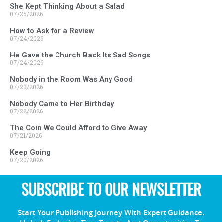
She Kept Thinking About a Salad
07/25/2026
How to Ask for a Review
07/24/2026
He Gave the Church Back Its Sad Songs
07/24/2026
Nobody in the Room Was Any Good
07/23/2026
Nobody Came to Her Birthday
07/22/2026
The Coin We Could Afford to Give Away
07/21/2026
Keep Going
07/20/2026
SUBSCRIBE TO OUR NEWSLETTER
Start Your Publishing Journey With Expert Guidance.