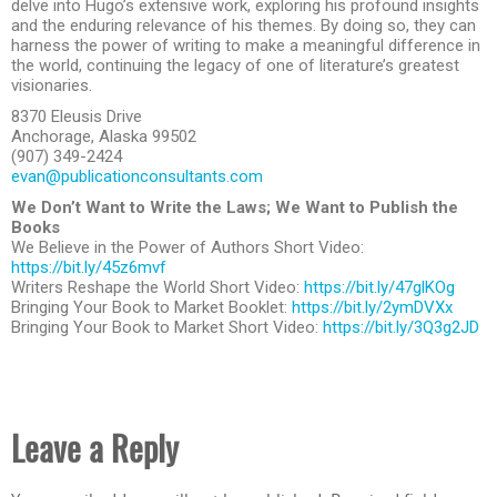
delve into Hugo’s extensive work, exploring his profound insights
and the enduring relevance of his themes. By doing so, they can
harness the power of writing to make a meaningful difference in
the world, continuing the legacy of one of literature’s greatest
visionaries.
8370 Eleusis Drive
Anchorage, Alaska 99502
(907) 349-2424
evan@publicationconsultants.com
We Don’t Want to Write the Laws; We Want to Publish the
Books
We Believe in the Power of Authors Short Video:
https://bit.ly/45z6mvf
Writers Reshape the World Short Video:
https://bit.ly/47glKOg
Bringing Your Book to Market Booklet:
https://bit.ly/2ymDVXx
Bringing Your Book to Market Short Video:
https://bit.ly/3Q3g2JD
Leave a Reply