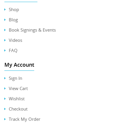
Shop
Blog
Book Signings & Events
Videos
FAQ
My Account
Sign In
View Cart
Wishlist
Checkout
Track My Order