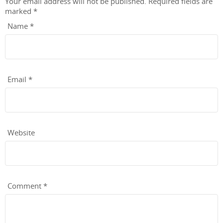
Your email address will not be published.
Required fields are
marked
*
Name
*
Email
*
Website
Comment
*