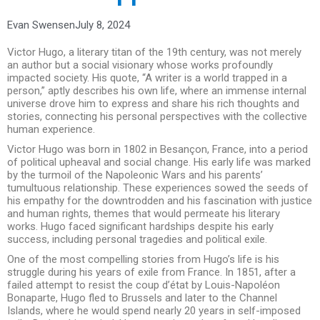
Evan Swensen
July 8, 2024
Victor Hugo, a literary titan of the 19th century, was not merely
an author but a social visionary whose works profoundly
impacted society. His quote, “A writer is a world trapped in a
person,” aptly describes his own life, where an immense internal
universe drove him to express and share his rich thoughts and
stories, connecting his personal perspectives with the collective
human experience.
Victor Hugo was born in 1802 in Besançon, France, into a period
of political upheaval and social change. His early life was marked
by the turmoil of the Napoleonic Wars and his parents’
tumultuous relationship. These experiences sowed the seeds of
his empathy for the downtrodden and his fascination with justice
and human rights, themes that would permeate his literary
works. Hugo faced significant hardships despite his early
success, including personal tragedies and political exile.
One of the most compelling stories from Hugo’s life is his
struggle during his years of exile from France. In 1851, after a
failed attempt to resist the coup d’état by Louis-Napoléon
Bonaparte, Hugo fled to Brussels and later to the Channel
Islands, where he would spend nearly 20 years in self-imposed