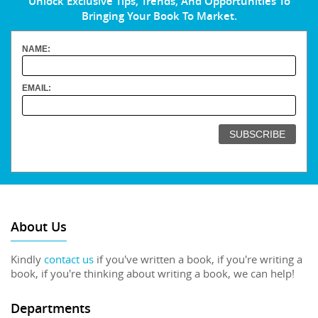
Unlock Exclusive Tips, Trends, And Opportunities To
Bringing Your Book To Market.
NAME:
EMAIL:
About Us
Kindly
contact us
if you've written a book, if you're writing a
book, if you're thinking about writing a book, we can help!
Departments