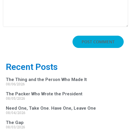
Recent Posts
The Thing and the Person Who Made It
08/06/2026
The Packer Who Wrote the President
08/05/2026
Need One, Take One. Have One, Leave One
08/04/2026
The Gap
08/03/2026