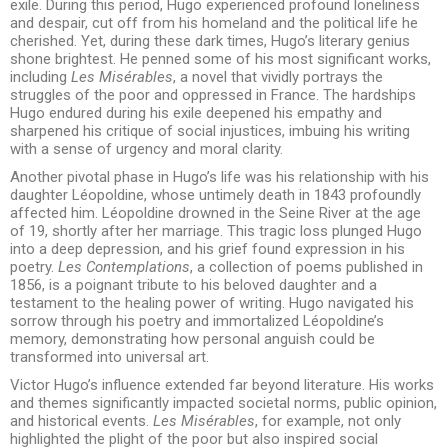
exile. During this period, Hugo experienced profound loneliness
and despair, cut off from his homeland and the political life he
cherished. Yet, during these dark times, Hugo’s literary genius
shone brightest. He penned some of his most significant works,
including
Les Misérables
, a novel that vividly portrays the
struggles of the poor and oppressed in France. The hardships
Hugo endured during his exile deepened his empathy and
sharpened his critique of social injustices, imbuing his writing
with a sense of urgency and moral clarity.
Another pivotal phase in Hugo’s life was his relationship with his
daughter Léopoldine, whose untimely death in 1843 profoundly
affected him. Léopoldine drowned in the Seine River at the age
of 19, shortly after her marriage. This tragic loss plunged Hugo
into a deep depression, and his grief found expression in his
poetry.
Les Contemplations
, a collection of poems published in
1856, is a poignant tribute to his beloved daughter and a
testament to the healing power of writing. Hugo navigated his
sorrow through his poetry and immortalized Léopoldine’s
memory, demonstrating how personal anguish could be
transformed into universal art.
Victor Hugo’s influence extended far beyond literature. His works
and themes significantly impacted societal norms, public opinion,
and historical events.
Les Misérables
, for example, not only
highlighted the plight of the poor but also inspired social