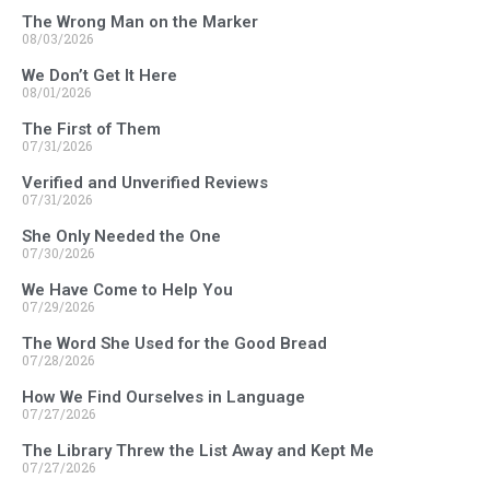
The Wrong Man on the Marker
08/03/2026
We Don’t Get It Here
08/01/2026
The First of Them
07/31/2026
Verified and Unverified Reviews
07/31/2026
She Only Needed the One
07/30/2026
We Have Come to Help You
07/29/2026
The Word She Used for the Good Bread
07/28/2026
How We Find Ourselves in Language
07/27/2026
The Library Threw the List Away and Kept Me
07/27/2026