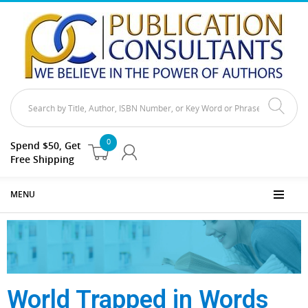
0
Spend $50, Get
Free Shipping
MENU
World Trapped in Words