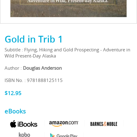
Gold in Trib 1
Subtitle : Flying, Hiking and Gold Prospecting - Adventure in
Wild Present-Day Alaska
Author :
Douglas Anderson
ISBN No. : 9781888125115
$
12.95
eBooks