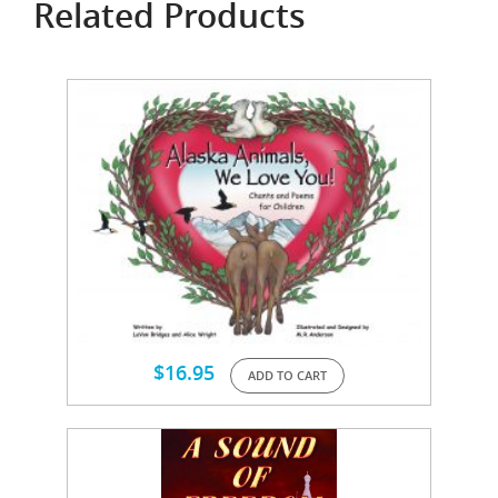
Related Products
$
16.95
ADD TO CART