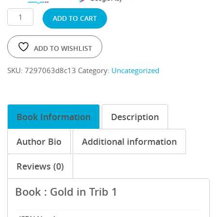
ADD TO CART
ADD TO WISHLIST
SKU:
7297063d8c13
Category:
Uncategorized
Book Information
Description
Author Bio
Additional information
Reviews (0)
Book : Gold in Trib 1