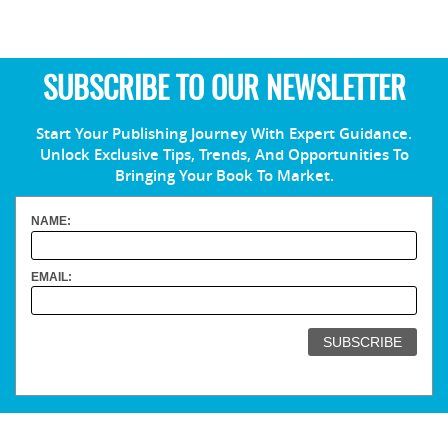
SUBSCRIBE TO OUR NEWSLETTER
Start Your Publishing Journey With Expert Guidance.
Unlock Exclusive Tips, Trends, And Opportunities To
Bringing Your Book To Market.
NAME:
EMAIL: