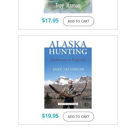
$
17.95
ADD TO CART
$
19.95
ADD TO CART