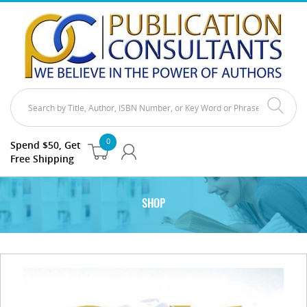
0
Spend $50, Get
Free Shipping
SHOP