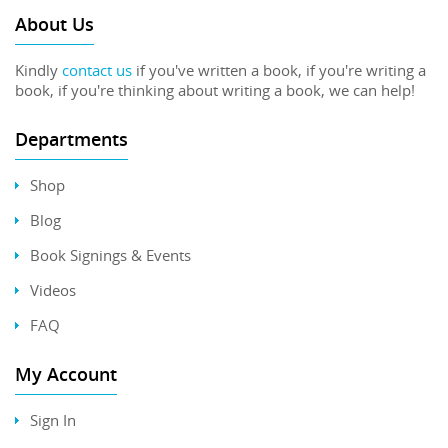
About Us
Kindly
contact us
if you've written a book, if you're writing a
book, if you're thinking about writing a book, we can help!
Departments
Shop
Blog
Book Signings & Events
Videos
FAQ
My Account
Sign In