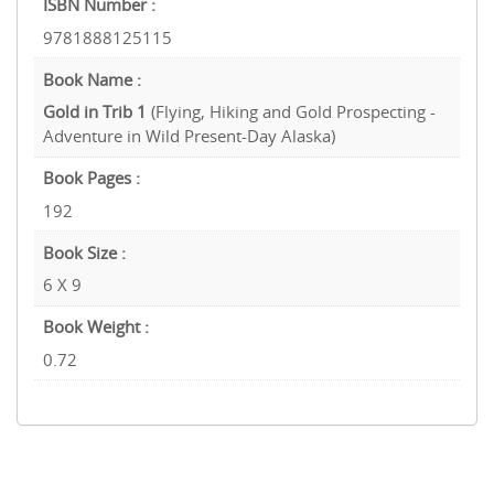
ISBN Number :
9781888125115
Book Name :
Gold in Trib 1
(Flying, Hiking and Gold Prospecting -
Adventure in Wild Present-Day Alaska)
Book Pages :
192
Book Size :
6 X 9
Book Weight :
0.72