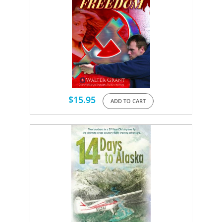
$
15.95
ADD TO CART