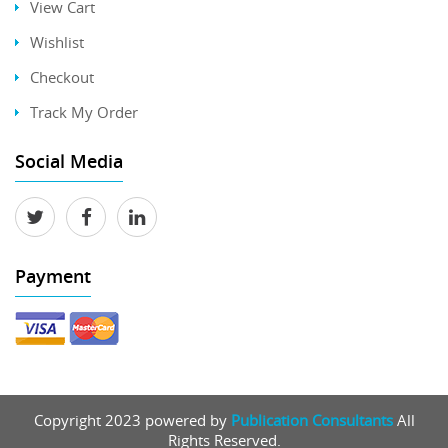
View Cart
Wishlist
Checkout
Track My Order
Social Media
Payment
Copyright 2023 powered by
Publication Consultants
All
Rights Reserved.