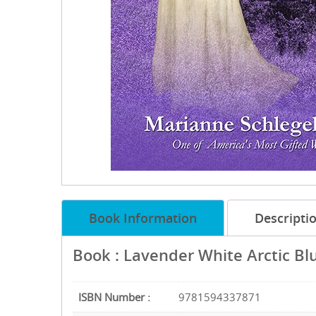
Book Information
Descripti
Book : Lavender White Arctic Bl
ISBN Number :
9781594337871