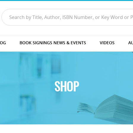
LOG
BOOK SIGNINGS NEWS & EVENTS
VIDEOS
A
SHOP