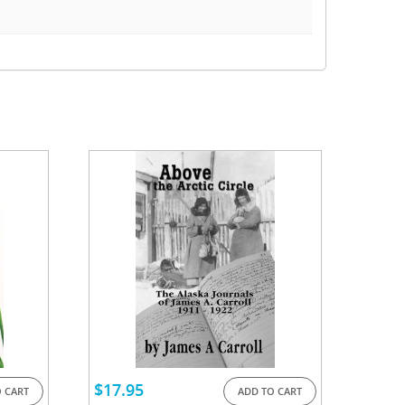
$
17.95
 CART
ADD TO CART