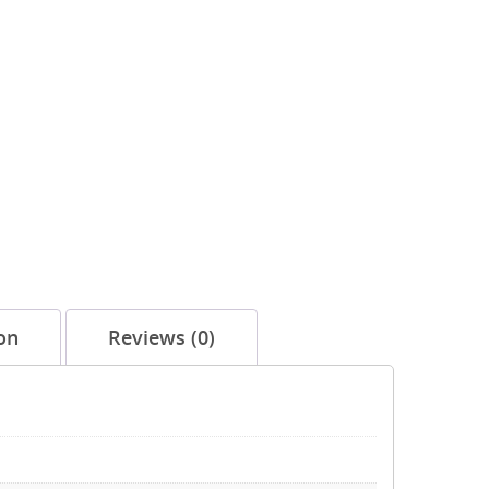
on
Reviews (0)