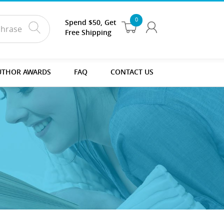
0
Spend $50, Get
Free Shipping
UTHOR AWARDS
FAQ
CONTACT US