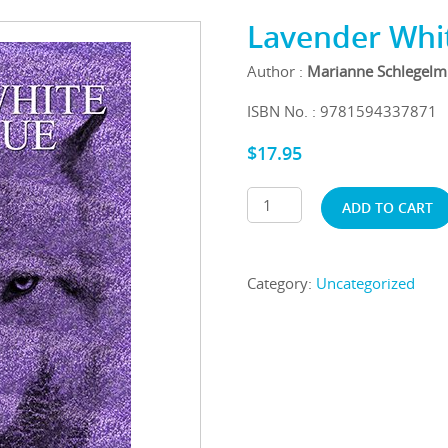
Lavender Whit
Author :
Marianne Schlegelm
ISBN No. : 9781594337871
$
17.95
ADD TO CART
Category:
Uncategorized