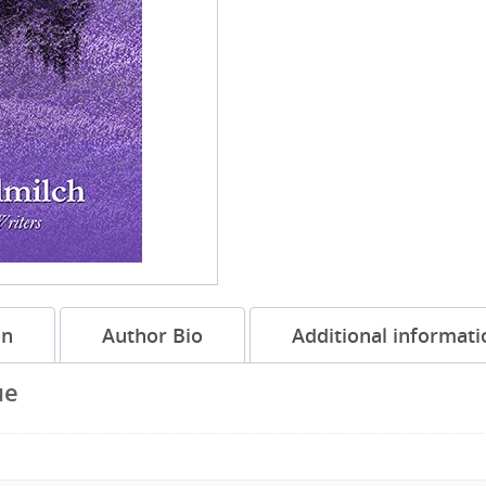
on
Author Bio
Additional informati
ue