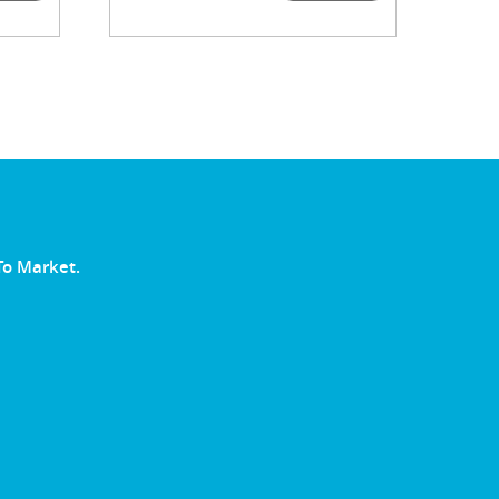
To Market.