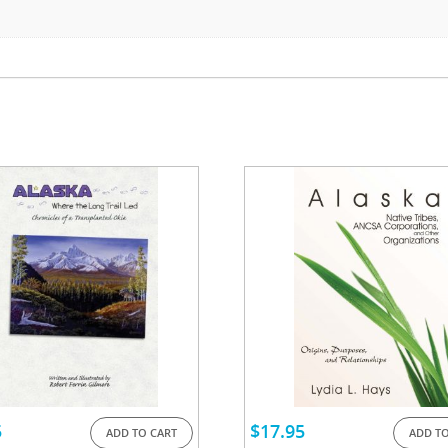
5
$
17.95
ADD TO CART
ADD TO