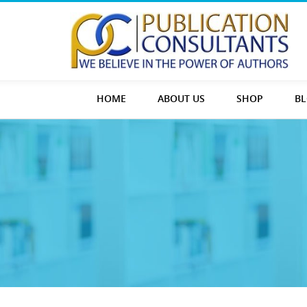
HOME
ABOUT US
SHOP
B