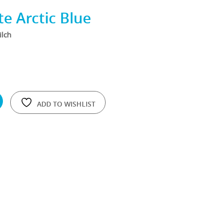
e Arctic Blue
ilch
ADD TO WISHLIST