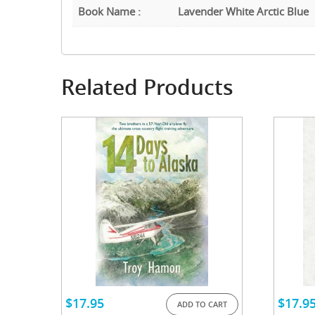
Book Name :
Lavender White Arctic Blue
Related Products
$
17.95
$
17.9
ADD TO CART