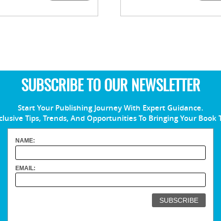
SUBSCRIBE TO OUR NEWSLETTER
Start Your Publishing Journey With Expert Guidance.
clusive Tips, Trends, And Opportunities To Bringing Your Book 
NAME:
EMAIL: