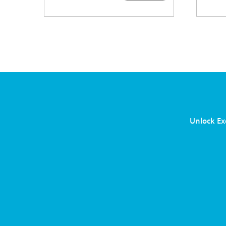
Unlock Ex