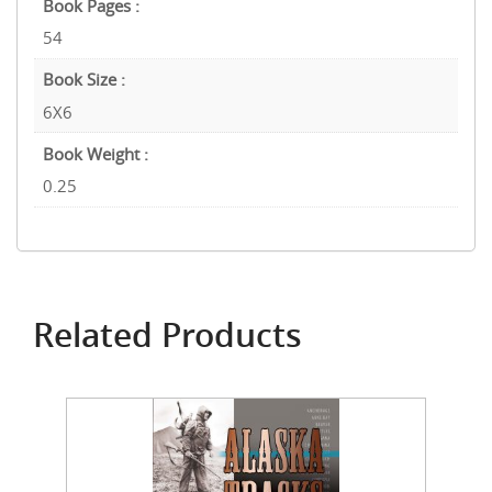
Book Pages :
54
Book Size :
6X6
Book Weight :
0.25
Related Products