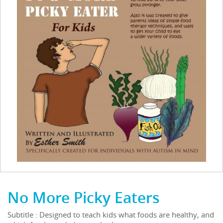
No More Picky Eaters
Subtitle : Designed to teach kids what foods are healthy, and