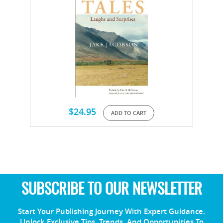
$
24.95
ADD TO CART
SUBSCRIBE TO OUR NEWSLETTER
Start Your Publishing Journey With Expert Guidance.
Unlock Exclusive Tips, Trends, And Opportunities To