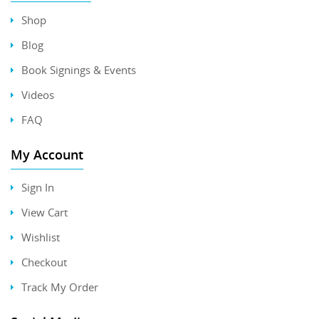
Shop
Blog
Book Signings & Events
Videos
FAQ
My Account
Sign In
View Cart
Wishlist
Checkout
Track My Order