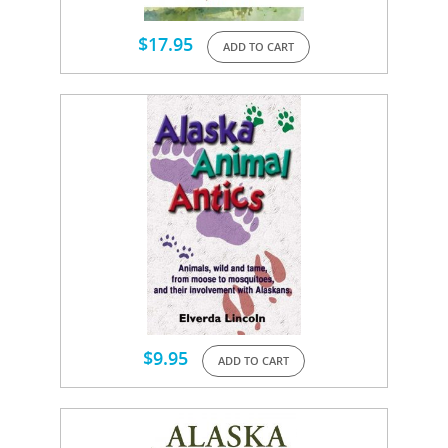
$
17.95
ADD TO CART
$
9.95
ADD TO CART