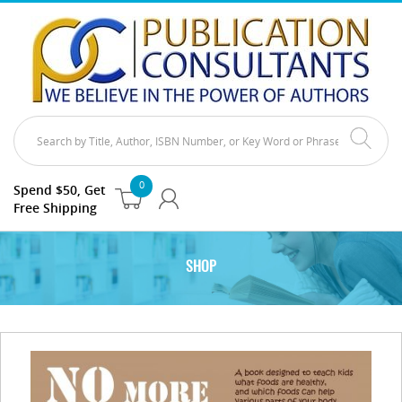
0
Spend $50, Get
Free Shipping
SHOP