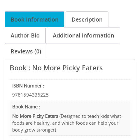
Book Information
Description
Author Bio
Additional information
Reviews (0)
Book : No More Picky Eaters
ISBN Number :
9781594336225
Book Name :
No More Picky Eaters
(Designed to teach kids what
foods are healthy, and which foods can help your
body grow stronger)