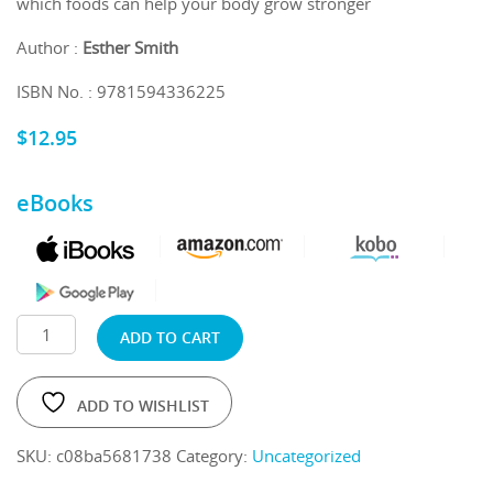
which foods can help your body grow stronger
Author :
Esther Smith
ISBN No. : 9781594336225
$
12.95
eBooks
ADD TO CART
ADD TO WISHLIST
SKU:
c08ba5681738
Category:
Uncategorized