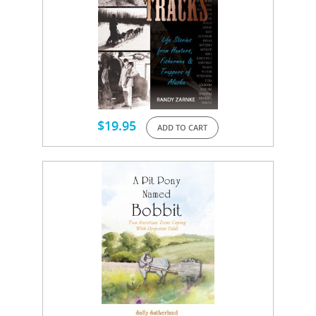
$
19.95
ADD TO CART