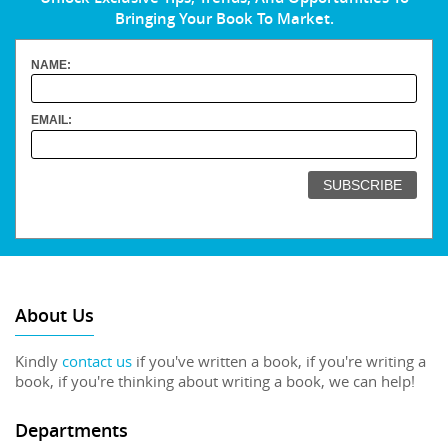
Bringing Your Book To Market.
NAME:
EMAIL:
About Us
Kindly
contact us
if you've written a book, if you're writing a
book, if you're thinking about writing a book, we can help!
Departments