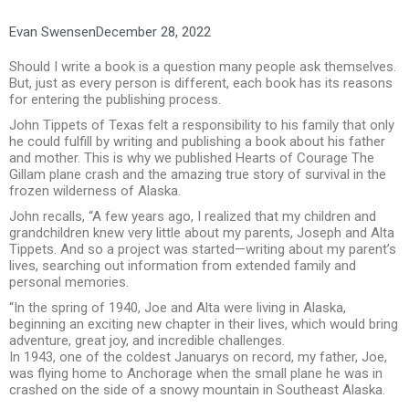
Evan Swensen
December 28, 2022
Should I write a book is a question many people ask themselves.
But, just as every person is different, each book has its reasons
for entering the publishing process.
John Tippets of Texas felt a responsibility to his family that only
he could fulfill by writing and publishing a book about his father
and mother. This is why we published Hearts of Courage The
Gillam plane crash and the amazing true story of survival in the
frozen wilderness of Alaska.
John recalls, “A few years ago, I realized that my children and
grandchildren knew very little about my parents, Joseph and Alta
Tippets. And so a project was started—writing about my parent’s
lives, searching out information from extended family and
personal memories.
“In the spring of 1940, Joe and Alta were living in Alaska,
beginning an exciting new chapter in their lives, which would bring
adventure, great joy, and incredible challenges.
In 1943, one of the coldest Januarys on record, my father, Joe,
was flying home to Anchorage when the small plane he was in
crashed on the side of a snowy mountain in Southeast Alaska.