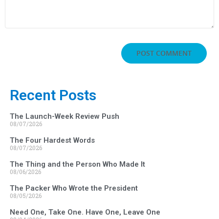
Recent Posts
The Launch-Week Review Push
08/07/2026
The Four Hardest Words
08/07/2026
The Thing and the Person Who Made It
08/06/2026
The Packer Who Wrote the President
08/05/2026
Need One, Take One. Have One, Leave One