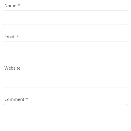
Name
*
Email
*
Website
Comment
*