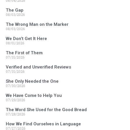
08/04/2026
The Gap
08/03/2026
The Wrong Man on the Marker
08/03/2026
We Don’t Get It Here
08/01/2026
The First of Them
07/31/2026
Verified and Unverified Reviews
07/31/2026
She Only Needed the One
07/30/2026
We Have Come to Help You
07/29/2026
The Word She Used for the Good Bread
07/28/2026
How We Find Ourselves in Language
07/27/2026