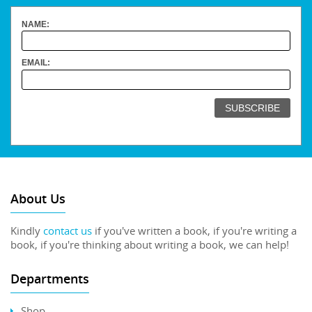
NAME:
EMAIL:
About Us
Kindly
contact us
if you've written a book, if you're writing a
book, if you're thinking about writing a book, we can help!
Departments
Shop