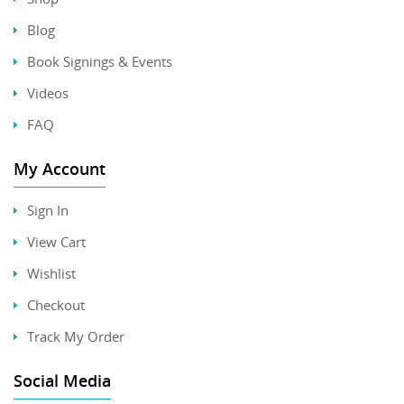
Blog
Book Signings & Events
Videos
FAQ
My Account
Sign In
View Cart
Wishlist
Checkout
Track My Order
Social Media