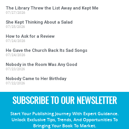
The Library Threw the List Away and Kept Me
07/27/2026
She Kept Thinking About a Salad
07/25/2026
How to Ask for a Review
07/24/2026
He Gave the Church Back Its Sad Songs
07/24/2026
Nobody in the Room Was Any Good
07/23/2026
Nobody Came to Her Birthday
07/22/2026
SUBSCRIBE TO OUR NEWSLETTER
Start Your Publishing Journey With Expert Guidance.
Unlock Exclusive Tips, Trends, And Opportunities To
Bringing Your Book To Market.