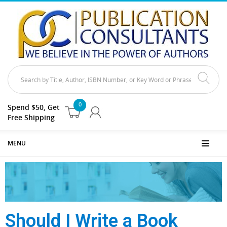
0
Spend $50, Get
Free Shipping
MENU
Should I Write a Book