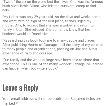
“Two of the six on the plane lost their lives. One was the famous
bush pilot Harold Gillam, who left the survivors’ camp to find
help.
“My father was only 29 years old. As the days and weeks came
and went, with no sign of the lost plane, friends urged my
mother, Alta, to accept that she was a widow and return to
family in Utah. She refused. She somehow knew that her
husband would be found alive.
“Researching this book took me to many people and places.
After publishing Hearts of Courage, I tell the story of my parents
to many people and organizations, passing on Joe and Alta’s
experience of faith and courage.
“Our family and the world at large have been able to share that
experience. This is one of the many wonderful things I’ve learned
can happen when you write a book.”
Leave a Reply
Your email address will not be published.
Required fields are
marked
*