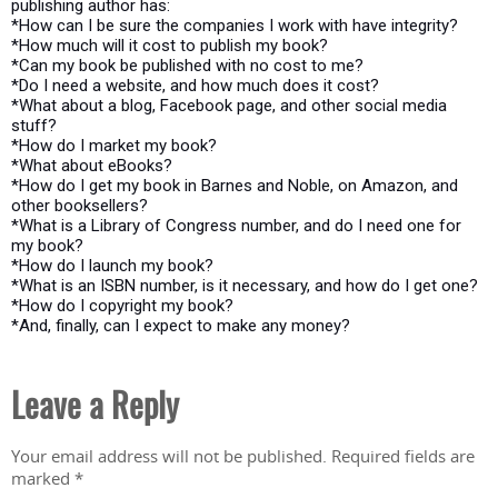
publishing author has:
*How can I be sure the companies I work with have integrity?
*How much will it cost to publish my book?
*Can my book be published with no cost to me?
*Do I need a website, and how much does it cost?
*What about a blog, Facebook page, and other social media
stuff?
*How do I market my book?
*What about eBooks?
*How do I get my book in Barnes and Noble, on Amazon, and
other booksellers?
*What is a Library of Congress number, and do I need one for
my book?
*How do I launch my book?
*What is an ISBN number, is it necessary, and how do I get one?
*How do I copyright my book?
*And, finally, can I expect to make any money?
Leave a Reply
Your email address will not be published.
Required fields are
marked
*