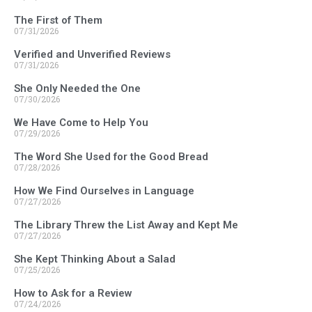
The First of Them
07/31/2026
Verified and Unverified Reviews
07/31/2026
She Only Needed the One
07/30/2026
We Have Come to Help You
07/29/2026
The Word She Used for the Good Bread
07/28/2026
How We Find Ourselves in Language
07/27/2026
The Library Threw the List Away and Kept Me
07/27/2026
She Kept Thinking About a Salad
07/25/2026
How to Ask for a Review
07/24/2026