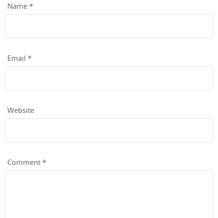
Name
*
Email
*
Website
Comment
*