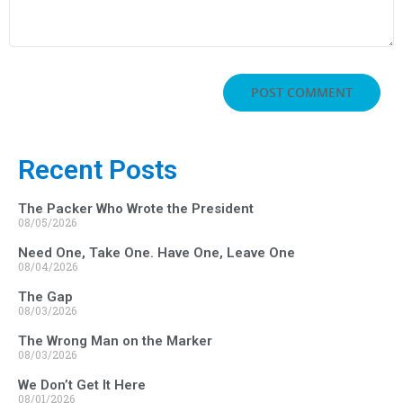
Recent Posts
The Packer Who Wrote the President
08/05/2026
Need One, Take One. Have One, Leave One
08/04/2026
The Gap
08/03/2026
The Wrong Man on the Marker
08/03/2026
We Don’t Get It Here
08/01/2026