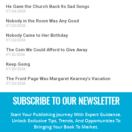
He Gave the Church Back Its Sad Songs
07/24/2026
Nobody in the Room Was Any Good
07/23/2026
Nobody Came to Her Birthday
07/22/2026
The Coin We Could Afford to Give Away
07/21/2026
Keep Going
07/20/2026
The Front Page Was Margaret Kearney’s Vacation
07/20/2026
SUBSCRIBE TO OUR NEWSLETTER
Start Your Publishing Journey With Expert Guidance.
Unlock Exclusive Tips, Trends, And Opportunities To
Bringing Your Book To Market.