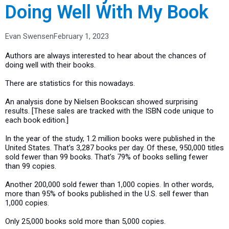
Doing Well With My Book
Evan Swensen
February 1, 2023
Authors are always interested to hear about the chances of
doing well with their books.
There are statistics for this nowadays.
An analysis done by Nielsen Bookscan showed surprising
results. [These sales are tracked with the ISBN code unique to
each book edition.]
In the year of the study, 1.2 million books were published in the
United States. That’s 3,287 books per day. Of these, 950,000 titles
sold fewer than 99 books. That’s 79% of books selling fewer
than 99 copies.
Another 200,000 sold fewer than 1,000 copies. In other words,
more than 95% of books published in the U.S. sell fewer than
1,000 copies.
Only 25,000 books sold more than 5,000 copies.