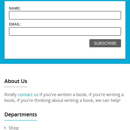
NAME:
EMAIL:
About Us
Kindly
contact us
if you've written a book, if you're writing a
book, if you're thinking about writing a book, we can help!
Departments
Shop