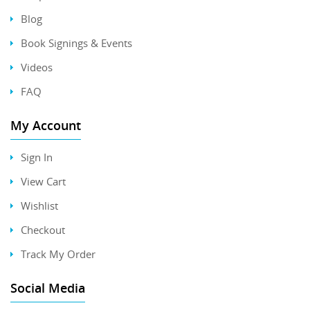
Blog
Book Signings & Events
Videos
FAQ
My Account
Sign In
View Cart
Wishlist
Checkout
Track My Order
Social Media