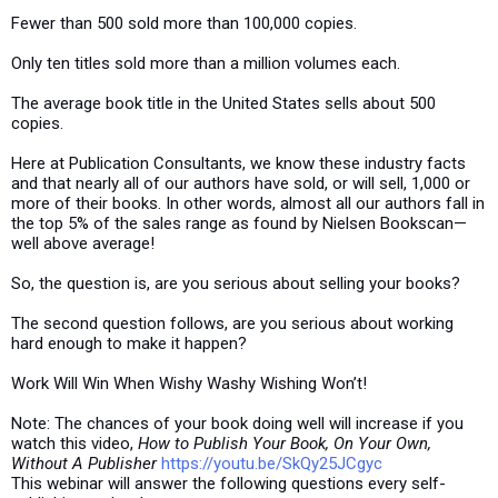
Fewer than 500 sold more than 100,000 copies.
Only ten titles sold more than a million volumes each.
The average book title in the United States sells about 500
copies.
Here at Publication Consultants, we know these industry facts
and that nearly all of our authors have sold, or will sell, 1,000 or
more of their books. In other words, almost all our authors fall in
the top 5% of the sales range as found by Nielsen Bookscan—
well above average!
So, the question is, are you serious about selling your books?
The second question follows, are you serious about working
hard enough to make it happen?
Work Will Win When Wishy Washy Wishing Won’t!
Note: The chances of your book doing well will increase if you
watch this video,
How to Publish Your Book, On Your Own,
Without A Publisher
https://youtu.be/SkQy25JCgyc
This webinar will answer the following questions every self-