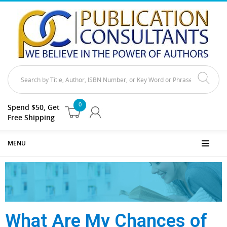
0
Spend $50, Get
Free Shipping
MENU
What Are My Chances of