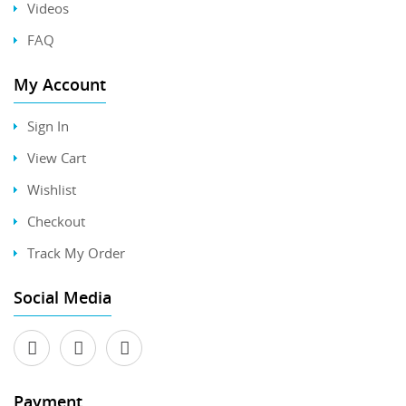
Videos
FAQ
My Account
Sign In
View Cart
Wishlist
Checkout
Track My Order
Social Media
Payment