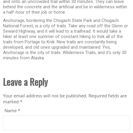
and onto an uncrowded trail within 30 minutes. They can leave
behind the concrete and the artificial and be in wilderness within
a half-hour of their job or home.
Anchorage, bordering the Chugach State Park and Chugach
National Forest, is a city of trails. Take any road off the Glenn or
Seward Highway, and it will lead to a trailhead. It would take a
hiker at least one summer of constant hiking to trek all of the
trails from Portage to Knik. New trails are constantly being
developed, and old ones upgraded and maintained. Yes,
Anchorage is the city of trails. Wilderness Trails, and it’s only 30
minutes from Alaska.
Leave a Reply
Your email address will not be published.
Required fields are
marked
*
Name
*