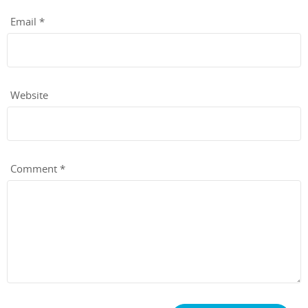
Email
*
Website
Comment
*