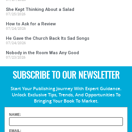
She Kept Thinking About a Salad
07/25/2026
How to Ask for a Review
07/24/2026
He Gave the Church Back Its Sad Songs
07/24/2026
Nobody in the Room Was Any Good
07/23/2026
SUBSCRIBE TO OUR NEWSLETTER
Start Your Publishing Journey With Expert Guidance.
Unlock Exclusive Tips, Trends, And Opportunities To
Bringing Your Book To Market.
NAME:
EMAIL: