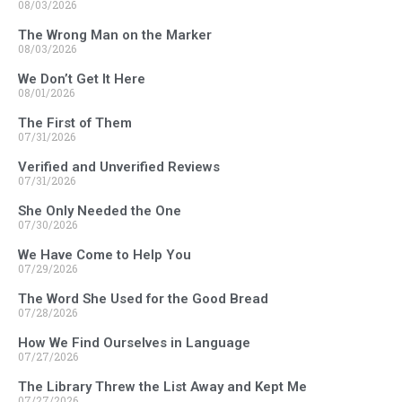
08/03/2026
The Wrong Man on the Marker
08/03/2026
We Don’t Get It Here
08/01/2026
The First of Them
07/31/2026
Verified and Unverified Reviews
07/31/2026
She Only Needed the One
07/30/2026
We Have Come to Help You
07/29/2026
The Word She Used for the Good Bread
07/28/2026
How We Find Ourselves in Language
07/27/2026
The Library Threw the List Away and Kept Me
07/27/2026