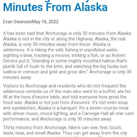
Minutes From Alaska
Evan Swensen
May 16, 2022
It has been said that Anchorage is only 30 minutes from Alaska.
Alaska is not in the city or along the Highway. Alaska, the real
Alaska, is only 30 minutes away from these. Alaska is
wilderness. It is hiking the wild, fishing in unpolluted water,
sighting a bear, tracking a moose, tricking a fish, or as Robert
Service put it, “standing in some mighty mouthed hallow that’s
plumb full of hush to the brim, and watching the big husky sun
wallow in crimson and gold and grow dim.” Anchorage is only 30
minutes away.
Visitors to Anchorage and residents who do not frequent the
wilderness reminds us of the man who went to a buffet, ate his
fill at the hors d’oeuvre table, and told everyone how great the
food was. Alaska is not just hors d’oeuvres. It’s not even soup
and sandwiches. Alaska is a banquet. It’s a seven-course meal
with dinner music, mood lighting, and a Carnegie Hall all-star cast
performance, and Anchorage is only 30 minutes away.
Thirty minutes from Anchorage, hikers can see, feel, touch,
taste, hear, and smell Alaska. They can get away from the city