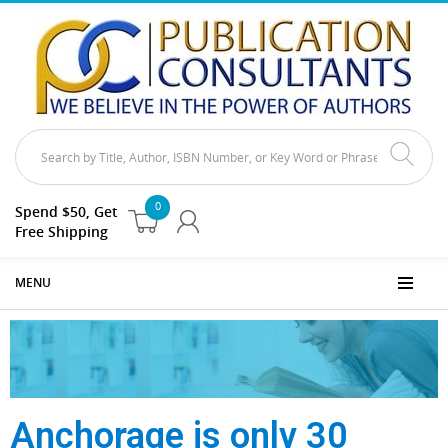
0
Spend $50, Get
Free Shipping
MENU
Anchorage is only 30