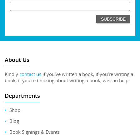
About Us
Kindly
contact us
if you've written a book, if you're writing a
book, if you're thinking about writing a book, we can help!
Departments
Shop
Blog
Book Signings & Events