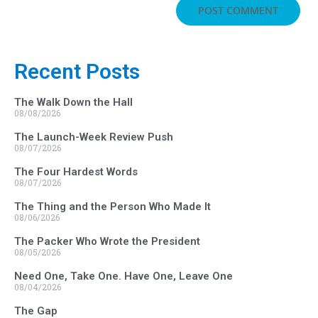
Recent Posts
The Walk Down the Hall
08/08/2026
The Launch-Week Review Push
08/07/2026
The Four Hardest Words
08/07/2026
The Thing and the Person Who Made It
08/06/2026
The Packer Who Wrote the President
08/05/2026
Need One, Take One. Have One, Leave One
08/04/2026
The Gap