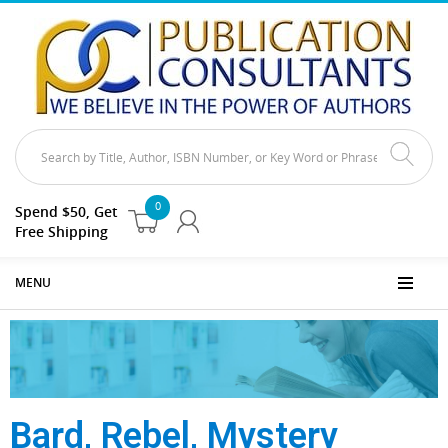
0
Spend $50, Get
Free Shipping
MENU
Bard, Rebel, Mystery