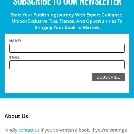
SUBSCRIBE TO OUR NEWSLETTER
Start Your Publishing Journey With Expert Guidance.
Unlock Exclusive Tips, Trends, And Opportunities To
Bringing Your Book To Market.
NAME:
EMAIL:
About Us
Kindly
contact us
if you've written a book, if you're writing a