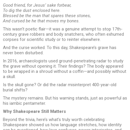
Good friend, for Jesus’ sake forbear,
To dig the dust enclosed here.
Blessed be the man that spares these stones,
And cursed be he that moves my bones.
This wasn’t poetic flair—it was a genuine attempt to stop 17th-
century grave robbers and body snatchers, who often exhumed
corpses for scientific study or to reinter elsewhere.
And the curse worked. To this day, Shakespeare’s grave has
never been disturbed.
In 2016, archaeologists used ground-penetrating radar to study
the grave without opening it. Their findings? The body appeared
to be wrapped in a shroud without a coffin—and possibly without
a skull.
Is the skull gone? Or did the radar misinterpret 400-year-old
burial shifts?
The mystery remains. But his warning stands, just as powerful as
his iambic pentameter.
Why Shakespeare Still Matters
Beyond the trivia, here’s what’s truly worth celebrating:
Shakespeare showed us how language stretches, how identity
can be questioned, how love confuses, power intoxicates, and