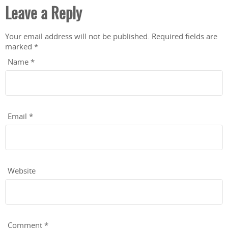
Leave a Reply
Your email address will not be published.
Required fields are
marked
*
Name
*
Email
*
Website
Comment
*