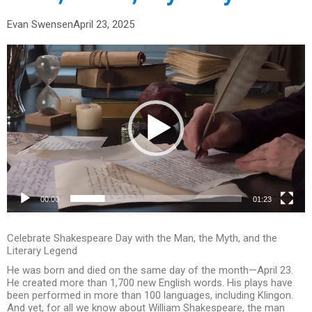
Evan Swensen
April 23, 2025
Video
Player
00:00
01:23
Celebrate Shakespeare Day with the Man, the Myth, and the
Literary Legend
He was born and died on the same day of the month—April 23.
He created more than 1,700 new English words. His plays have
been performed in more than 100 languages, including Klingon.
And yet, for all we know about William Shakespeare, the man