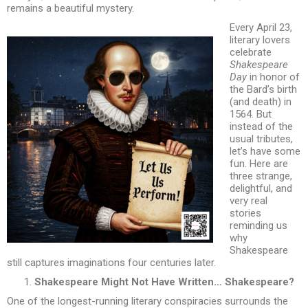
remains a beautiful mystery.
Every April 23,
literary lovers
celebrate
Shakespeare
Day
in honor of
the Bard’s birth
(and death) in
1564. But
instead of the
usual tributes,
let’s have some
fun. Here are
three strange,
delightful, and
very real
stories
reminding us
why
Shakespeare
still captures imaginations four centuries later.
Shakespeare Might Not Have Written… Shakespeare?
One of the longest-running literary conspiracies surrounds the