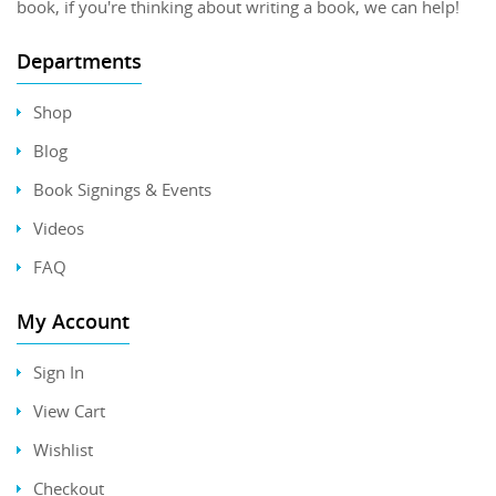
book, if you're thinking about writing a book, we can help!
Departments
Shop
Blog
Book Signings & Events
Videos
FAQ
My Account
Sign In
View Cart
Wishlist
Checkout