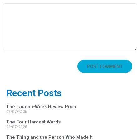
Recent Posts
The Launch-Week Review Push
08/07/2026
The Four Hardest Words
08/07/2026
The Thing and the Person Who Made It