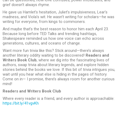
grief doesn’t always rhyme.
He gave us Hamlet’s hesitation, Juliet’s impulsiveness, Lear’s
madness, and Viola’s wit. He wasn’t writing for scholars—he was
writing for everyone, from kings to commoners.
And maybe that’s the best reason to honor him each April 23.
Because long before TED Talks and trending hashtags,
Shakespeare reminded us how one voice can echo across
generations, cultures, and oceans of change.
Want more fun trivia like this? Stick around—there’s always
another literary oddity waiting to be discovered!
Readers and
Writers Book Club
, where we dig into the fascinating lives of
authors, swap trivia about literary legends, and explore hidden
stories behind the books we love. If this bit of trivia intrigues you,
wait until you hear what else is hiding in the pages of history.
Come on in— I promise, there’s always room for another curious
mind!
Readers and Writers Book Club
Where every reader is a friend, and every author is approachable:
https://bit.ly/41vgvKh