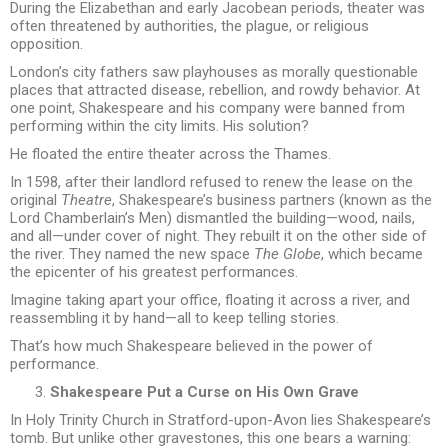
During the Elizabethan and early Jacobean periods, theater was
often threatened by authorities, the plague, or religious
opposition.
London’s city fathers saw playhouses as morally questionable
places that attracted disease, rebellion, and rowdy behavior. At
one point, Shakespeare and his company were banned from
performing within the city limits. His solution?
He floated the entire theater across the Thames.
In 1598, after their landlord refused to renew the lease on the
original
Theatre
, Shakespeare’s business partners (known as the
Lord Chamberlain’s Men) dismantled the building—wood, nails,
and all—under cover of night. They rebuilt it on the other side of
the river. They named the new space
The Globe
, which became
the epicenter of his greatest performances.
Imagine taking apart your office, floating it across a river, and
reassembling it by hand—all to keep telling stories.
That’s how much Shakespeare believed in the power of
performance.
Shakespeare Put a Curse on His Own Grave
In Holy Trinity Church in Stratford-upon-Avon lies Shakespeare’s
tomb. But unlike other gravestones, this one bears a warning: