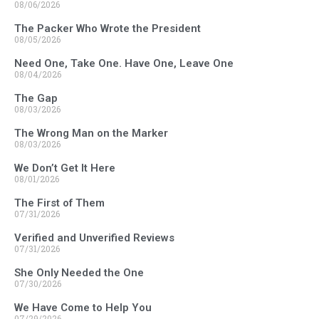
08/06/2026
The Packer Who Wrote the President
08/05/2026
Need One, Take One. Have One, Leave One
08/04/2026
The Gap
08/03/2026
The Wrong Man on the Marker
08/03/2026
We Don’t Get It Here
08/01/2026
The First of Them
07/31/2026
Verified and Unverified Reviews
07/31/2026
She Only Needed the One
07/30/2026
We Have Come to Help You
07/29/2026