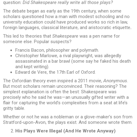
question:
Did Shakespeare really write all those plays?
The debate began as early as the 19th century, when some
scholars questioned how a man with modest schooling and no
university education could have produced works so rich in law,
foreign languages, classical literature, and aristocratic etiquette
.
This led to theories that
Shakespeare
was a pen name for
someone else. Popular suspects?
Francis Bacon, philosopher and polymath.
Christopher Marlowe, a rival playwright, was allegedly
assassinated in a bar brawl (some say he faked his death
and kept writing).
Edward de Vere, the 17th Earl of Oxford.
The Oxfordian theory even inspired a 2011 movie,
Anonymous
.
But most scholars remain unconvinced. Their reasoning? The
simplest explanation is often the best: Shakespeare was
precisely who he said he was—an unusually gifted writer with a
flair for capturing the world’s complexities from a seat at life’s
gritty table.
Whether or not he was a nobleman or a glove-maker’s son from
Stratford-upon-Avon, the plays exist. And someone wrote them.
His Plays Were Illegal (And He Wrote Anyway)