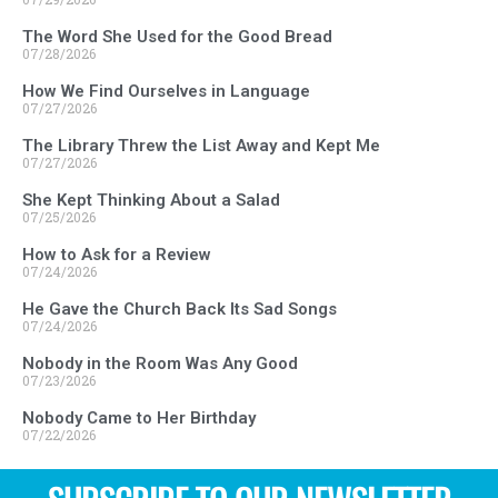
The Word She Used for the Good Bread
07/28/2026
How We Find Ourselves in Language
07/27/2026
The Library Threw the List Away and Kept Me
07/27/2026
She Kept Thinking About a Salad
07/25/2026
How to Ask for a Review
07/24/2026
He Gave the Church Back Its Sad Songs
07/24/2026
Nobody in the Room Was Any Good
07/23/2026
Nobody Came to Her Birthday
07/22/2026