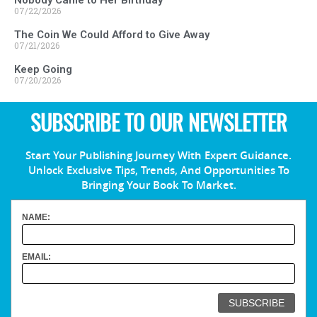
07/22/2026
The Coin We Could Afford to Give Away
07/21/2026
Keep Going
07/20/2026
SUBSCRIBE TO OUR NEWSLETTER
Start Your Publishing Journey With Expert Guidance.
Unlock Exclusive Tips, Trends, And Opportunities To
Bringing Your Book To Market.
NAME:
EMAIL: