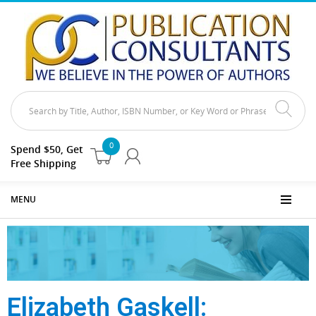
0
Spend $50, Get
Free Shipping
MENU
Elizabeth Gaskell: