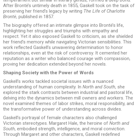
After Brontë’s untimely death in 1855, Gaskell took on the task of
preserving her friend’s legacy by writing
The Life of Charlotte
Brontë
, published in 1857.
The biography offered an intimate glimpse into Brontë’s life,
highlighting her struggles and triumphs with empathy and
respect. Yet it also exposed Gaskell to criticism, as she shielded
her friend’s memory while navigating Victorian sensibilities. This
work reflected Gaskell’s unwavering determination to honor
relationships, even at the risk of controversy. It cemented her
reputation as a writer who balanced courage with compassion,
proving her dedication extended beyond her novels.
Shaping Society with the Power of Words
Gaskell’s works tackled societal issues with a nuanced
understanding of human complexity. In
North and South
, she
explored the stark contrasts between industrial and pastoral life,
delving into the dynamics between mill owners and workers. The
novel examined themes of labor strikes, moral responsibility, and
the transformative power of understanding across divides.
Gaskell’s portrayal of female characters also challenged
Victorian stereotypes. Margaret Hale, the heroine of
North and
South
, embodied strength, intelligence, and moral conviction.
Through Margaret and other characters, Gaskell redefined