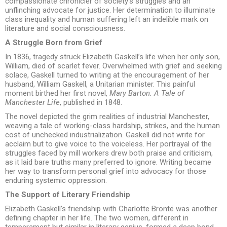
compassionate chronicler of society’s struggles and an
unflinching advocate for justice. Her determination to illuminate
class inequality and human suffering left an indelible mark on
literature and social consciousness.
A Struggle Born from Grief
In 1836, tragedy struck Elizabeth Gaskell’s life when her only son,
William, died of scarlet fever. Overwhelmed with grief and seeking
solace, Gaskell turned to writing at the encouragement of her
husband, William Gaskell, a Unitarian minister. This painful
moment birthed her first novel,
Mary Barton: A Tale of
Manchester Life
, published in 1848.
The novel depicted the grim realities of industrial Manchester,
weaving a tale of working-class hardship, strikes, and the human
cost of unchecked industrialization. Gaskell did not write for
acclaim but to give voice to the voiceless. Her portrayal of the
struggles faced by mill workers drew both praise and criticism,
as it laid bare truths many preferred to ignore. Writing became
her way to transform personal grief into advocacy for those
enduring systemic oppression.
The Support of Literary Friendship
Elizabeth Gaskell’s friendship with Charlotte Brontë was another
defining chapter in her life. The two women, different in
temperament but similar in literary genius, formed a deep bond.