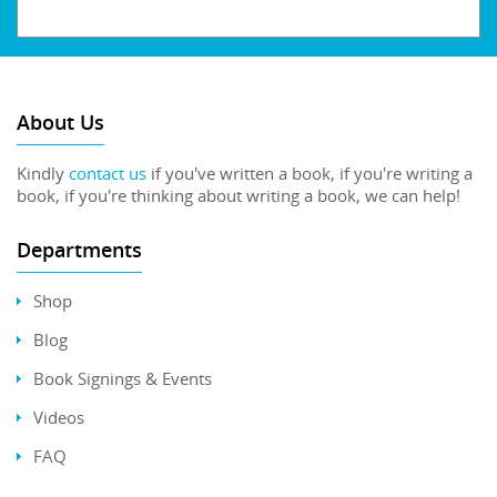
About Us
Kindly
contact us
if you've written a book, if you're writing a
book, if you're thinking about writing a book, we can help!
Departments
Shop
Blog
Book Signings & Events
Videos
FAQ