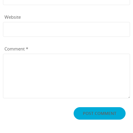
Website
Comment
*