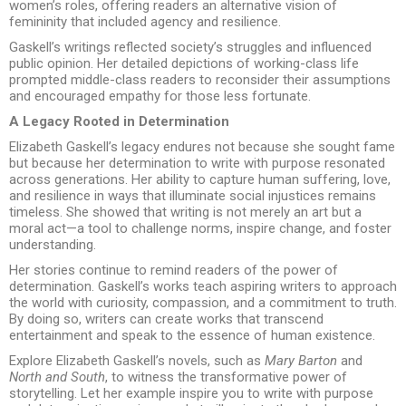
women’s roles, offering readers an alternative vision of
femininity that included agency and resilience.
Gaskell’s writings reflected society’s struggles and influenced
public opinion. Her detailed depictions of working-class life
prompted middle-class readers to reconsider their assumptions
and encouraged empathy for those less fortunate.
A Legacy Rooted in Determination
Elizabeth Gaskell’s legacy endures not because she sought fame
but because her determination to write with purpose resonated
across generations. Her ability to capture human suffering, love,
and resilience in ways that illuminate social injustices remains
timeless. She showed that writing is not merely an art but a
moral act—a tool to challenge norms, inspire change, and foster
understanding.
Her stories continue to remind readers of the power of
determination. Gaskell’s works teach aspiring writers to approach
the world with curiosity, compassion, and a commitment to truth.
By doing so, writers can create works that transcend
entertainment and speak to the essence of human existence.
Explore Elizabeth Gaskell’s novels, such as
Mary Barton
and
North and South
, to witness the transformative power of
storytelling. Let her example inspire you to write with purpose