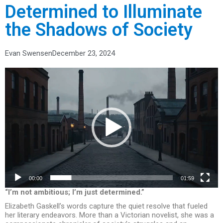
Determined to Illuminate
the Shadows of Society
Evan Swensen
December 23, 2024
Video
Player
00:00
01:59
“I’m not ambitious; I’m just determined.”
Elizabeth Gaskell’s words capture the quiet resolve that fueled
her literary endeavors. More than a Victorian novelist, she was a