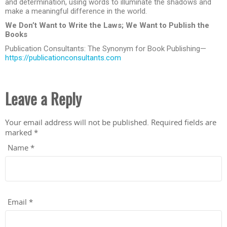
and determination, using words to illuminate the shadows and
make a meaningful difference in the world.
We Don’t Want to Write the Laws; We Want to Publish the
Books
Publication Consultants: The Synonym for Book Publishing—
https://publicationconsultants.com
Leave a Reply
Your email address will not be published.
Required fields are
marked
*
Name
*
Email
*