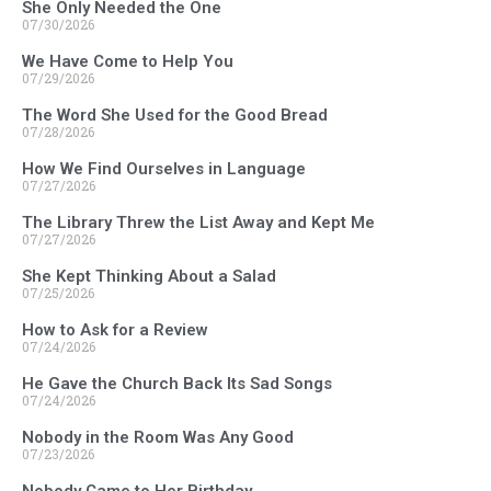
She Only Needed the One
07/30/2026
We Have Come to Help You
07/29/2026
The Word She Used for the Good Bread
07/28/2026
How We Find Ourselves in Language
07/27/2026
The Library Threw the List Away and Kept Me
07/27/2026
She Kept Thinking About a Salad
07/25/2026
How to Ask for a Review
07/24/2026
He Gave the Church Back Its Sad Songs
07/24/2026
Nobody in the Room Was Any Good
07/23/2026
Nobody Came to Her Birthday