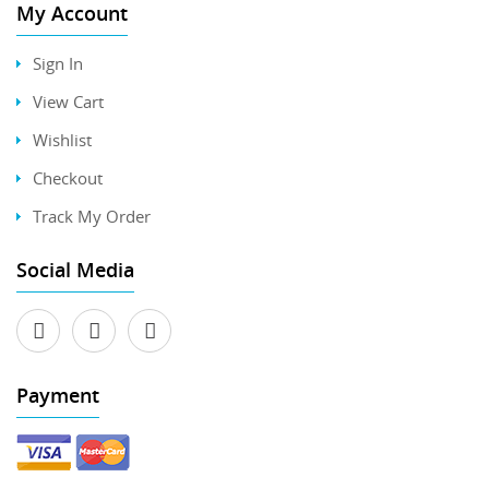
My Account
Sign In
View Cart
Wishlist
Checkout
Track My Order
Social Media
Payment