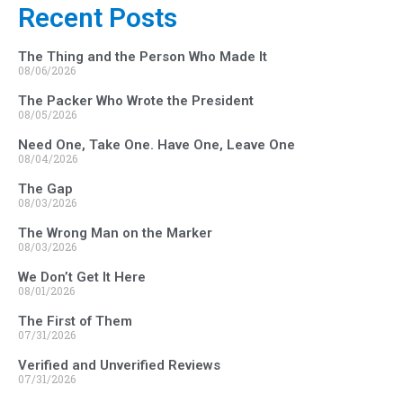
Recent Posts
The Thing and the Person Who Made It
08/06/2026
The Packer Who Wrote the President
08/05/2026
Need One, Take One. Have One, Leave One
08/04/2026
The Gap
08/03/2026
The Wrong Man on the Marker
08/03/2026
We Don’t Get It Here
08/01/2026
The First of Them
07/31/2026
Verified and Unverified Reviews
07/31/2026