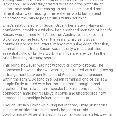
Dickinson. Each carefully crafted verse held the potential to
unlock new realms of meaning. In her solitude, she did not
lament what was missing in her external world but instead
celebrated the infinite possibilities within her mind.
Emily’s relationship with Susan Gilbert, her sister-in-law and
confidante, provides a window into another dimension of her life.
Susan, who married Emily’s brother Austin, lived next to the
Dickinson homestead. Over the years, Emily sent Susan
countless poems and letters, many expressing deep affection,
admiration, and trust. Susan was not only a muse but also an
essential critic of Emily’s work. Her influence is evident in the
lyrical intensity of many poems.
This bond, however, was not without its complications. The
closeness between the two women, contrasted with the growing
estrangement between Susan and Austin, created tensions
within the family. Despite this, Susan remained one of the few
people Emily trusted with her most intimate thoughts and
creations. Their relationship speaks to Dickinson’s need for
connection amid her reclusive lifestyle and underscores how
personal relationships influenced her art.
Though virtually unknown during her lifetime, Emily Dickinson’s
influence on literature and society began to unfold
posthumously. After she died in 1886, her younger sister, Lavinia,