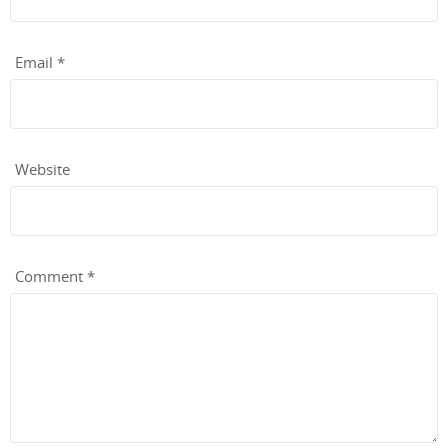
Email
*
Website
Comment
*