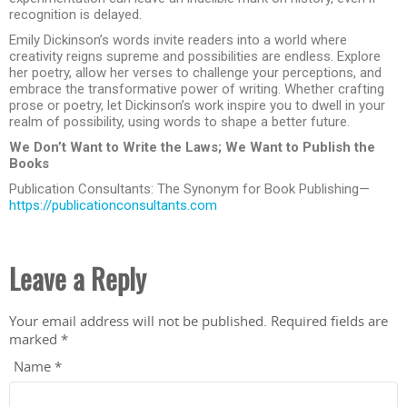
recognition is delayed.
Emily Dickinson’s words invite readers into a world where
creativity reigns supreme and possibilities are endless. Explore
her poetry, allow her verses to challenge your perceptions, and
embrace the transformative power of writing. Whether crafting
prose or poetry, let Dickinson’s work inspire you to dwell in your
realm of possibility, using words to shape a better future.
We Don’t Want to Write the Laws; We Want to Publish the
Books
Publication Consultants: The Synonym for Book Publishing—
https://publicationconsultants.com
Leave a Reply
Your email address will not be published.
Required fields are
marked
*
Name
*