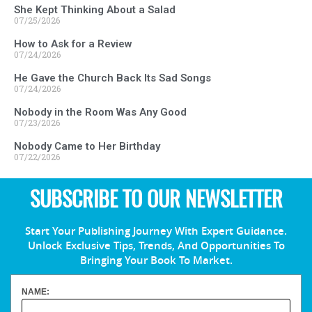
She Kept Thinking About a Salad
07/25/2026
How to Ask for a Review
07/24/2026
He Gave the Church Back Its Sad Songs
07/24/2026
Nobody in the Room Was Any Good
07/23/2026
Nobody Came to Her Birthday
07/22/2026
SUBSCRIBE TO OUR NEWSLETTER
Start Your Publishing Journey With Expert Guidance.
Unlock Exclusive Tips, Trends, And Opportunities To
Bringing Your Book To Market.
NAME: