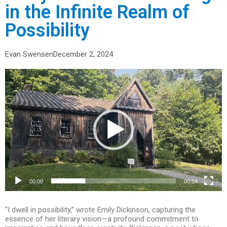
in the Infinite Realm of
Possibility
Evan Swensen
December 2, 2024
Video
Player
00:00
00:54
“I dwell in possibility,” wrote Emily Dickinson, capturing the
essence of her literary vision—a profound commitment to