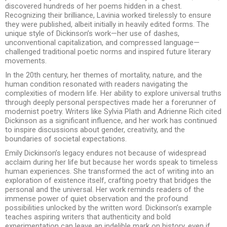
discovered hundreds of her poems hidden in a chest.
Recognizing their brilliance, Lavinia worked tirelessly to ensure
they were published, albeit initially in heavily edited forms. The
unique style of Dickinson’s work—her use of dashes,
unconventional capitalization, and compressed language—
challenged traditional poetic norms and inspired future literary
movements.
In the 20th century, her themes of mortality, nature, and the
human condition resonated with readers navigating the
complexities of modern life. Her ability to explore universal truths
through deeply personal perspectives made her a forerunner of
modernist poetry. Writers like Sylvia Plath and Adrienne Rich cited
Dickinson as a significant influence, and her work has continued
to inspire discussions about gender, creativity, and the
boundaries of societal expectations.
Emily Dickinson’s legacy endures not because of widespread
acclaim during her life but because her words speak to timeless
human experiences. She transformed the act of writing into an
exploration of existence itself, crafting poetry that bridges the
personal and the universal. Her work reminds readers of the
immense power of quiet observation and the profound
possibilities unlocked by the written word. Dickinson’s example
teaches aspiring writers that authenticity and bold
experimentation can leave an indelible mark on history, even if