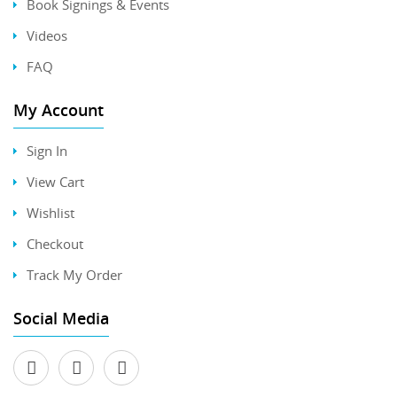
Book Signings & Events
Videos
FAQ
My Account
Sign In
View Cart
Wishlist
Checkout
Track My Order
Social Media