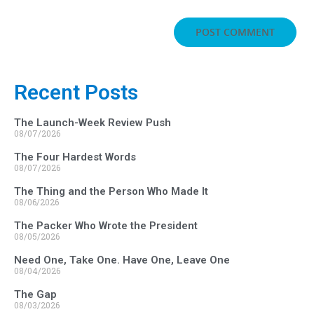
Recent Posts
The Launch-Week Review Push
08/07/2026
The Four Hardest Words
08/07/2026
The Thing and the Person Who Made It
08/06/2026
The Packer Who Wrote the President
08/05/2026
Need One, Take One. Have One, Leave One
08/04/2026
The Gap
08/03/2026