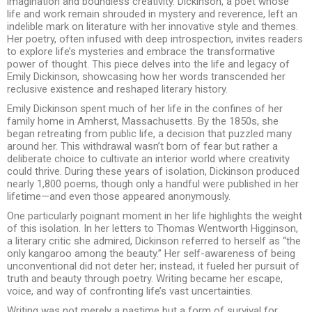
imagination and boundless creativity. Dickinson, a poet whose
life and work remain shrouded in mystery and reverence, left an
indelible mark on literature with her innovative style and themes.
Her poetry, often infused with deep introspection, invites readers
to explore life’s mysteries and embrace the transformative
power of thought. This piece delves into the life and legacy of
Emily Dickinson, showcasing how her words transcended her
reclusive existence and reshaped literary history.
Emily Dickinson spent much of her life in the confines of her
family home in Amherst, Massachusetts. By the 1850s, she
began retreating from public life, a decision that puzzled many
around her. This withdrawal wasn’t born of fear but rather a
deliberate choice to cultivate an interior world where creativity
could thrive. During these years of isolation, Dickinson produced
nearly 1,800 poems, though only a handful were published in her
lifetime—and even those appeared anonymously.
One particularly poignant moment in her life highlights the weight
of this isolation. In her letters to Thomas Wentworth Higginson,
a literary critic she admired, Dickinson referred to herself as “the
only kangaroo among the beauty.” Her self-awareness of being
unconventional did not deter her; instead, it fueled her pursuit of
truth and beauty through poetry. Writing became her escape,
voice, and way of confronting life’s vast uncertainties.
Writing was not merely a pastime but a form of survival for