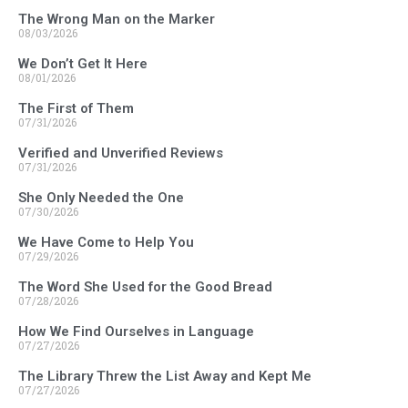
The Wrong Man on the Marker
08/03/2026
We Don’t Get It Here
08/01/2026
The First of Them
07/31/2026
Verified and Unverified Reviews
07/31/2026
She Only Needed the One
07/30/2026
We Have Come to Help You
07/29/2026
The Word She Used for the Good Bread
07/28/2026
How We Find Ourselves in Language
07/27/2026
The Library Threw the List Away and Kept Me
07/27/2026