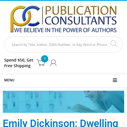
0
Spend $50, Get
Free Shipping
MENU
Emily Dickinson: Dwelling