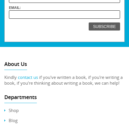
EMAIL:
About Us
Kindly
contact us
if you've written a book, if you're writing a
book, if you're thinking about writing a book, we can help!
Departments
Shop
Blog