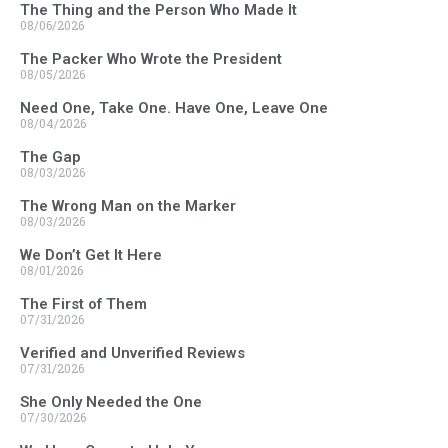
The Thing and the Person Who Made It
08/06/2026
The Packer Who Wrote the President
08/05/2026
Need One, Take One. Have One, Leave One
08/04/2026
The Gap
08/03/2026
The Wrong Man on the Marker
08/03/2026
We Don’t Get It Here
08/01/2026
The First of Them
07/31/2026
Verified and Unverified Reviews
07/31/2026
She Only Needed the One
07/30/2026