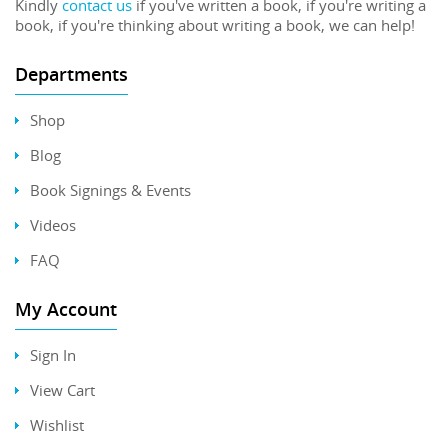
Kindly
contact us
if you've written a book, if you're writing a
book, if you're thinking about writing a book, we can help!
Departments
Shop
Blog
Book Signings & Events
Videos
FAQ
My Account
Sign In
View Cart
Wishlist