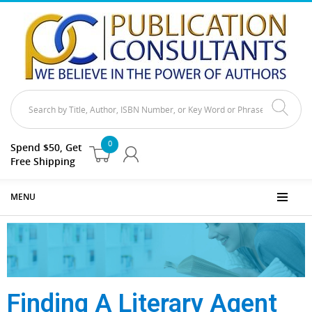
0
Spend $50, Get
Free Shipping
MENU
Finding A Literary Agent