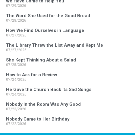
We Have Come to Help You
07/29/2026
The Word She Used for the Good Bread
07/28/2026
How We Find Ourselves in Language
07/27/2026
The Library Threw the List Away and Kept Me
07/27/2026
She Kept Thinking About a Salad
07/25/2026
How to Ask for a Review
07/24/2026
He Gave the Church Back Its Sad Songs
07/24/2026
Nobody in the Room Was Any Good
07/23/2026
Nobody Came to Her Birthday
07/22/2026