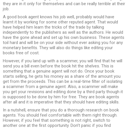
they are in it only for themselves and can be really terrible at their
job.
A good book agent knows his job well, probably would have
learnt it by working for some other reputed agent. That would
have helped him learn the tricks of the trade by talking
independently to the publishers as well as the authors. He would
have the gone ahead and set up his own business. These agents
toil hard and will be on your side without ever asking you for any
monetary benefits. They will also do things like editing your
books free of cost.
However, if you land up with a scammer, you will find that he will
send you a bill even before the book hit the shelves. This is
something that a genuine agent will not do. Once your book
starts selling, he gets his money as a share of the amount you
get from the proceeds. This can be a real-time filter of isolating
a scammer from a genuine agent. Also, a scammer will make
you get your revisions and editing done by a third party though it
is supposed to be done by him for free. They are book agents
after all and it is imperative that they should have editing skills.
In a nutshell, ensure that you do a thorough research on book
agents. You should feel comfortable with them right through.
However, if you feel that something is not right, switch to
another one at the first opportunity. Don’t panic if you find