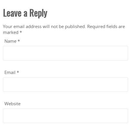
Leave a Reply
Your email address will not be published.
Required fields are
marked
*
Name
*
Email
*
Website