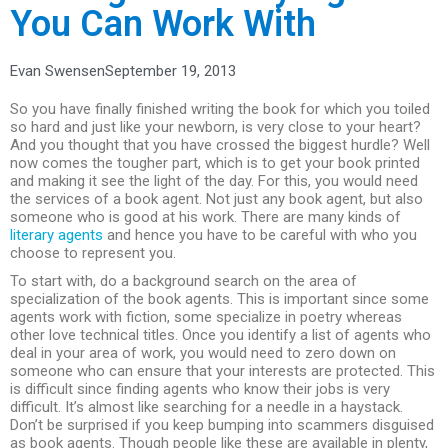
You Can Work With
Evan Swensen
September 19, 2013
So you have finally finished writing the book for which you toiled
so hard and just like your newborn, is very close to your heart?
And you thought that you have crossed the biggest hurdle? Well
now comes the tougher part, which is to get your book printed
and making it see the light of the day. For this, you would need
the services of a book agent. Not just any book agent, but also
someone who is good at his work. There are many kinds of
literary agents
and hence you have to be careful with who you
choose to represent you.
To start with, do a background search on the area of
specialization of the book agents. This is important since some
agents work with fiction, some specialize in poetry whereas
other love technical titles. Once you identify a list of agents who
deal in your area of work, you would need to zero down on
someone who can ensure that your interests are protected. This
is difficult since finding agents who know their jobs is very
difficult. It’s almost like searching for a needle in a haystack.
Don’t be surprised if you keep bumping into scammers disguised
as book agents. Though people like these are available in plenty,