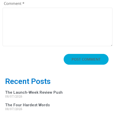
Comment
*
Recent Posts
The Launch-Week Review Push
08/07/2026
The Four Hardest Words
08/07/2026