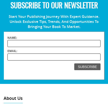
SUBSCRIBE TO OUR NEWSLETTER
Start Your Publishing Journey With Expert Guidance.
Unlock Exclusive Tips, Trends, And Opportunities To
Bringing Your Book To Market.
NAME:
EMAIL:
About Us