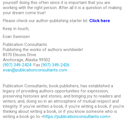
yourself doing this often since it is important that you are
working with the right person. After all it is a question of making
your dream come true!
Please check our author-publishing starter kit.
Click here
.
Keep in touch,
Evan Swensen
Publication Consultants
Publishing the works of authors worldwide!
8370 Eleusis Drive
Anchorage, Alaska 99502
(907) 349-2424
Fax
(907) 349-2426
evan@publicationconsultants.com
Publication Consultants, book publishers, has established a
legacy of providing authors opportunities for expression,
preserving histories and stories, and bringing joy to readers and
writers; and, doing so in an atmosphere of mutual respect and
integrity. If you’ve written a book, if you’re writing a book, if you’re
thinking about writing a book, or if you know someone who is
writing a book go to <
https://publicationconsultants.com
>.