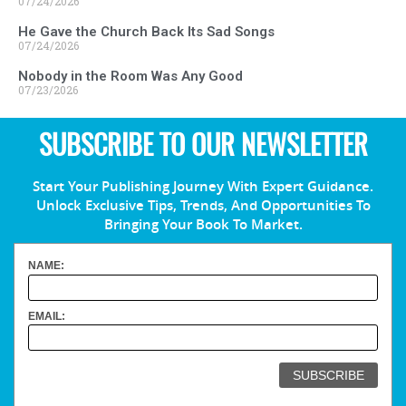
07/24/2026
He Gave the Church Back Its Sad Songs
07/24/2026
Nobody in the Room Was Any Good
07/23/2026
SUBSCRIBE TO OUR NEWSLETTER
Start Your Publishing Journey With Expert Guidance.
Unlock Exclusive Tips, Trends, And Opportunities To
Bringing Your Book To Market.
NAME:
EMAIL: