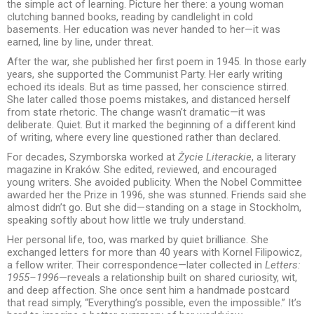
the simple act of learning. Picture her there: a young woman
clutching banned books, reading by candlelight in cold
basements. Her education was never handed to her—it was
earned, line by line, under threat.
After the war, she published her first poem in 1945. In those early
years, she supported the Communist Party. Her early writing
echoed its ideals. But as time passed, her conscience stirred.
She later called those poems mistakes, and distanced herself
from state rhetoric. The change wasn’t dramatic—it was
deliberate. Quiet. But it marked the beginning of a different kind
of writing, where every line questioned rather than declared.
For decades, Szymborska worked at
Życie Literackie
, a literary
magazine in Kraków. She edited, reviewed, and encouraged
young writers. She avoided publicity. When the Nobel Committee
awarded her the Prize in 1996, she was stunned. Friends said she
almost didn’t go. But she did—standing on a stage in Stockholm,
speaking softly about how little we truly understand.
Her personal life, too, was marked by quiet brilliance. She
exchanged letters for more than 40 years with Kornel Filipowicz,
a fellow writer. Their correspondence—later collected in
Letters:
1955–1996
—reveals a relationship built on shared curiosity, wit,
and deep affection. She once sent him a handmade postcard
that read simply, “Everything’s possible, even the impossible.” It’s