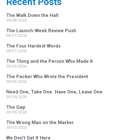
Recent Posts
The Walk Down the Hall
08/08/2026
The Launch-Week Review Push
08/07/2026
The Four Hardest Words
08/07/2026
The Thing and the Person Who Made It
08/06/2026
The Packer Who Wrote the President
08/05/2026
Need One, Take One. Have One, Leave One
08/04/2026
The Gap
08/03/2026
The Wrong Man on the Marker
08/03/2026
We Don’t Get It Here