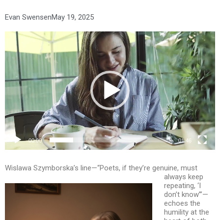
Evan Swensen
May 19, 2025
Video
Player
00:00
01:46
Wislawa Szymborska’s line—“Poets, if they’re genuine, must
always keep
repeating, ‘I
don’t know’”—
echoes the
humility at the