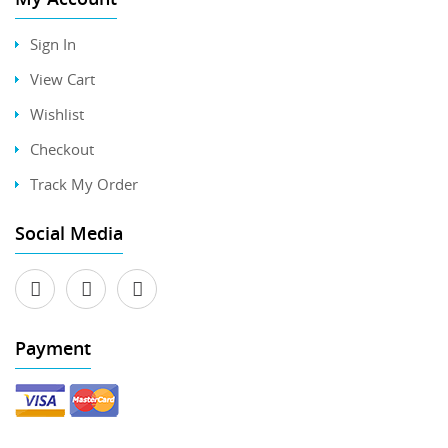
Sign In
View Cart
Wishlist
Checkout
Track My Order
Social Media
Payment