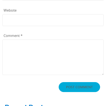
Website
Comment
*