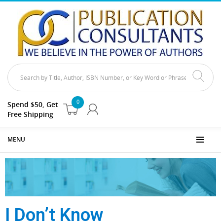
0
Spend $50, Get
Free Shipping
MENU
I Don’t Know