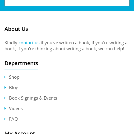
About Us
Kindly
contact us
if you've written a book, if you're writing a
book, if you're thinking about writing a book, we can help!
Departments
Shop
Blog
Book Signings & Events
Videos
FAQ
My Account