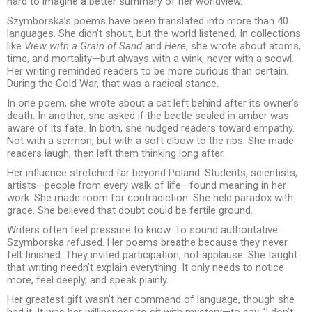
hard to imagine a better summary of her worldview.
Szymborska’s poems have been translated into more than 40
languages. She didn’t shout, but the world listened. In collections
like
View with a Grain of Sand
and
Here
, she wrote about atoms,
time, and mortality—but always with a wink, never with a scowl.
Her writing reminded readers to be more curious than certain.
During the Cold War, that was a radical stance.
In one poem, she wrote about a cat left behind after its owner’s
death. In another, she asked if the beetle sealed in amber was
aware of its fate. In both, she nudged readers toward empathy.
Not with a sermon, but with a soft elbow to the ribs. She made
readers laugh, then left them thinking long after.
Her influence stretched far beyond Poland. Students, scientists,
artists—people from every walk of life—found meaning in her
work. She made room for contradiction. She held paradox with
grace. She believed that doubt could be fertile ground.
Writers often feel pressure to know. To sound authoritative.
Szymborska refused. Her poems breathe because they never
felt finished. They invited participation, not applause. She taught
that writing needn’t explain everything. It only needs to notice
more, feel deeply, and speak plainly.
Her greatest gift wasn’t her command of language, though she
had it. It was her willingness to sit with mystery—to say “I don’t