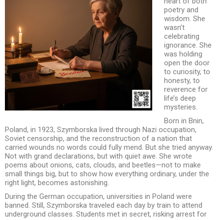
heart of both
poetry and
wisdom. She
wasn’t
celebrating
ignorance. She
was holding
open the door
to curiosity, to
honesty, to
reverence for
life’s deep
mysteries.
Born in Bnin,
Poland, in 1923, Szymborska lived through Nazi occupation,
Soviet censorship, and the reconstruction of a nation that
carried wounds no words could fully mend. But she tried anyway.
Not with grand declarations, but with quiet awe. She wrote
poems about onions, cats, clouds, and beetles—not to make
small things big, but to show how everything ordinary, under the
right light, becomes astonishing.
During the German occupation, universities in Poland were
banned. Still, Szymborska traveled each day by train to attend
underground classes. Students met in secret, risking arrest for