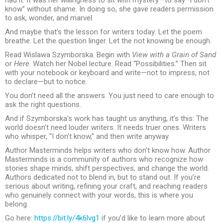
know” without shame. In doing so, she gave readers permission
to ask, wonder, and marvel.
And maybe that’s the lesson for writers today: Let the poem
breathe. Let the question linger. Let the not knowing be enough.
Read Wislawa Szymborska. Begin with
View with a Grain of Sand
or
Here
. Watch her Nobel lecture. Read “Possibilities.” Then sit
with your notebook or keyboard and write—not to impress, not
to declare—but to notice.
You don’t need all the answers. You just need to care enough to
ask the right questions.
And if Szymborska’s work has taught us anything, it’s this: The
world doesn’t need louder writers. It needs truer ones. Writers
who whisper, “I don’t know,” and then write anyway.
Author Masterminds helps writers who don’t know how. Author
Masterminds is a community of authors who recognize how
stories shape minds, shift perspectives, and change the world.
Authors dedicated not to blend in, but to stand out. If you’re
serious about writing, refining your craft, and reaching readers
who genuinely connect with your words, this is where you
belong.
Go here:
https://bit.ly/4k6lvg1
if you’d like to learn more about