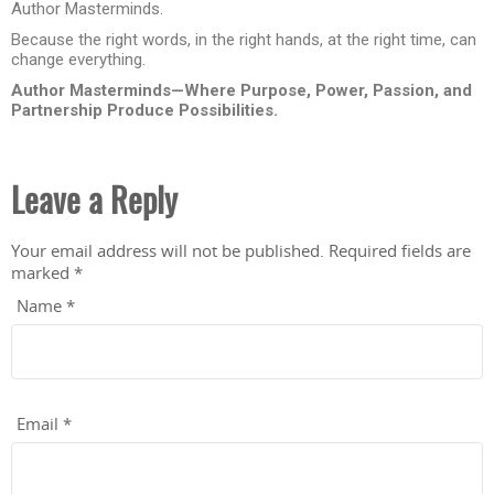
Author Masterminds.
Because the right words, in the right hands, at the right time, can
change everything.
Author Masterminds—Where Purpose, Power, Passion, and
Partnership Produce Possibilities.
Leave a Reply
Your email address will not be published.
Required fields are
marked
*
Name
*
Email
*