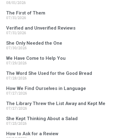
08/01/2026
The First of Them
07/31/2026
Verified and Unverified Reviews
07/31/2026
She Only Needed the One
07/30/2026
We Have Come to Help You
07/29/2026
The Word She Used for the Good Bread
07/28/2026
How We Find Ourselves in Language
07/27/2026
The Library Threw the List Away and Kept Me
07/27/2026
She Kept Thinking About a Salad
07/25/2026
How to Ask for a Review