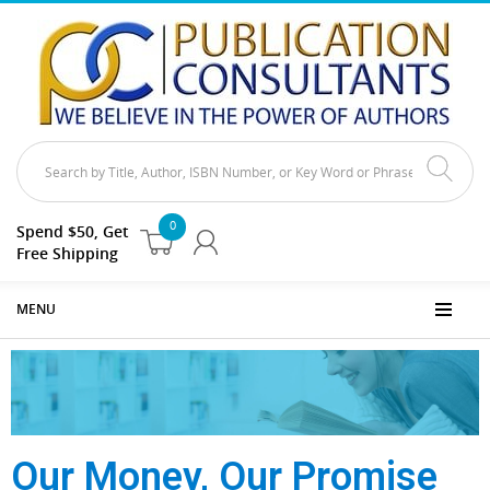
0
Spend $50, Get
Free Shipping
MENU
Our Money, Our Promise