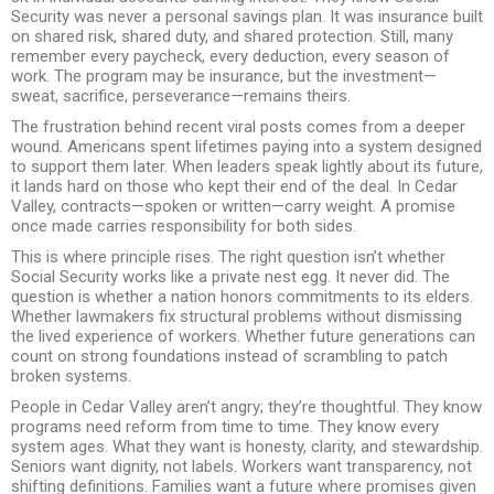
Security was never a personal savings plan. It was insurance built
on shared risk, shared duty, and shared protection. Still, many
remember every paycheck, every deduction, every season of
work. The program may be insurance, but the investment—
sweat, sacrifice, perseverance—remains theirs.
The frustration behind recent viral posts comes from a deeper
wound. Americans spent lifetimes paying into a system designed
to support them later. When leaders speak lightly about its future,
it lands hard on those who kept their end of the deal. In Cedar
Valley, contracts—spoken or written—carry weight. A promise
once made carries responsibility for both sides.
This is where principle rises. The right question isn’t whether
Social Security works like a private nest egg. It never did. The
question is whether a nation honors commitments to its elders.
Whether lawmakers fix structural problems without dismissing
the lived experience of workers. Whether future generations can
count on strong foundations instead of scrambling to patch
broken systems.
People in Cedar Valley aren’t angry; they’re thoughtful. They know
programs need reform from time to time. They know every
system ages. What they want is honesty, clarity, and stewardship.
Seniors want dignity, not labels. Workers want transparency, not
shifting definitions. Families want a future where promises given