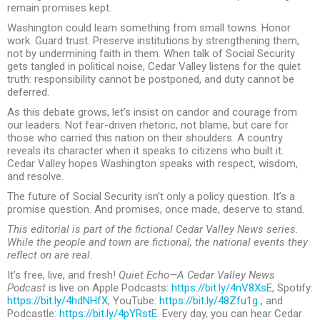
remain promises kept.
Washington could learn something from small towns. Honor
work. Guard trust. Preserve institutions by strengthening them,
not by undermining faith in them. When talk of Social Security
gets tangled in political noise, Cedar Valley listens for the quiet
truth: responsibility cannot be postponed, and duty cannot be
deferred.
As this debate grows, let’s insist on candor and courage from
our leaders. Not fear-driven rhetoric, not blame, but care for
those who carried this nation on their shoulders. A country
reveals its character when it speaks to citizens who built it.
Cedar Valley hopes Washington speaks with respect, wisdom,
and resolve.
The future of Social Security isn’t only a policy question. It’s a
promise question. And promises, once made, deserve to stand.
This editorial is part of the fictional Cedar Valley News series.
While the people and town are fictional, the national events they
reflect on are real.
It’s free, live, and fresh!
Quiet Echo—A Cedar Valley News
Podcast
is live on Apple Podcasts:
https://bit.ly/4nV8XsE
, Spotify:
https://bit.ly/4hdNHfX
, YouTube:
https://bit.ly/48Zfu1g
, and
Podcastle:
https://bit.ly/4pYRstE
. Every day, you can hear Cedar