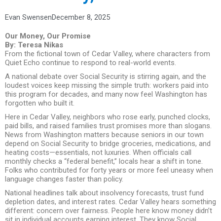
Evan Swensen
December 8, 2025
Our Money, Our Promise
By: Teresa Nikas
From the fictional town of Cedar Valley, where characters from
Quiet Echo continue to respond to real-world events.
A national debate over Social Security is stirring again, and the
loudest voices keep missing the simple truth: workers paid into
this program for decades, and many now feel Washington has
forgotten who built it.
Here in Cedar Valley, neighbors who rose early, punched clocks,
paid bills, and raised families trust promises more than slogans.
News from Washington matters because seniors in our town
depend on Social Security to bridge groceries, medications, and
heating costs—essentials, not luxuries. When officials call
monthly checks a “federal benefit,” locals hear a shift in tone.
Folks who contributed for forty years or more feel uneasy when
language changes faster than policy.
National headlines talk about insolvency forecasts, trust fund
depletion dates, and interest rates. Cedar Valley hears something
different: concern over fairness. People here know money didn’t
sit in individual accounts earning interest. They know Social