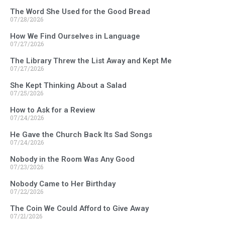
The Word She Used for the Good Bread
07/28/2026
How We Find Ourselves in Language
07/27/2026
The Library Threw the List Away and Kept Me
07/27/2026
She Kept Thinking About a Salad
07/25/2026
How to Ask for a Review
07/24/2026
He Gave the Church Back Its Sad Songs
07/24/2026
Nobody in the Room Was Any Good
07/23/2026
Nobody Came to Her Birthday
07/22/2026
The Coin We Could Afford to Give Away
07/21/2026