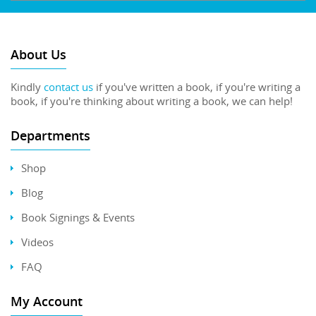
About Us
Kindly
contact us
if you've written a book, if you're writing a
book, if you're thinking about writing a book, we can help!
Departments
Shop
Blog
Book Signings & Events
Videos
FAQ
My Account