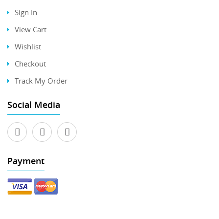
Sign In
View Cart
Wishlist
Checkout
Track My Order
Social Media
Payment