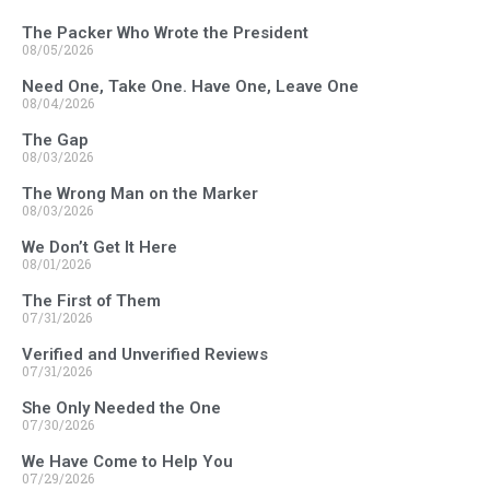
The Packer Who Wrote the President
08/05/2026
Need One, Take One. Have One, Leave One
08/04/2026
The Gap
08/03/2026
The Wrong Man on the Marker
08/03/2026
We Don’t Get It Here
08/01/2026
The First of Them
07/31/2026
Verified and Unverified Reviews
07/31/2026
She Only Needed the One
07/30/2026
We Have Come to Help You
07/29/2026