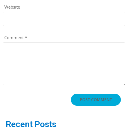
Website
Comment
*
Recent Posts