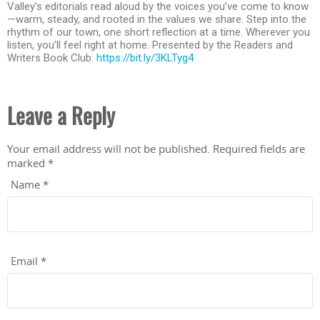
Valley’s editorials read aloud by the voices you’ve come to know
—warm, steady, and rooted in the values we share. Step into the
rhythm of our town, one short reflection at a time. Wherever you
listen, you’ll feel right at home. Presented by the Readers and
Writers Book Club:
https://bit.ly/3KLTyg4
Leave a Reply
Your email address will not be published.
Required fields are
marked
*
Name
*
Email
*