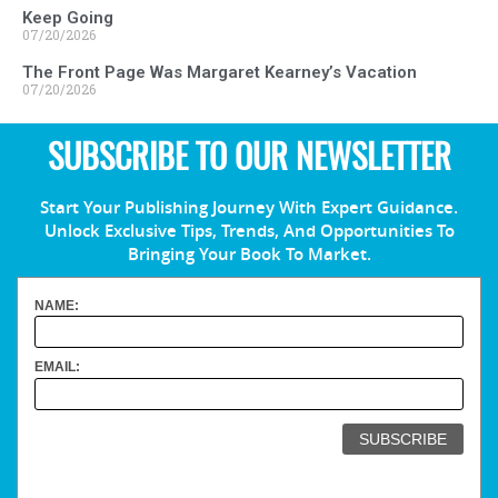
Keep Going
07/20/2026
The Front Page Was Margaret Kearney’s Vacation
07/20/2026
SUBSCRIBE TO OUR NEWSLETTER
Start Your Publishing Journey With Expert Guidance.
Unlock Exclusive Tips, Trends, And Opportunities To
Bringing Your Book To Market.
NAME:
EMAIL: