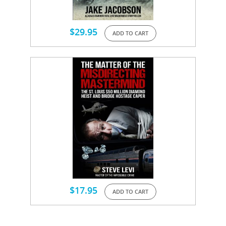
$
29.95
ADD TO CART
$
17.95
ADD TO CART