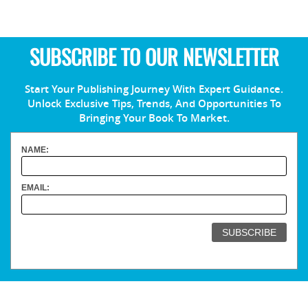
SUBSCRIBE TO OUR NEWSLETTER
Start Your Publishing Journey With Expert Guidance.
Unlock Exclusive Tips, Trends, And Opportunities To
Bringing Your Book To Market.
NAME:
EMAIL: