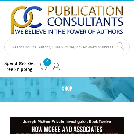
0
Spend $50, Get
Free Shipping
SHOP