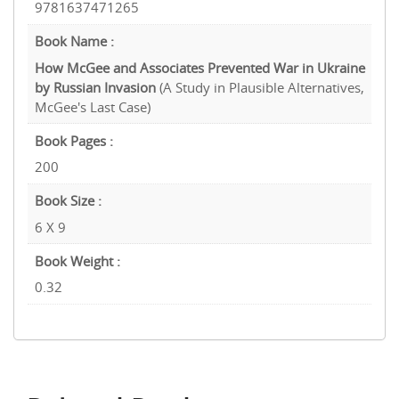
9781637471265
Book Name :
How McGee and Associates Prevented War in Ukraine
by Russian Invasion
(A Study in Plausible Alternatives,
McGee's Last Case)
Book Pages :
200
Book Size :
6 X 9
Book Weight :
0.32