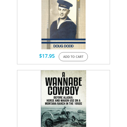
$
17.95
ADD TO CART