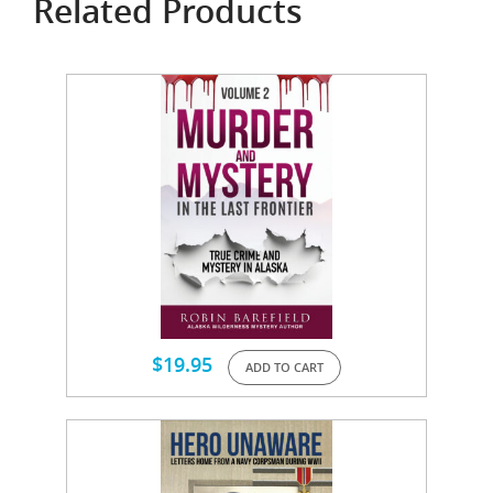
Related Products
$
19.95
ADD TO CART