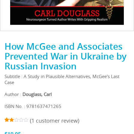
How McGee and Associates
Prevented War in Ukraine by
Russian Invasion
Subtitle : A Study in Plausible Alternatives, McGee's Last
Case
Author :
Douglass, Carl
ISBN No. : 9781637471265
(
1
customer review)
1
5
2.00
out
$
19.95