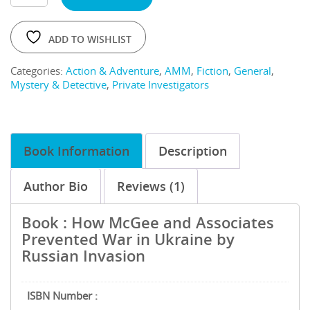
ADD TO WISHLIST
Categories:
Action & Adventure
,
AMM
,
Fiction
,
General
,
Mystery & Detective
,
Private Investigators
Book Information
Description
Author Bio
Reviews (1)
Book : How McGee and Associates
Prevented War in Ukraine by
Russian Invasion
ISBN Number :