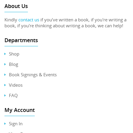
About Us
Kindly
contact us
if you've written a book, if you're writing a
book, if you're thinking about writing a book, we can help!
Departments
Shop
Blog
Book Signings & Events
Videos
FAQ
My Account
Sign In