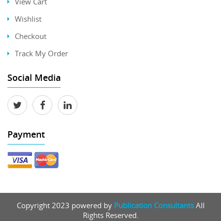
View Cart
Wishlist
Checkout
Track My Order
Social Media
Payment
Copyright 2023 powered by
Publication Consultants
All
Rights Reserved.