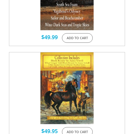
$
49.99
ADD TO CART
$
49.95
ADD TO CART