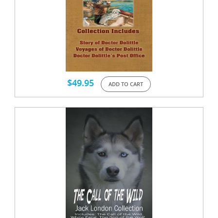
$
49.95
ADD TO CART