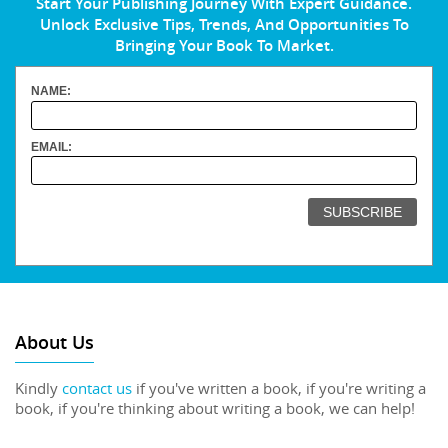
Start Your Publishing Journey With Expert Guidance.
Unlock Exclusive Tips, Trends, And Opportunities To
Bringing Your Book To Market.
NAME:
EMAIL:
About Us
Kindly
contact us
if you've written a book, if you're writing a
book, if you're thinking about writing a book, we can help!