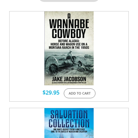
$
29.95
ADD TO CART