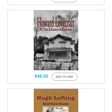
$
49.95
ADD TO CART