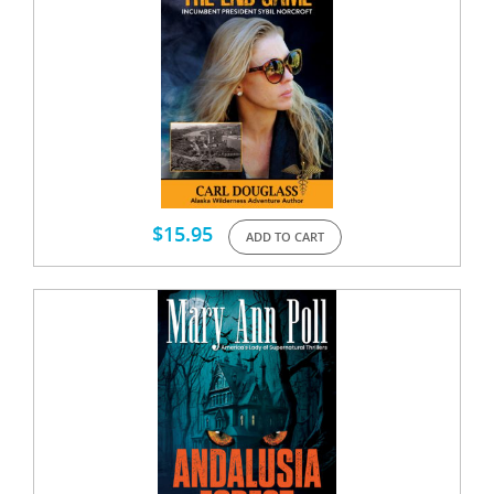
$
15.95
ADD TO CART