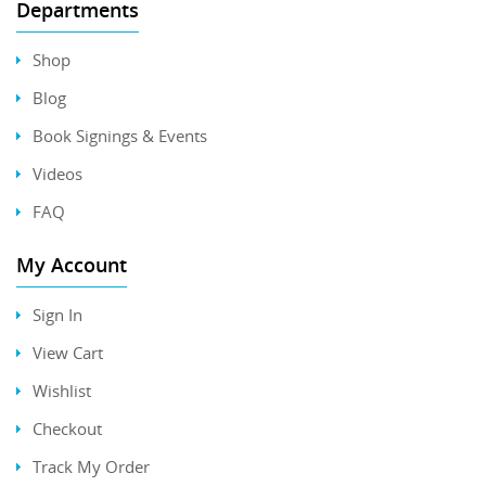
Departments
Shop
Blog
Book Signings & Events
Videos
FAQ
My Account
Sign In
View Cart
Wishlist
Checkout
Track My Order