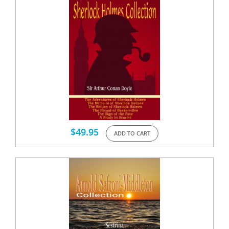
$
49.95
ADD TO CART