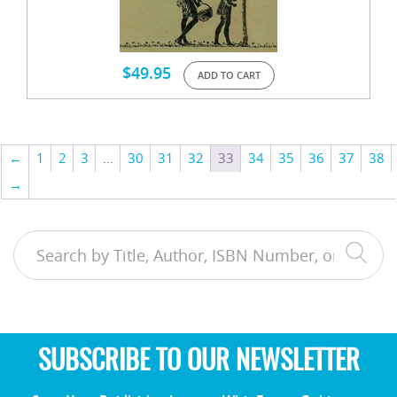
$
49.95
ADD TO CART
←
1
2
3
…
30
31
32
33
34
35
36
37
38
→
SUBSCRIBE TO OUR NEWSLETTER