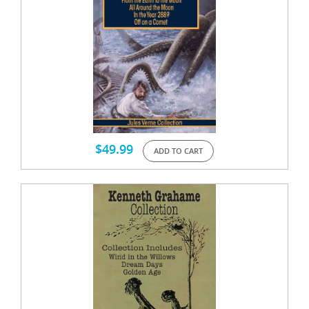
$
49.99
ADD TO CART