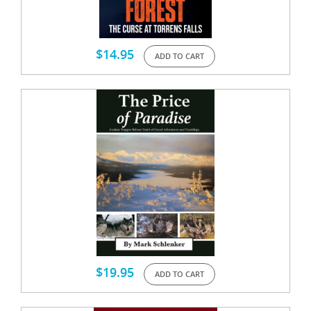
$
14.95
ADD TO CART
$
19.95
ADD TO CART