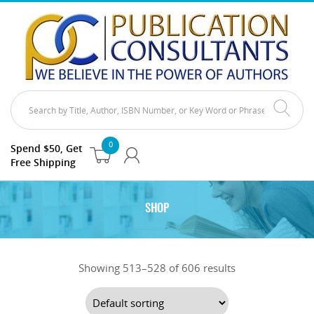
0
Spend $50, Get
Free Shipping
SHOP
Showing 513–528 of 606 results