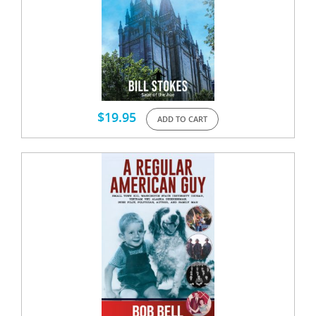
$
19.95
ADD TO CART