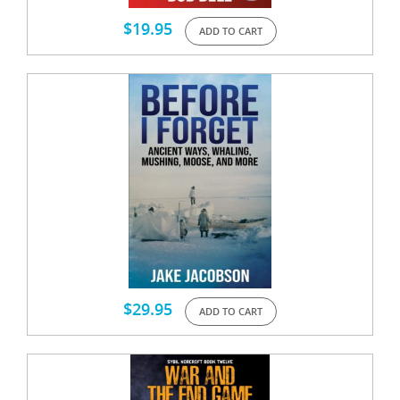
$
19.95
ADD TO CART
$
29.95
ADD TO CART