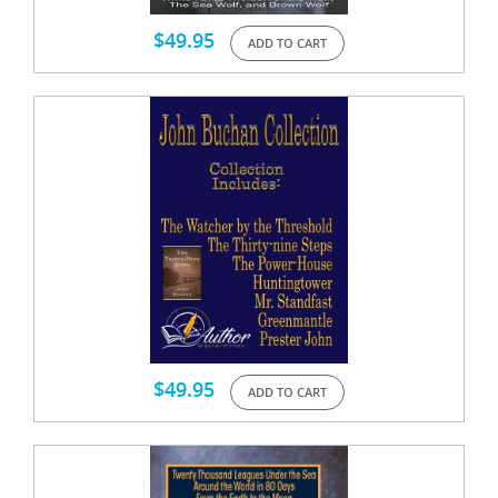
$
49.95
ADD TO CART
$
49.95
ADD TO CART