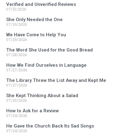
Verified and Unverified Reviews
07/31/2026
She Only Needed the One
07/30/2026
We Have Come to Help You
07/29/2026
The Word She Used for the Good Bread
07/28/2026
How We Find Ourselves in Language
07/27/2026
The Library Threw the List Away and Kept Me
07/27/2026
She Kept Thinking About a Salad
07/25/2026
How to Ask for a Review
07/24/2026
He Gave the Church Back Its Sad Songs
07/24/2026