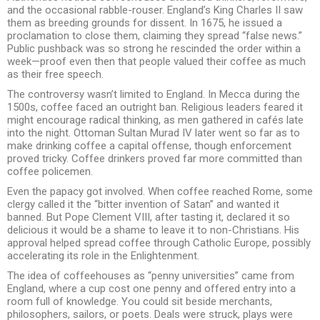
and the occasional rabble-rouser. England’s King Charles II saw
them as breeding grounds for dissent. In 1675, he issued a
proclamation to close them, claiming they spread “false news.”
Public pushback was so strong he rescinded the order within a
week—proof even then that people valued their coffee as much
as their free speech.
The controversy wasn’t limited to England. In Mecca during the
1500s, coffee faced an outright ban. Religious leaders feared it
might encourage radical thinking, as men gathered in cafés late
into the night. Ottoman Sultan Murad IV later went so far as to
make drinking coffee a capital offense, though enforcement
proved tricky. Coffee drinkers proved far more committed than
coffee policemen.
Even the papacy got involved. When coffee reached Rome, some
clergy called it the “bitter invention of Satan” and wanted it
banned. But Pope Clement VIII, after tasting it, declared it so
delicious it would be a shame to leave it to non-Christians. His
approval helped spread coffee through Catholic Europe, possibly
accelerating its role in the Enlightenment.
The idea of coffeehouses as “penny universities” came from
England, where a cup cost one penny and offered entry into a
room full of knowledge. You could sit beside merchants,
philosophers, sailors, or poets. Deals were struck, plays were