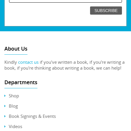
About Us
Kindly
contact us
if you've written a book, if you're writing a
book, if you're thinking about writing a book, we can help!
Departments
Shop
Blog
Book Signings & Events
Videos