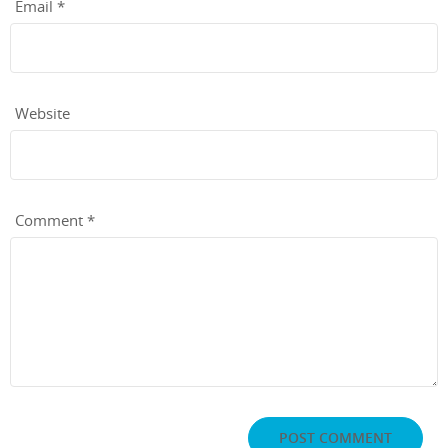
Email
*
Website
Comment
*