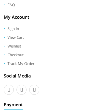
FAQ
My Account
Sign In
View Cart
Wishlist
Checkout
Track My Order
Social Media
Payment