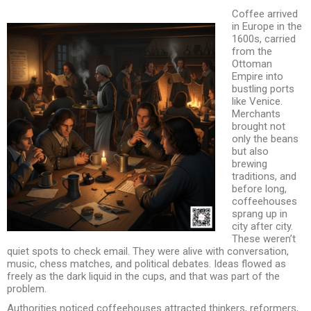
Coffee arrived
in Europe in the
1600s, carried
from the
Ottoman
Empire into
bustling ports
like Venice.
Merchants
brought not
only the beans
but also
brewing
traditions, and
before long,
coffeehouses
sprang up in
city after city.
These weren’t
quiet spots to check email. They were alive with conversation,
music, chess matches, and political debates. Ideas flowed as
freely as the dark liquid in the cups, and that was part of the
problem.
Authorities noticed coffeehouses attracted thinkers, reformers,