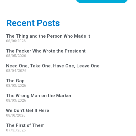
Recent Posts
The Thing and the Person Who Made It
08/06/2026
The Packer Who Wrote the President
08/05/2026
Need One, Take One. Have One, Leave One
08/04/2026
The Gap
08/03/2026
The Wrong Man on the Marker
08/03/2026
We Don’t Get It Here
08/01/2026
The First of Them
07/31/2026