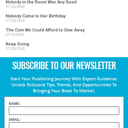
Nobody in the Room Was Any Good
07/23/2026
Nobody Came to Her Birthday
07/22/2026
The Coin We Could Afford to Give Away
07/21/2026
Keep Going
07/20/2026
SUBSCRIBE TO OUR NEWSLETTER
Start Your Publishing Journey With Expert Guidance.
Unlock Exclusive Tips, Trends, And Opportunities To
Bringing Your Book To Market.
NAME:
EMAIL: