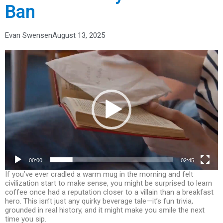
Ban
Evan Swensen
August 13, 2025
Video
Player
00:00
02:45
If you’ve ever cradled a warm mug in the morning and felt
civilization start to make sense, you might be surprised to learn
coffee once had a reputation closer to a villain than a breakfast
hero. This isn’t just any quirky beverage tale—it’s fun trivia,
grounded in real history, and it might make you smile the next
time you sip.