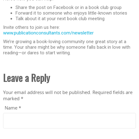
Share the post on Facebook or in a book club group
Forward it to someone who enjoys little-known stories
Talk about it at your next book club meeting
Invite others to join us here:
www.publicationconsultants.com/newsletter
We’re growing a book-loving community one great story at a
time. Your share might be why someone falls back in love with
reading—or dares to start writing.
Leave a Reply
Your email address will not be published.
Required fields are
marked
*
Name
*