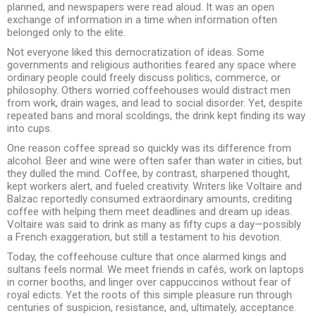
planned, and newspapers were read aloud. It was an open
exchange of information in a time when information often
belonged only to the elite.
Not everyone liked this democratization of ideas. Some
governments and religious authorities feared any space where
ordinary people could freely discuss politics, commerce, or
philosophy. Others worried coffeehouses would distract men
from work, drain wages, and lead to social disorder. Yet, despite
repeated bans and moral scoldings, the drink kept finding its way
into cups.
One reason coffee spread so quickly was its difference from
alcohol. Beer and wine were often safer than water in cities, but
they dulled the mind. Coffee, by contrast, sharpened thought,
kept workers alert, and fueled creativity. Writers like Voltaire and
Balzac reportedly consumed extraordinary amounts, crediting
coffee with helping them meet deadlines and dream up ideas.
Voltaire was said to drink as many as fifty cups a day—possibly
a French exaggeration, but still a testament to his devotion.
Today, the coffeehouse culture that once alarmed kings and
sultans feels normal. We meet friends in cafés, work on laptops
in corner booths, and linger over cappuccinos without fear of
royal edicts. Yet the roots of this simple pleasure run through
centuries of suspicion, resistance, and, ultimately, acceptance.