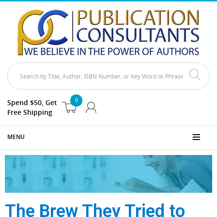
0
Spend $50, Get
Free Shipping
MENU
The Brew They Tried to