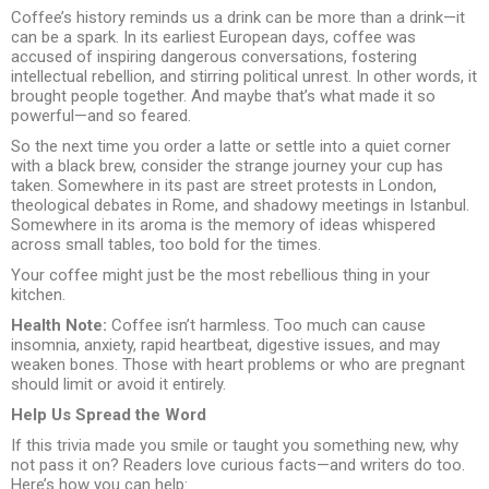
Coffee’s history reminds us a drink can be more than a drink—it
can be a spark. In its earliest European days, coffee was
accused of inspiring dangerous conversations, fostering
intellectual rebellion, and stirring political unrest. In other words, it
brought people together. And maybe that’s what made it so
powerful—and so feared.
So the next time you order a latte or settle into a quiet corner
with a black brew, consider the strange journey your cup has
taken. Somewhere in its past are street protests in London,
theological debates in Rome, and shadowy meetings in Istanbul.
Somewhere in its aroma is the memory of ideas whispered
across small tables, too bold for the times.
Your coffee might just be the most rebellious thing in your
kitchen.
Health Note:
Coffee isn’t harmless. Too much can cause
insomnia, anxiety, rapid heartbeat, digestive issues, and may
weaken bones. Those with heart problems or who are pregnant
should limit or avoid it entirely.
Help Us Spread the Word
If this trivia made you smile or taught you something new, why
not pass it on? Readers love curious facts—and writers do too.
Here’s how you can help: