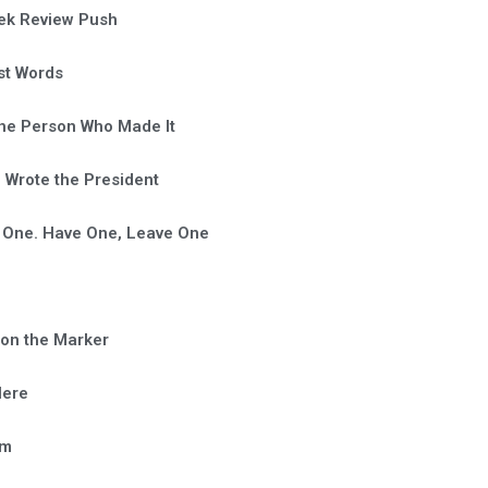
ek Review Push
st Words
he Person Who Made It
Wrote the President
 One. Have One, Leave One
on the Marker
Here
em