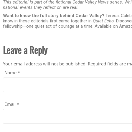
This editorial is part of the fictional Cedar Valley News series. Whi
national events they reflect on are real.
Want to know the full story behind Cedar Valley?
Teresa, Caleb
know in these editorials first came together in
Quiet Echo.
Discover
fellowship—one quiet act of courage at a time. Available on Amaz
Leave a Reply
Your email address will not be published.
Required fields are 
Name
*
Email
*