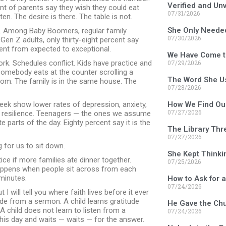
Verified and Un
nt of parents say they wish they could eat
07/31/2026
en. The desire is there. The table is not.
She Only Neede
e. Among Baby Boomers, regular family
07/30/2026
n Z adults, only thirty-eight percent say
went from expected to exceptional.
We Have Come t
k. Schedules conflict. Kids have practice and
07/29/2026
mebody eats at the counter scrolling a
The Word She U
m. The family is in the same house. The
07/28/2026
week show lower rates of depression, anxiety,
How We Find Ou
07/27/2026
r resilience. Teenagers — the ones we assume
 parts of the day. Eighty percent say it is the
The Library Thr
07/27/2026
g for us to sit down.
She Kept Thinki
ice if more families ate dinner together.
07/25/2026
 happens when people sit across from each
minutes.
How to Ask for 
07/24/2026
t I will tell you where faith lives before it ever
tude from a sermon. A child learns gratitude
He Gave the Chu
 child does not learn to listen from a
07/24/2026
his day and waits — waits — for the answer.