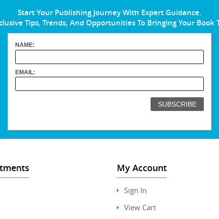
Start Your Publishing Journey With Expert Guidance.
clusive Tips, Trends, And Opportunities To Bringing Your Book 
NAME:
EMAIL:
tments
My Account
Sign In
View Cart