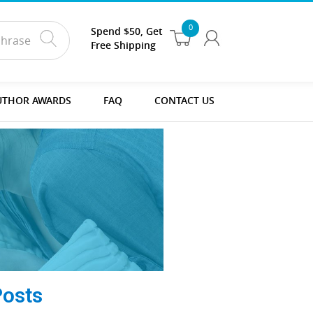
0
Spend $50, Get
Free Shipping
UTHOR AWARDS
FAQ
CONTACT US
Posts