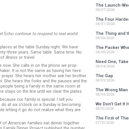
The Launch-We
08/07/2026
The Four Harde
08/07/2026
The Thing and t
et Echo
continue to respond to real-world
08/06/2026
places at the table Sunday night. We have
The Packer Who 
enty-three years. Same table. Same time. No
08/05/2026
f illness or travel.
Need One, Take
ge now. She calls in on the phone we prop
08/04/2026
haker. It is not the same as having her here.
 prayer. She hears her mother ask her brother
The Gap
08/03/2026
t. She hears the forks and the pauses and the
 people being a family in the same room at
The Wrong Man 
e stays on the line until we clear the plates.
08/03/2026
 because our family is special. I tell you
We Don’t Get It 
do at six o’clock on a Sunday is becoming
08/01/2026
le letting it go do not realize what they are
The First of Th
07/31/2026
nt of American families eat dinner together
d’s Family Dinner Project published the number.