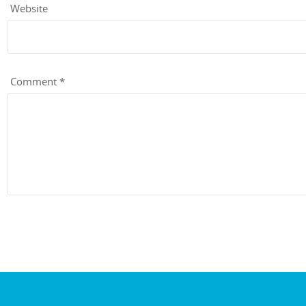
Website
Comment
*