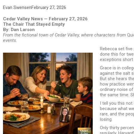
Evan Swensen
February 27, 2026
Cedar Valley News — February 27, 2026
The Chair That Stayed Empty
By: Dan Larson
From the fictional town of Cedar Valley, where characters from
Qui
events.
Rebecca set five 
done this for tw
exceptions short o
Grace is in colle
against the salt s
But she hears the
how practice wen
ordinary noise of
the same time. Sh
I tell you this not
because what we 
rare, and the peop
losing.
Only thirty perce
regularly. Harvar