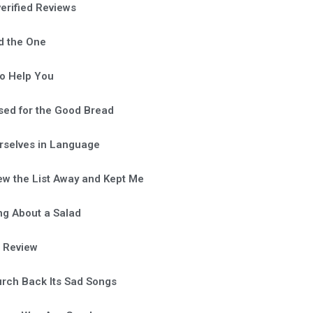
verified Reviews
d the One
o Help You
sed for the Good Bread
rselves in Language
ew the List Away and Kept Me
ng About a Salad
a Review
rch Back Its Sad Songs