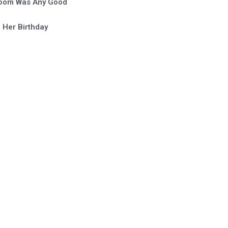
Room Was Any Good
 Her Birthday