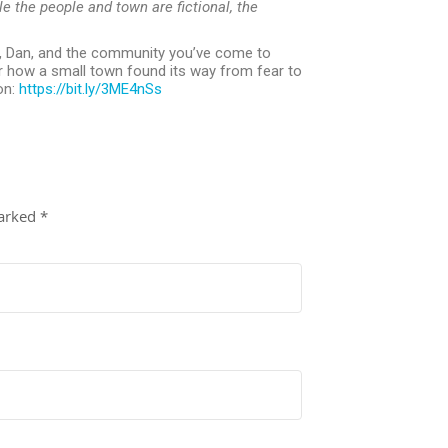
le the people and town are fictional, the
, Dan, and the community you’ve come to
 how a small town found its way from fear to
on:
https://bit.ly/3ME4nSs
marked
*