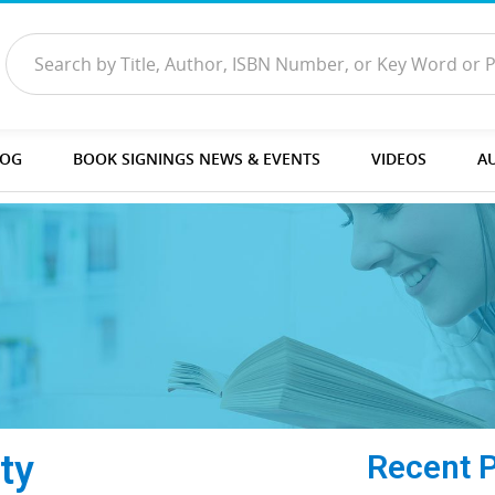
LOG
BOOK SIGNINGS NEWS & EVENTS
VIDEOS
A
ty
Recent 