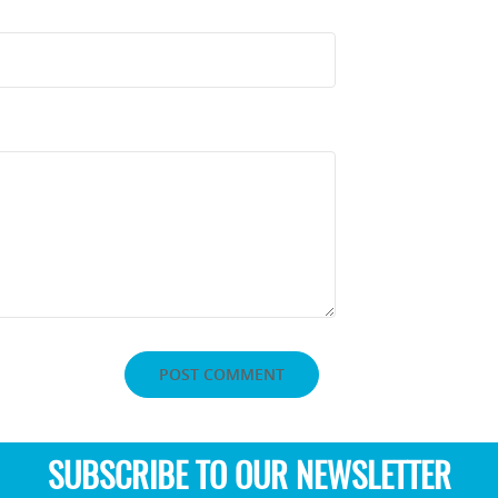
SUBSCRIBE TO OUR NEWSLETTER