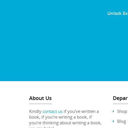
Unlock Ex
About Us
Depar
Kindly
contact us
if you've written a
Shop
book, if you're writing a book, if
Blog
you're thinking about writing a book,