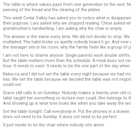
The table is where values pass from one generation to the next. No
passing of the bread and the clearing of the plates.
This week Cedar Valley has asked you to notice what is disappear
their purpose. Lars asked why we stopped reading. Chloe asked why
grandmother’s handwriting. I am asking why the chair is empty.
The answer is the same every time. We did not decide to stop. We d
multiplied. The habit broke so quietly nobody heard it go. And now
the teenager sits in his room, why the family feels like a group of 
I am not here to shame anyone. Single parents work double shift
But the table matters more than the schedule. A meal does not need
hour. It needs to exist. It needs to be the one part of the day whe
Rebecca and I did not set the table every night because we had 
has. We set the table because we decided the table was not negotiab
could not.
Grace still calls in on Sundays. Nobody makes a twenty-year-old ca
table taught her something no lecture ever could. She belongs to 
And showing up is what love looks like when you take away the wo
Set the table tonight. Call everybody in. Put the phones in a drawer
does not need to be Sunday. It does not need to be perfect.
It just needs to be the chair where nobody sits alone.