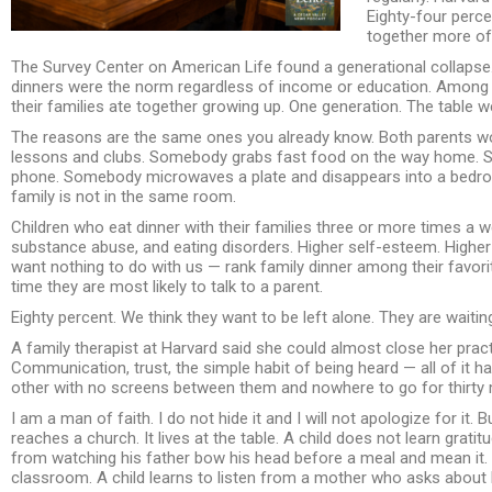
Eighty-four perce
together more oft
The Survey Center on American Life found a generational collaps
dinners were the norm regardless of income or education. Among Ge
their families ate together growing up. One generation. The table 
The reasons are the same ones you already know. Both parents wor
lessons and clubs. Somebody grabs fast food on the way home. So
phone. Somebody microwaves a plate and disappears into a bedroo
family is not in the same room.
Children who eat dinner with their families three or more times a 
substance abuse, and eating disorders. Higher self-esteem. Highe
want nothing to do with us — rank family dinner among their favorite
time they are most likely to talk to a parent.
Eighty percent. We think they want to be left alone. They are waitin
A family therapist at Harvard said she could almost close her pract
Communication, trust, the simple habit of being heard — all of it
other with no screens between them and nowhere to go for thirty 
I am a man of faith. I do not hide it and I will not apologize for it. Bu
reaches a church. It lives at the table. A child does not learn grati
from watching his father bow his head before a meal and mean it. A
classroom. A child learns to listen from a mother who asks about 