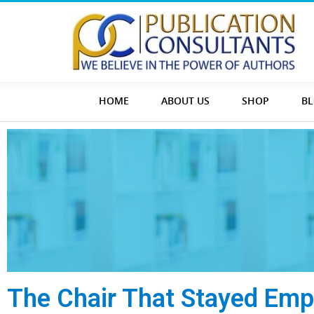
HOME
ABOUT US
SHOP
B
The Chair That Stayed Emp