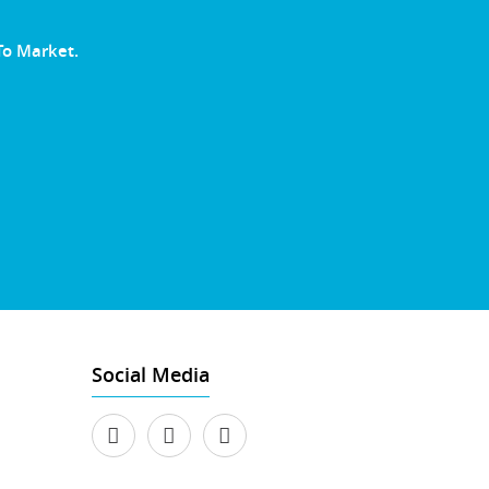
To Market.
Social Media