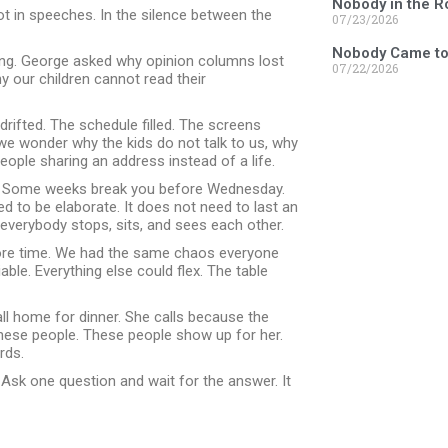
Nobody in the 
t in speeches. In the silence between the
07/23/2026
Nobody Came to
ing. George asked why opinion columns lost
07/22/2026
 our children cannot read their
rifted. The schedule filled. The screens
 we wonder why the kids do not talk to us, why
people sharing an address instead of a life.
s. Some weeks break you before Wednesday.
 to be elaborate. It does not need to last an
n everybody stops, sits, and sees each other.
more time. We had the same chaos everyone
le. Everything else could flex. The table
ll home for dinner. She calls because the
these people. These people show up for her.
rds.
. Ask one question and wait for the answer. It