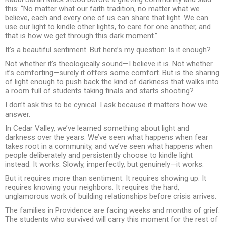
this: “No matter what our faith tradition, no matter what we
believe, each and every one of us can share that light. We can
use our light to kindle other lights, to care for one another, and
that is how we get through this dark moment.”
It’s a beautiful sentiment. But here’s my question: Is it enough?
Not whether it’s theologically sound—I believe it is. Not whether
it’s comforting—surely it offers some comfort. But is the sharing
of light enough to push back the kind of darkness that walks into
a room full of students taking finals and starts shooting?
I don’t ask this to be cynical. I ask because it matters how we
answer.
In Cedar Valley, we’ve learned something about light and
darkness over the years. We’ve seen what happens when fear
takes root in a community, and we’ve seen what happens when
people deliberately and persistently choose to kindle light
instead. It works. Slowly, imperfectly, but genuinely—it works.
But it requires more than sentiment. It requires showing up. It
requires knowing your neighbors. It requires the hard,
unglamorous work of building relationships before crisis arrives.
The families in Providence are facing weeks and months of grief.
The students who survived will carry this moment for the rest of