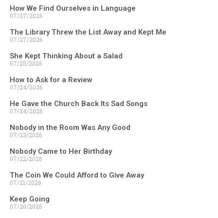
How We Find Ourselves in Language
07/27/2026
The Library Threw the List Away and Kept Me
07/27/2026
She Kept Thinking About a Salad
07/25/2026
How to Ask for a Review
07/24/2026
He Gave the Church Back Its Sad Songs
07/24/2026
Nobody in the Room Was Any Good
07/23/2026
Nobody Came to Her Birthday
07/22/2026
The Coin We Could Afford to Give Away
07/21/2026
Keep Going
07/20/2026