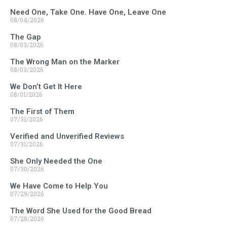
Need One, Take One. Have One, Leave One
08/04/2026
The Gap
08/03/2026
The Wrong Man on the Marker
08/03/2026
We Don’t Get It Here
08/01/2026
The First of Them
07/31/2026
Verified and Unverified Reviews
07/31/2026
She Only Needed the One
07/30/2026
We Have Come to Help You
07/29/2026
The Word She Used for the Good Bread
07/28/2026