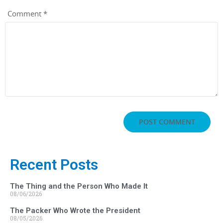
Comment
*
Recent Posts
The Thing and the Person Who Made It
08/06/2026
The Packer Who Wrote the President
08/05/2026