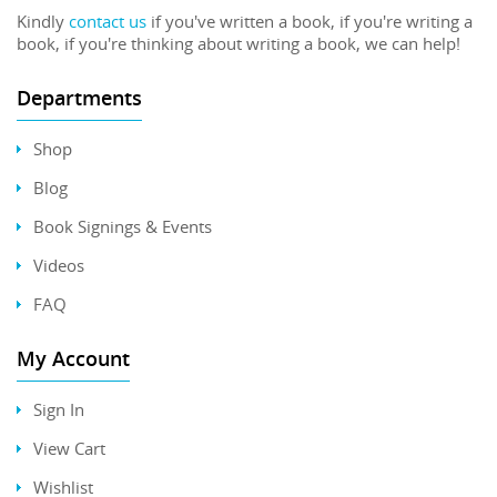
Kindly
contact us
if you've written a book, if you're writing a
book, if you're thinking about writing a book, we can help!
Departments
Shop
Blog
Book Signings & Events
Videos
FAQ
My Account
Sign In
View Cart
Wishlist