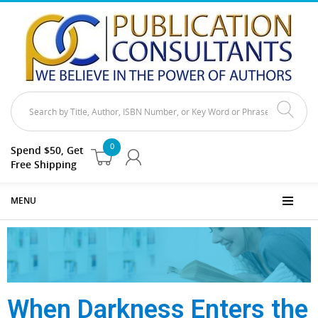
0
Spend $50, Get
Free Shipping
MENU
When Darkness Enters the