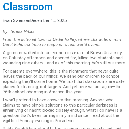
Classroom
Evan Swensen
December 15, 2025
By: Teresa Nikas
From the fictional town of Cedar Valley, where characters from
Quiet Echo continue to respond to real-world events.
A gunman walked into an economics exam at Brown University
on Saturday afternoon and opened fire, killing two students and
wounding nine others—and as of this morning, he’s still out there.
For parents everywhere, this is the nightmare that never quite
leaves the back of our minds. We send our children to school
expecting they’ll come home. We trust that classrooms are safe
places for learning, not targets. And yet here we are again—the
76th school shooting in America this year.
I won’t pretend to have answers this morning. Anyone who
claims to have simple solutions to this particular darkness is
either lying or hasn’t looked closely enough. What I do have is a
question that’s been turning in my mind since I read about the
vigil held Sunday evening in Providence.
Rabbi Sarah Mack stood before a grieving community and said