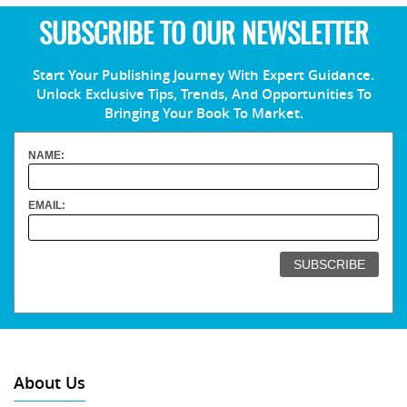
SUBSCRIBE TO OUR NEWSLETTER
Start Your Publishing Journey With Expert Guidance.
Unlock Exclusive Tips, Trends, And Opportunities To
Bringing Your Book To Market.
NAME:
EMAIL:
About Us