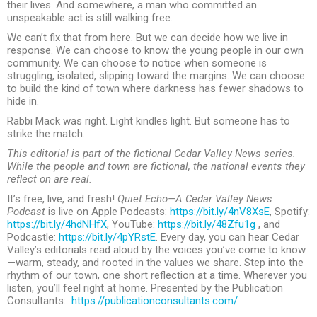
their lives. And somewhere, a man who committed an
unspeakable act is still walking free.
We can’t fix that from here. But we can decide how we live in
response. We can choose to know the young people in our own
community. We can choose to notice when someone is
struggling, isolated, slipping toward the margins. We can choose
to build the kind of town where darkness has fewer shadows to
hide in.
Rabbi Mack was right. Light kindles light. But someone has to
strike the match.
This editorial is part of the fictional Cedar Valley News series.
While the people and town are fictional, the national events they
reflect on are real.
It’s free, live, and fresh!
Quiet Echo—A Cedar Valley News
Podcast
is live on Apple Podcasts:
https://bit.ly/4nV8XsE
, Spotify:
https://bit.ly/4hdNHfX
, YouTube:
https://bit.ly/48Zfu1g
, and
Podcastle:
https://bit.ly/4pYRstE
. Every day, you can hear Cedar
Valley’s editorials read aloud by the voices you’ve come to know
—warm, steady, and rooted in the values we share. Step into the
rhythm of our town, one short reflection at a time. Wherever you
listen, you’ll feel right at home. Presented by the Publication
Consultants:
https://publicationconsultants.com/