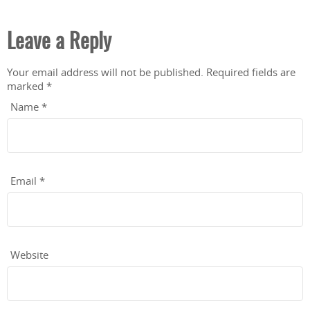
Leave a Reply
Your email address will not be published.
Required fields are
marked
*
Name
*
Email
*
Website