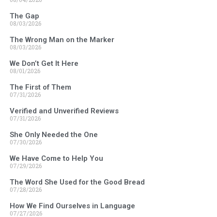
The Gap
08/03/2026
The Wrong Man on the Marker
08/03/2026
We Don’t Get It Here
08/01/2026
The First of Them
07/31/2026
Verified and Unverified Reviews
07/31/2026
She Only Needed the One
07/30/2026
We Have Come to Help You
07/29/2026
The Word She Used for the Good Bread
07/28/2026
How We Find Ourselves in Language
07/27/2026