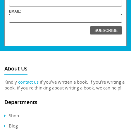
EMAIL:
About Us
Kindly
contact us
if you've written a book, if you're writing a
book, if you're thinking about writing a book, we can help!
Departments
Shop
Blog