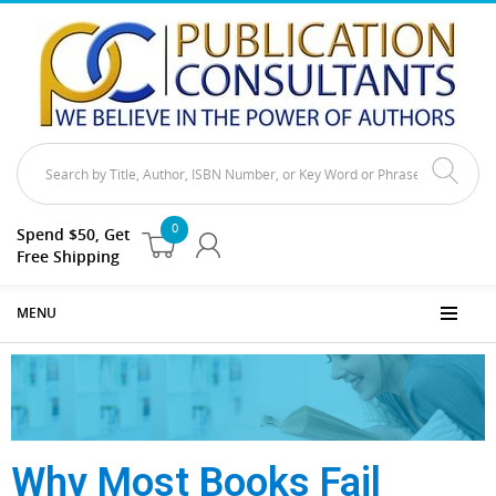
0
Spend $50, Get
Free Shipping
MENU
Why Most Books Fail