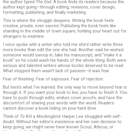
the author typed
The End
. A book finds its readers because the
author kept going—through editing, revisions, cover design,
formatting, publishing, and finally marketing.
This is where the struggle deepens. Writing the book feels
creative, private, even sacred. Publishing the book feels like
standing in the middle of town square, holding your heart out for
strangers to examine.
I once spoke with a writer who told me she’d rather write three
more books than edit the one she had. Another said he wished
someone would swoop in, take his manuscript, and “make it a
book” so he could wash his hands of the whole thing. Both were
serious and talented writers whose books deserved to be read.
What stopped them wasn’t lack of passion—it was fear.
Fear of finishing. Fear of exposure. Fear of rejection.
But here’s what I’ve learned: the only way to move beyond fear is
through it. If you want your book to live, you have to finish it. You
have to push through edits, endure cover proofs, and face the
discomfort of sharing your words with the world. Readers
cannot discover a book hiding on your hard drive.
Think of
To Kill a Mockingbird
. Harper Lee struggled with self-
doubt. Without her editor’s insistence and her own decision to
keep going, we might never have known Scout, Atticus, or