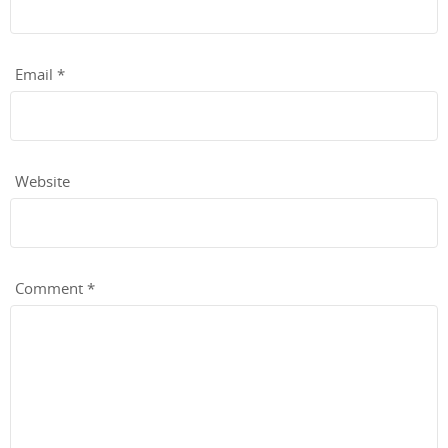
Email
*
Website
Comment
*