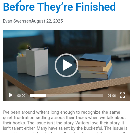
Before They’re Finished
Evan Swensen
August 22, 2025
Video
Player
00:00
01:06
I’ve been around writers long enough to recognize the same
quiet frustration settling across their faces when we talk about
their books. The issue isn’t the story. Writers love their story. It
isn’t talent either. Many have talent by the bucketful. The issue is