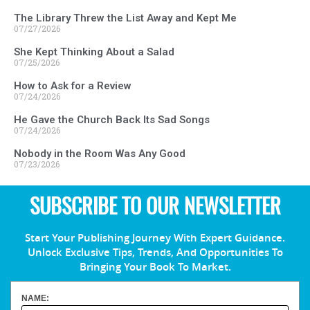
The Library Threw the List Away and Kept Me
07/27/2026
She Kept Thinking About a Salad
07/25/2026
How to Ask for a Review
07/24/2026
He Gave the Church Back Its Sad Songs
07/24/2026
Nobody in the Room Was Any Good
07/23/2026
SUBSCRIBE TO OUR NEWSLETTER
Start Your Publishing Journey With Expert Guidance.
Unlock Exclusive Tips, Trends, And Opportunities To
Bringing Your Book To Market.
NAME: