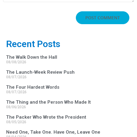
Recent Posts
The Walk Down the Hall
08/08/2026
The Launch-Week Review Push
08/07/2026
The Four Hardest Words
08/07/2026
The Thing and the Person Who Made It
08/06/2026
The Packer Who Wrote the President
08/05/2026
Need One, Take One. Have One, Leave One
08/04/2026