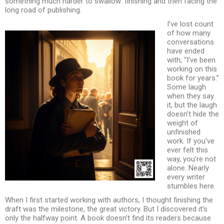
something much harder to swallow: finishing and then facing the
long road of publishing.
I’ve lost count
of how many
conversations
have ended
with, “I’ve been
working on this
book for years.”
Some laugh
when they say
it, but the laugh
doesn’t hide the
weight of
unfinished
work. If you’ve
ever felt this
way, you’re not
alone. Nearly
every writer
stumbles here.
When I first started working with authors, I thought finishing the
draft was the milestone, the great victory. But I discovered it’s
only the halfway point. A book doesn’t find its readers because