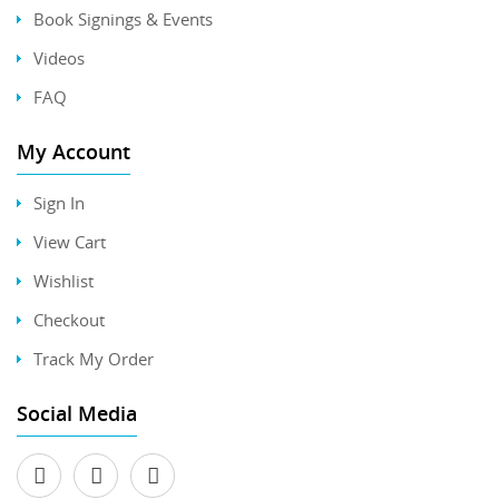
Book Signings & Events
Videos
FAQ
My Account
Sign In
View Cart
Wishlist
Checkout
Track My Order
Social Media