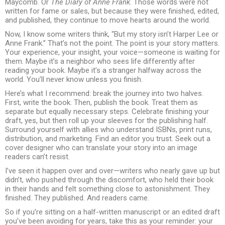
Maycomb. Or
The Diary of Anne Frank
. Those words were not
written for fame or sales, but because they were finished, edited,
and published, they continue to move hearts around the world.
Now, I know some writers think, “But my story isn’t Harper Lee or
Anne Frank.” That’s not the point. The point is your story matters.
Your experience, your insight, your voice—someone is waiting for
them. Maybe it’s a neighbor who sees life differently after
reading your book. Maybe it’s a stranger halfway across the
world. You’ll never know unless you finish.
Here’s what I recommend: break the journey into two halves.
First, write the book. Then, publish the book. Treat them as
separate but equally necessary steps. Celebrate finishing your
draft, yes, but then roll up your sleeves for the publishing half.
Surround yourself with allies who understand ISBNs, print runs,
distribution, and marketing. Find an editor you trust. Seek out a
cover designer who can translate your story into an image
readers can’t resist.
I’ve seen it happen over and over—writers who nearly gave up but
didn’t, who pushed through the discomfort, who held their book
in their hands and felt something close to astonishment. They
finished. They published. And readers came.
So if you’re sitting on a half-written manuscript or an edited draft
you’ve been avoiding for years, take this as your reminder: your