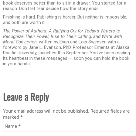
book deserves better than to sit in a drawer. You started for a
reason. Don’t let fear decide how the story ends.
Finishing is hard. Publishing is harder. But neither is impossible,
and both are worth it.
The Power of Authors: A Rallying Cry for Today’s Writers to
Recognize Their Power, Rise to Their Calling, and Write with
Moral Conviction
, written by Evan and Lois Swensen with a
foreword by Jane L. Evanson, PhD, Professor Emerita at Alaska
Pacific University, launches this September. You’ve been reading
its heartbeat in these messages — soon you can hold the book
in your hands.
Leave a Reply
Your email address will not be published.
Required fields are
marked
*
Name
*