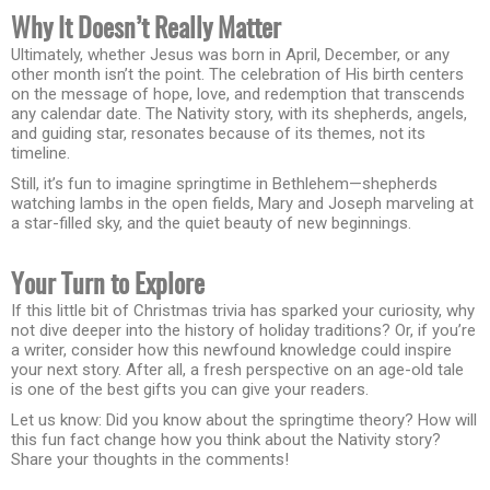
Why It Doesn’t Really Matter
Ultimately, whether Jesus was born in April, December, or any
other month isn’t the point. The celebration of His birth centers
on the message of hope, love, and redemption that transcends
any calendar date. The Nativity story, with its shepherds, angels,
and guiding star, resonates because of its themes, not its
timeline.
Still, it’s fun to imagine springtime in Bethlehem—shepherds
watching lambs in the open fields, Mary and Joseph marveling at
a star-filled sky, and the quiet beauty of new beginnings.
Your Turn to Explore
If this little bit of Christmas trivia has sparked your curiosity, why
not dive deeper into the history of holiday traditions? Or, if you’re
a writer, consider how this newfound knowledge could inspire
your next story. After all, a fresh perspective on an age-old tale
is one of the best gifts you can give your readers.
Let us know: Did you know about the springtime theory? How will
this fun fact change how you think about the Nativity story?
Share your thoughts in the comments!