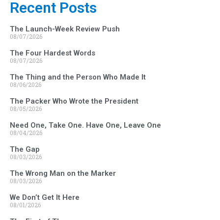
Recent Posts
The Launch-Week Review Push
08/07/2026
The Four Hardest Words
08/07/2026
The Thing and the Person Who Made It
08/06/2026
The Packer Who Wrote the President
08/05/2026
Need One, Take One. Have One, Leave One
08/04/2026
The Gap
08/03/2026
The Wrong Man on the Marker
08/03/2026
We Don’t Get It Here
08/01/2026