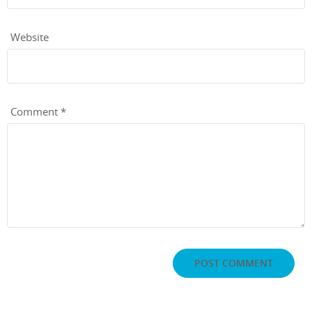
Website
Comment
*