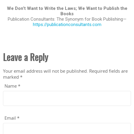
We Don’t Want to Write the Laws; We Want to Publish the
Books
Publication Consultants: The Synonym for Book Publishing—
https://publicationconsultants.com
Leave a Reply
Your email address will not be published.
Required fields are
marked
*
Name
*
Email
*