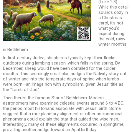
(Luke 2:8).
While this detail
sounds cozy in
a Christmas
carol, it’s not
what you’d
expect during
the cold, rainy
winter months
in Bethlehem.
In first-century Judea, shepherds typically kept their flocks
outdoors during lambing season, which falls in the spring. By
December, sheep would have been corralled for the colder
months. This seemingly small clue nudges the Nativity story out
of winter and into the temperate days of spring when lambs
were born—an image rich with symbolism, given Jesus’ title as
the “Lamb of God.”
Then there’s the famous Star of Bethlehem. Modern
astronomers have examined celestial events around 6 to 4 BC,
the period most historians associate with Jesus’ birth. Some
suggest that a rare planetary alignment or other astronomical
phenomena could explain the star that guided the wise men.
Interestingly, many of these alignments occurred in springtime,
providing another nudge toward an April birthday.