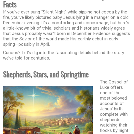
Facts
If you’ve ever sung “Silent Night” while sipping hot cocoa by the
fire, you’ve likely pictured baby Jesus lying in a manger on a cold
December evening. It’s a comforting and iconic image, but here’s
a little-known bit of trivia: scholars and historians widely agree
that Jesus probably wasn’t born in December. Evidence suggests
that the Savior of the world made His earthly debut in early
spring—possibly in April.
Curious? Let’s dig into the fascinating details behind the story
we’ve told for centuries.
Shepherds, Stars, and Springtime
The Gospel of
Luke offers
one of the
most beloved
accounts of
Jesus’ birth,
complete with
shepherds
watching their
flocks by night