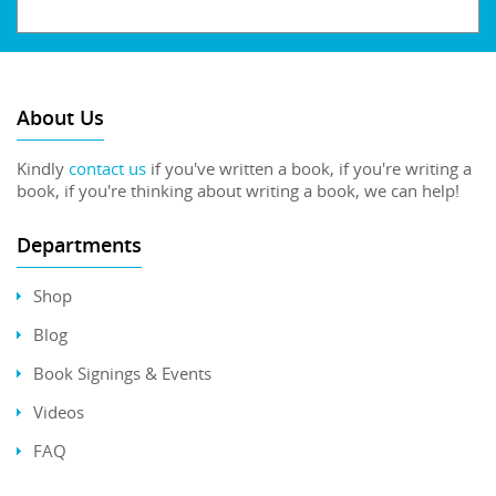
About Us
Kindly
contact us
if you've written a book, if you're writing a
book, if you're thinking about writing a book, we can help!
Departments
Shop
Blog
Book Signings & Events
Videos
FAQ