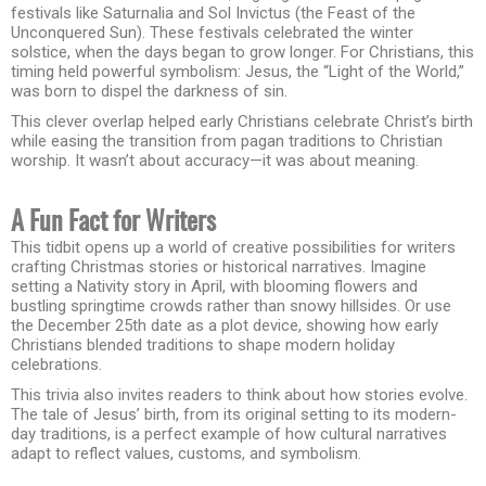
festivals like Saturnalia and Sol Invictus (the Feast of the
Unconquered Sun). These festivals celebrated the winter
solstice, when the days began to grow longer. For Christians, this
timing held powerful symbolism: Jesus, the “Light of the World,”
was born to dispel the darkness of sin.
This clever overlap helped early Christians celebrate Christ’s birth
while easing the transition from pagan traditions to Christian
worship. It wasn’t about accuracy—it was about meaning.
A Fun Fact for Writers
This tidbit opens up a world of creative possibilities for writers
crafting Christmas stories or historical narratives. Imagine
setting a Nativity story in April, with blooming flowers and
bustling springtime crowds rather than snowy hillsides. Or use
the December 25th date as a plot device, showing how early
Christians blended traditions to shape modern holiday
celebrations.
This trivia also invites readers to think about how stories evolve.
The tale of Jesus’ birth, from its original setting to its modern-
day traditions, is a perfect example of how cultural narratives
adapt to reflect values, customs, and symbolism.