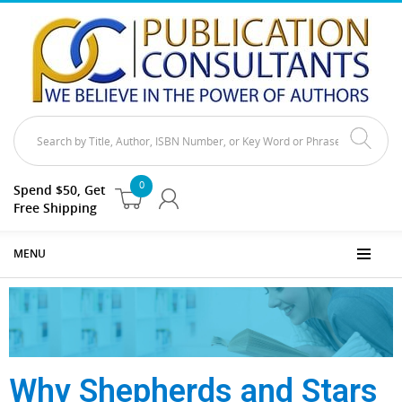
0
Spend $50, Get
Free Shipping
MENU
Why Shepherds and Stars