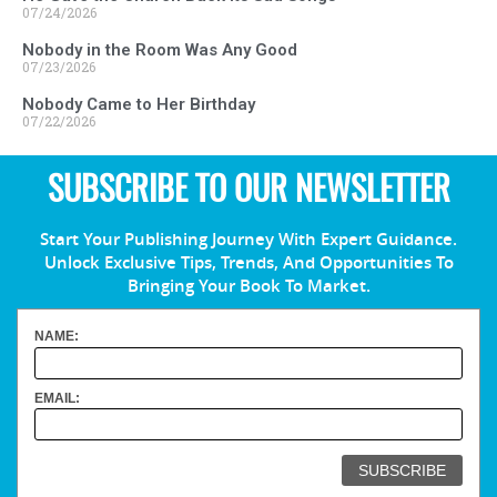
07/24/2026
Nobody in the Room Was Any Good
07/23/2026
Nobody Came to Her Birthday
07/22/2026
SUBSCRIBE TO OUR NEWSLETTER
Start Your Publishing Journey With Expert Guidance.
Unlock Exclusive Tips, Trends, And Opportunities To
Bringing Your Book To Market.
NAME:
EMAIL: