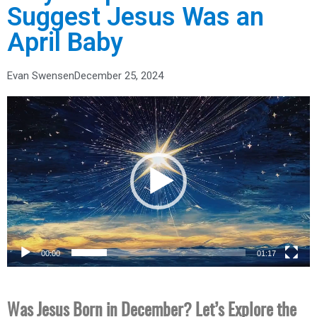
Suggest Jesus Was an
April Baby
Evan Swensen
December 25, 2024
Video
Player
00:00
01:17
Was Jesus Born in December? Let’s Explore the