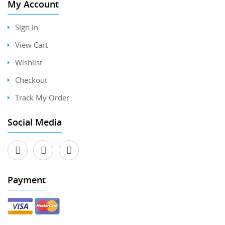
My Account
Sign In
View Cart
Wishlist
Checkout
Track My Order
Social Media
Payment