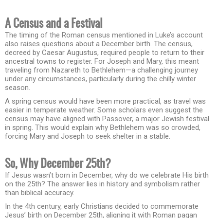
A Census and a Festival
The timing of the Roman census mentioned in Luke’s account
also raises questions about a December birth. The census,
decreed by Caesar Augustus, required people to return to their
ancestral towns to register. For Joseph and Mary, this meant
traveling from Nazareth to Bethlehem—a challenging journey
under any circumstances, particularly during the chilly winter
season.
A spring census would have been more practical, as travel was
easier in temperate weather. Some scholars even suggest the
census may have aligned with Passover, a major Jewish festival
in spring. This would explain why Bethlehem was so crowded,
forcing Mary and Joseph to seek shelter in a stable.
So, Why December 25th?
If Jesus wasn’t born in December, why do we celebrate His birth
on the 25th? The answer lies in history and symbolism rather
than biblical accuracy.
In the 4th century, early Christians decided to commemorate
Jesus’ birth on December 25th, aligning it with Roman pagan