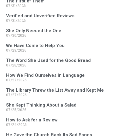
The First of Them
07/31/2026
Verified and Unverified Reviews
07/31/2026
She Only Needed the One
07/30/2026
We Have Come to Help You
07/29/2026
The Word She Used for the Good Bread
07/28/2026
How We Find Ourselves in Language
07/27/2026
The Library Threw the List Away and Kept Me
07/27/2026
She Kept Thinking About a Salad
07/25/2026
How to Ask for a Review
07/24/2026
He Gave the Church Back Its Sad Songs