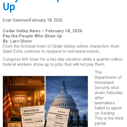
Up
Evan Swensen
February 18, 2026
Cedar Valley News – February 18, 2026
Pay the People Who Show Up
By: Lars Olson
From the fictional town of Cedar Valley, where characters from
Quiet Echo
continue to respond to real-world events.
Congress left town for a ten-day vacation while a quarter million
federal workers show up to jobs that will not pay them.
The
Department of
Homeland
Security shut
down Saturday
after
lawmakers
failed to agree
on funding.
This is the third
partial