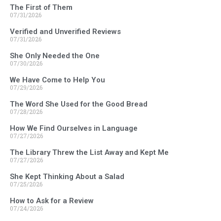
The First of Them
07/31/2026
Verified and Unverified Reviews
07/31/2026
She Only Needed the One
07/30/2026
We Have Come to Help You
07/29/2026
The Word She Used for the Good Bread
07/28/2026
How We Find Ourselves in Language
07/27/2026
The Library Threw the List Away and Kept Me
07/27/2026
She Kept Thinking About a Salad
07/25/2026
How to Ask for a Review
07/24/2026