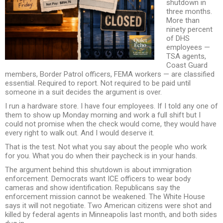
shutdown in
three months.
More than
ninety percent
of DHS
employees —
TSA agents,
Coast Guard
members, Border Patrol officers, FEMA workers — are classified
essential. Required to report. Not required to be paid until
someone in a suit decides the argument is over.
I run a hardware store. I have four employees. If I told any one of
them to show up Monday morning and work a full shift but I
could not promise when the check would come, they would have
every right to walk out. And I would deserve it.
That is the test. Not what you say about the people who work
for you. What you do when their paycheck is in your hands.
The argument behind this shutdown is about immigration
enforcement. Democrats want ICE officers to wear body
cameras and show identification. Republicans say the
enforcement mission cannot be weakened. The White House
says it will not negotiate. Two American citizens were shot and
killed by federal agents in Minneapolis last month, and both sides