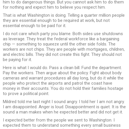
him to do dangerous things. But you cannot ask him to do them
for nothing and expect him to believe you respect him.
That is what Washington is doing. Telling a quarter million people
they are essential enough to be required at work, but not
essential enough to be paid for it.
I do not care which party you blame. Both sides use shutdowns
as leverage. They treat the federal workforce like a bargaining
chip — something to squeeze until the other side folds. The
workers are not chips. They are people with mortgages, children,
and electric bills. They did not create this fight. They should not
be paying for it.
Here is what I would do. Pass a clean bill. Fund the department.
Pay the workers. Then argue about the policy. Fight about body
cameras and warrant procedures all day long, but do it while the
people who protect the airports and patrol the coast have
money in their accounts. You do not hold their families hostage
to prove a political point.
Mildred told me last night I sound angry. I told her I am not angry.
I am disappointed. Anger is loud. Disappointment is quiet. It is the
sound a man makes when he expected better and did not get it.
I expected better from the people we sent to Washington. I
expected them to understand something every small business