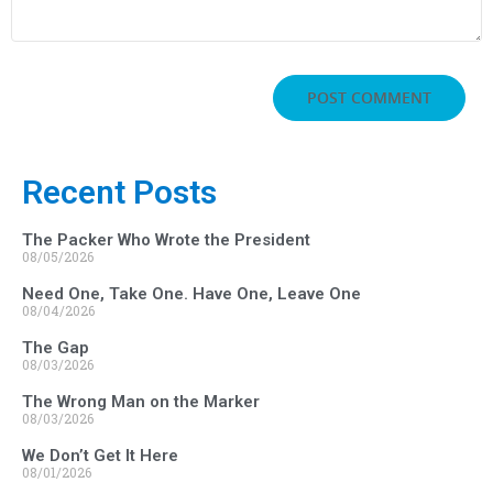
Recent Posts
The Packer Who Wrote the President
08/05/2026
Need One, Take One. Have One, Leave One
08/04/2026
The Gap
08/03/2026
The Wrong Man on the Marker
08/03/2026
We Don’t Get It Here
08/01/2026