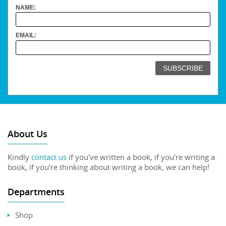
NAME:
EMAIL:
About Us
Kindly
contact us
if you've written a book, if you're writing a
book, if you're thinking about writing a book, we can help!
Departments
Shop