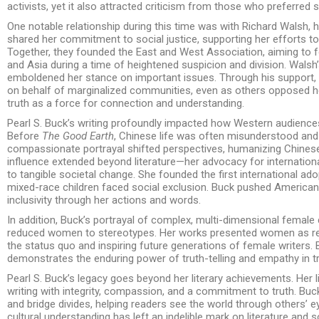
activists, yet it also attracted criticism from those who preferred 
One notable relationship during this time was with Richard Walsh,
shared her commitment to social justice, supporting her efforts to
Together, they founded the East and West Association, aiming to 
and Asia during a time of heightened suspicion and division. Walsh
emboldened her stance on important issues. Through his support,
on behalf of marginalized communities, even as others opposed her.
truth as a force for connection and understanding.
Pearl S. Buck’s writing profoundly impacted how Western audiences
Before
The Good Earth
, Chinese life was often misunderstood and 
compassionate portrayal shifted perspectives, humanizing Chinese 
influence extended beyond literature—her advocacy for internationa
to tangible societal change. She founded the first international 
mixed-race children faced social exclusion. Buck pushed America
inclusivity through her actions and words.
In addition, Buck’s portrayal of complex, multi-dimensional female 
reduced women to stereotypes. Her works presented women as resi
the status quo and inspiring future generations of female writers. B
demonstrates the enduring power of truth-telling and empathy in 
Pearl S. Buck’s legacy goes beyond her literary achievements. Her 
writing with integrity, compassion, and a commitment to truth. Bu
and bridge divides, helping readers see the world through others’ ey
cultural understanding has left an indelible mark on literature and so