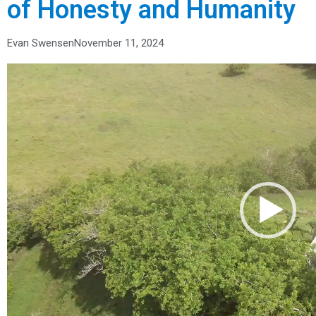
of Honesty and Humanity
Evan Swensen
November 11, 2024
Video
Player