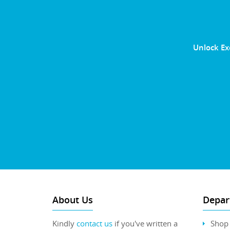
Unlock Ex
About Us
Depar
Kindly
contact us
if you've written a
Shop