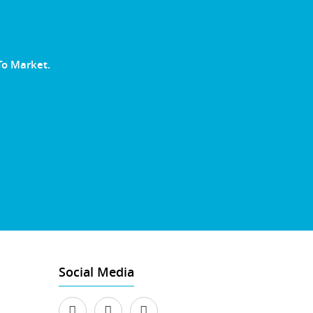
To Market.
Social Media