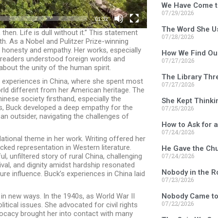
We Have Come t
07/29/2026
01:32
The Word She U
then. Life is dull without it.” This statement
07/28/2026
th. As a Nobel and Pulitzer Prize-winning
h honesty and empathy. Her works, especially
How We Find Ou
w readers understood foreign worlds and
07/27/2026
about the unity of the human spirit.
The Library Thr
er experiences in China, where she spent most
07/27/2026
rld different from her American heritage. The
inese society firsthand, especially the
She Kept Thinki
ips, Buck developed a deep empathy for the
07/25/2026
 an outsider, navigating the challenges of
How to Ask for 
07/24/2026
tional theme in her work. Writing offered her
cked representation in Western literature.
He Gave the Chu
07/24/2026
ful, unfiltered story of rural China, challenging
ival, and dignity amidst hardship resonated
Nobody in the 
ture influence. Buck’s experiences in China laid
07/23/2026
Nobody Came to
in new ways. In the 1940s, as World War II
07/22/2026
tical issues. She advocated for civil rights
ocacy brought her into contact with many