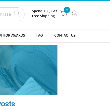
0
Spend $50, Get
Free Shipping
UTHOR AWARDS
FAQ
CONTACT US
Posts