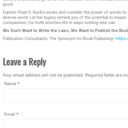
good.
Explore Pearl S. Buck’s works and consider the power of words to
diverse world. Let her legacy remind you of the potential to inspir
compassion, for truth enriches life in ways nothing else can.
We Don’t Want to Write the Laws; We Want to Publish the Boo
Publication Consultants: The Synonym for Book Publishing—
https:
Leave a Reply
Your email address will not be published.
Required fields are 
Name
*
Email
*