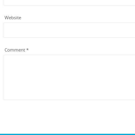
Website
Comment
*