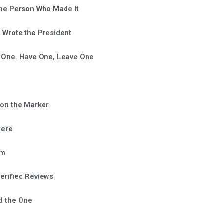
he Person Who Made It
Wrote the President
 One. Have One, Leave One
on the Marker
Here
em
verified Reviews
d the One