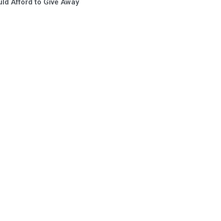
ld Afford to Give Away