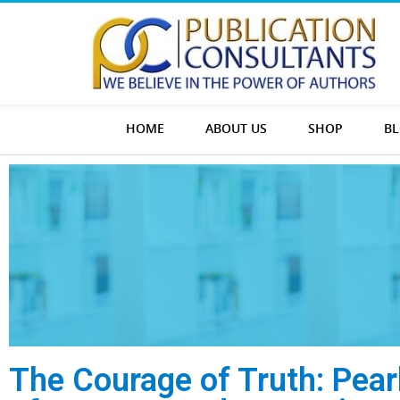
HOME
ABOUT US
SHOP
B
The Courage of Truth: Pear