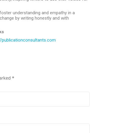
 foster understanding and empathy in a
e change by writing honestly and with
ks
//publicationconsultants.com
marked
*