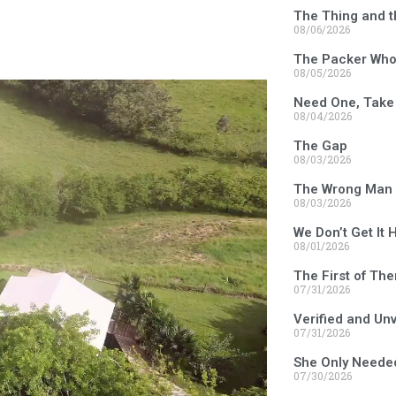
The Thing and t
08/06/2026
The Packer Who 
08/05/2026
Need One, Take
08/04/2026
The Gap
08/03/2026
The Wrong Man 
08/03/2026
We Don’t Get It 
08/01/2026
The First of Th
07/31/2026
Verified and Un
07/31/2026
She Only Neede
07/30/2026