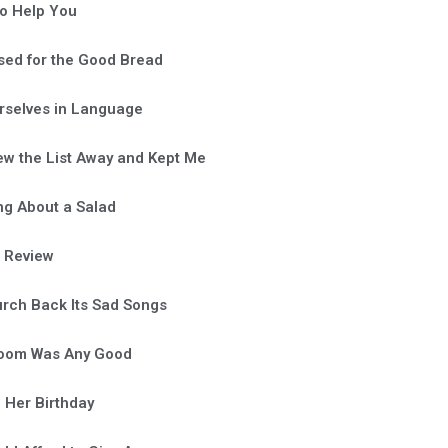
o Help You
sed for the Good Bread
rselves in Language
ew the List Away and Kept Me
ng About a Salad
a Review
rch Back Its Sad Songs
Room Was Any Good
 Her Birthday