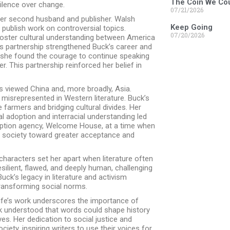
The Coin We Cou
silence over change.
07/21/2026
 her second husband and publisher. Walsh
Keep Going
 publish work on controversial topics.
07/20/2026
foster cultural understanding between America
’s partnership strengthened Buck’s career and
 she found the courage to continue speaking
 This partnership reinforced her belief in
 viewed China and, more broadly, Asia.
misrepresented in Western literature. Buck’s
farmers and bridging cultural divides. Her
l adoption and interracial understanding led
adoption agency, Welcome House, at a time when
n society toward greater acceptance and
characters set her apart when literature often
lient, flawed, and deeply human, challenging
uck’s legacy in literature and activism
transforming social norms.
life’s work underscores the importance of
ck understood that words could shape history
es. Her dedication to social justice and
ciety, inspiring writers to use their voices for