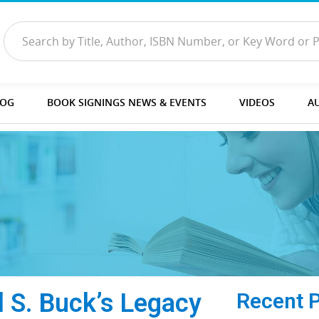
LOG
BOOK SIGNINGS NEWS & EVENTS
VIDEOS
A
l S. Buck’s Legacy
Recent 