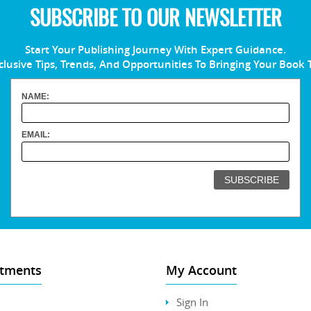
SUBSCRIBE TO OUR NEWSLETTER
Start Your Publishing Journey With Expert Guidance.
clusive Tips, Trends, And Opportunities To Bringing Your Book 
NAME:
EMAIL:
tments
My Account
Sign In