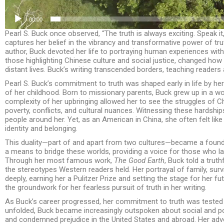
00:00
Pearl S. Buck once observed, “The truth is always exciting. Speak it, 
captures her belief in the vibrancy and transformative power of tru
author, Buck devoted her life to portraying human experiences wit
those highlighting Chinese culture and social justice, changed ho
distant lives. Buck’s writing transcended borders, teaching readers 
Pearl S. Buck’s commitment to truth was shaped early in life by h
of her childhood. Born to missionary parents, Buck grew up in a wo
complexity of her upbringing allowed her to see the struggles of Ch
poverty, conflicts, and cultural nuances. Witnessing these hardsh
people around her. Yet, as an American in China, she often felt like
identity and belonging.
This duality—part of and apart from two cultures—became a founda
a means to bridge these worlds, providing a voice for those who la
Through her most famous work,
The Good Earth
, Buck told a truth
the stereotypes Western readers held. Her portrayal of family, surv
deeply, earning her a Pulitzer Prize and setting the stage for her fu
the groundwork for her fearless pursuit of truth in her writing.
As Buck’s career progressed, her commitment to truth was tested 
unfolded, Buck became increasingly outspoken about social and poli
and condemned prejudice in the United States and abroad. Her adv