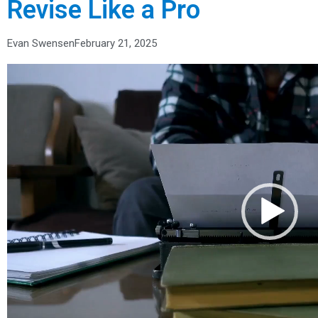
Revise Like a Pro
Evan Swensen
February 21, 2025
Video
Player