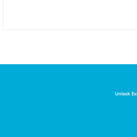
Unlock Ex