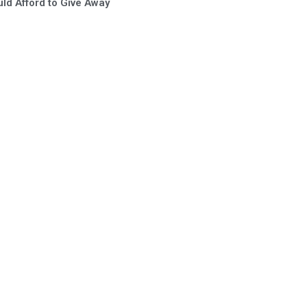
ld Afford to Give Away