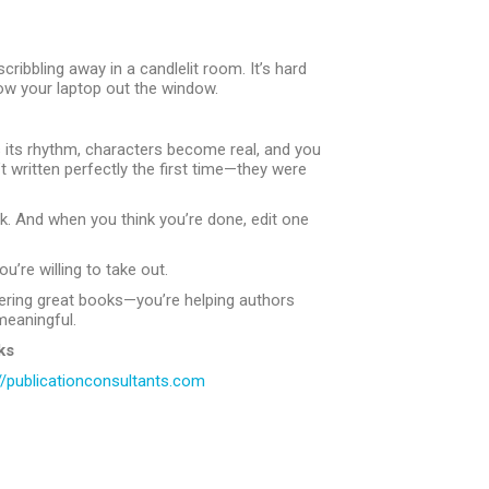
cribbling away in a candlelit room. It’s hard
hrow your laptop out the window.
nds its rhythm, characters become real, and you
written perfectly the first time—they were
ck. And when you think you’re done, edit one
u’re willing to take out.
overing great books—you’re helping authors
meaningful.
ks
//publicationconsultants.com