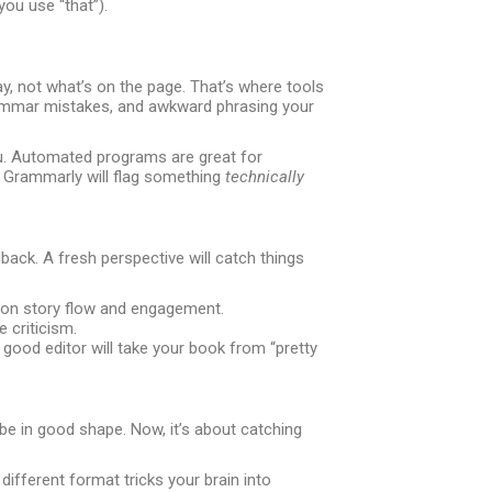
you use “that”).
y, not what’s on the page. That’s where tools
grammar mistakes, and awkward phrasing your
you. Automated programs are great for
 Grammarly will flag something
technically
ack. A fresh perspective will catch things
 on story flow and engagement.
 criticism.
A good editor will take your book from “pretty
 be in good shape. Now, it’s about catching
 different format tricks your brain into