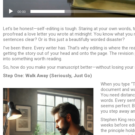
00:00
Let’s be honest—self-editing is tough. Staring at your own words, tryi
proofread a love letter you wrote at midnight. You know what you
sentences clear? Or is this just a beautifully worded disaster?
I’ve been there. Every writer has. That’s why editing is where the rea
getting the story out of your head and onto the page. The revisio
into something worth reading.
So, how do you make your manuscript better—without losing your mi
Step One: Walk Away (Seriously, Just Go)
When you type “T
document and wal
You need distance
words. Every sent
seems perfect. Bu
you step away a
Stephen King reco
weeks before edit
the principle hol