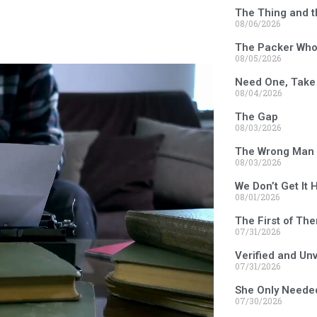
The Thing and t
08/06/2026
The Packer Who 
08/05/2026
Need One, Take
08/04/2026
The Gap
08/03/2026
The Wrong Man 
08/03/2026
We Don’t Get It 
08/01/2026
The First of Th
07/31/2026
Verified and Un
07/31/2026
She Only Neede
07/30/2026