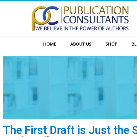
HOME
ABOUT US
SHOP
B
The First Draft is Just the 