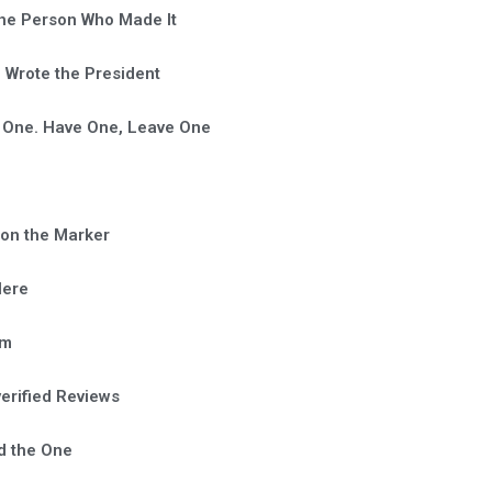
he Person Who Made It
Wrote the President
 One. Have One, Leave One
on the Marker
Here
em
verified Reviews
d the One