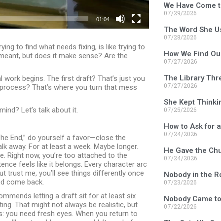
We Have Come t
07/29/2026
01:04
The Word She U
07/28/2026
ng to find what needs fixing, is like trying to
How We Find Ou
 meant, but does it make sense? Are the
07/27/2026
The Library Thr
l work begins. The first draft? That’s just you
07/27/2026
n process? That’s where you turn that mess
She Kept Thinki
07/25/2026
nd? Let’s talk about it.
How to Ask for 
07/24/2026
he End,” do yourself a favor—close the
k away. For at least a week. Maybe longer.
He Gave the Chu
. Right now, you’re too attached to the
07/24/2026
ence feels like it belongs. Every character arc
t trust me, you’ll see things differently once
Nobody in the 
nd come back.
07/23/2026
mmends letting a draft sit for at least six
Nobody Came to
ing. That might not always be realistic, but
07/22/2026
ds: you need fresh eyes. When you return to