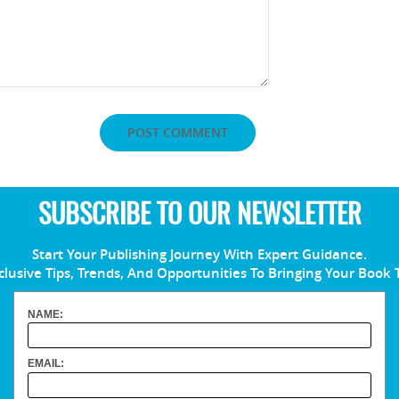
SUBSCRIBE TO OUR NEWSLETTER
Start Your Publishing Journey With Expert Guidance.
clusive Tips, Trends, And Opportunities To Bringing Your Book 
NAME:
EMAIL: