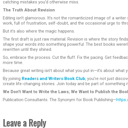
catching mistakes you’d otherwise miss.
The Truth About Revision
Editing isn’t glamorous. It’s not the romanticized image of a writer s
work, full of frustration, self-doubt, and the occasional urge to t
But it’s also where the magic happens.
The first draft is just raw material. Revision is where the story fi
shape your words into something powerful. The best books weren’t 
rewritten
until they shined.
So, embrace the process. Cut the fluff. Fix the pacing. Get feedba
more time.
Because great writing isn’t about what you put in—it’s about what yo
By joining
Readers and Writers Book Club
, you’re not just disc
create life-changing stories. Join today and be part of something 
We Don’t Want to Write the Laws; We Want to Publish the Boo
Publication Consultants: The Synonym for Book Publishing—
https:
Leave a Reply