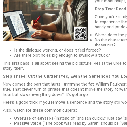
your manuscript, 
Step Two: Read I
Once you’re ready 
to experience the 
handy and jot do
Where does the p
Do the characters
thesaurus?
Is the dialogue working, or does it feel forced?
Are there plot holes big enough to swallow a truck?
This first pass is all about seeing the big picture. Resist the urge 
story itself.
Step Three: Cut the Clutter (Yes, Even the Sentences You Lo
Now comes the part that hurts—trimming the fat. William Faulkner’s f
true. That clever turn of phrase that doesn’t move the story forwa
hour but slows everything down? It’s gotta go.
Here’s a good trick: if you remove a sentence and the story still wor
Also, watch for these common culprits:
Overuse of adverbs
(instead of “she ran quickly,” just say “s
Passive voice
(“The book was read by Sarah” should be “Sar