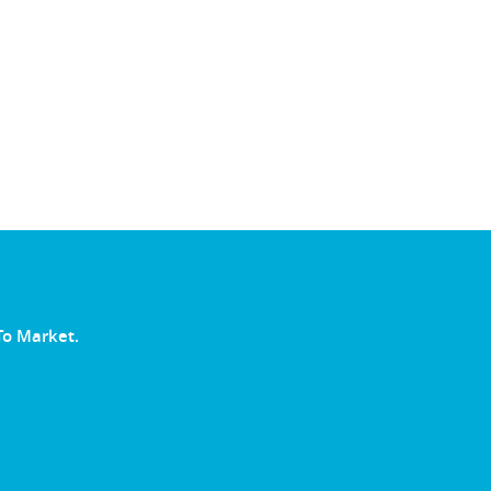
To Market.