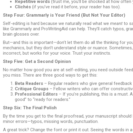
Repetitive words
(trust me, you’ll be shocked at how often 
Clichés
(if you’ve read it before, your reader has too).
Step Four: Grammarly is Your Friend (But Not Your Editor)
Self-editing is hard because we naturally read what we
meant
to sa
like Grammarly and ProWritingAid can help. They’ll catch typos, 
brain glosses over.
But—and this is important—don’t let them do all the thinking for 
mechanics, but they don’t understand style or nuance. Sometimes,
incorrect, but works for your voice. Trust your instincts.
Step Five: Get a Second Opinion
No matter how good you are at self-editing, you need outside feedb
you miss. There are three good ways to get this:
Beta Readers
– Regular readers who give general feedback
Critique Groups
– Fellow writers who can offer constructive
Professional Editors
– If you’re publishing, this is a must. 
good” to “ready for readers.”
Step Six: The Final Polish
By the time you get to the final proofread, your manuscript should
minor errors—typos, missing words, punctuation.
A great trick? Change the font or print it out. Seeing the words in a