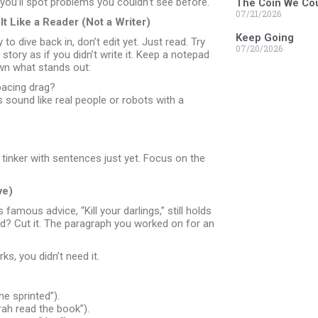
you’ll spot problems you couldn’t see before.
The Coin We Cou
07/21/2026
t Like a Reader (Not a Writer)
Keep Going
to dive back in, don’t edit yet. Just read. Try
07/20/2026
story as if you didn’t write it. Keep a notepad
wn what stands out:
acing drag?
 sound like real people or robots with a
to tinker with sentences just yet. Focus on the
ve)
amous advice, “Kill your darlings,” still holds
rd? Cut it. The paragraph you worked on for an
ks, you didn’t need it.
he sprinted”).
ah read the book”).