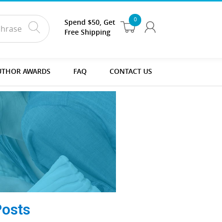
0
Spend $50, Get
Free Shipping
UTHOR AWARDS
FAQ
CONTACT US
Posts