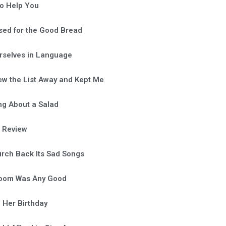
o Help You
sed for the Good Bread
rselves in Language
ew the List Away and Kept Me
ng About a Salad
a Review
rch Back Its Sad Songs
Room Was Any Good
 Her Birthday