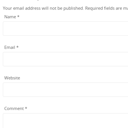
Your email address will not be published.
Required fields are 
Name
*
Email
*
Website
Comment
*