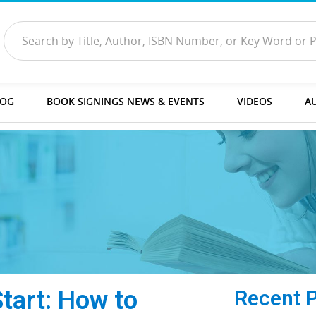
LOG
BOOK SIGNINGS NEWS & EVENTS
VIDEOS
A
Start: How to
Recent 