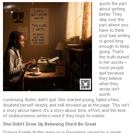
quote the part
about getting
better. They
skip over the
part where you
have to think
your bad writing
is good long
enough to keep
going. That’s
the truth buried
in her words—
most people
quit because
they believe
what they
wrote isn’t
worth
continuing. Butler didn’t quit. She started young, failed often,
doubted herself deeply, and still showed up at the page. This isn’t
a story about talent. It’s a story about time, effort, and the kind
of stubbornness writers need if they hope to matter.
She Didn’t Grow Up Believing She’d Be Great
Octavia Estelle Butler grew up in Pasadena, raised by a single