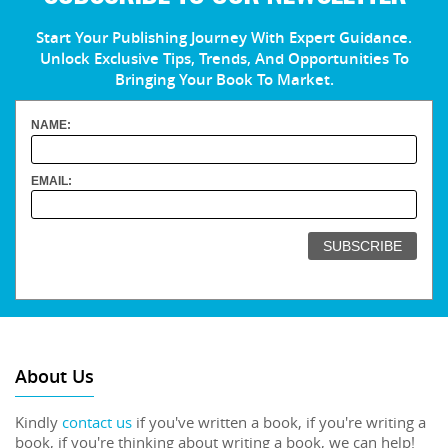
Start Your Publishing Journey With Expert Guidance.
Unlock Exclusive Tips, Trends, And Opportunities To
Bringing Your Book To Market.
NAME:
EMAIL:
About Us
Kindly
contact us
if you've written a book, if you're writing a
book, if you're thinking about writing a book, we can help!