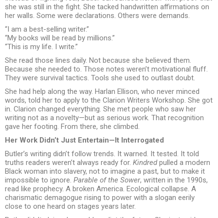
she was still in the fight. She tacked handwritten affirmations on
her walls. Some were declarations. Others were demands.
“I am a best-selling writer.”
“My books will be read by millions.”
“This is my life. I write.”
She read those lines daily. Not because she believed them.
Because she needed to. Those notes weren’t motivational fluff.
They were survival tactics. Tools she used to outlast doubt.
She had help along the way. Harlan Ellison, who never minced
words, told her to apply to the Clarion Writers Workshop. She got
in. Clarion changed everything. She met people who saw her
writing not as a novelty—but as serious work. That recognition
gave her footing. From there, she climbed.
Her Work Didn’t Just Entertain—It Interrogated
Butler’s writing didn’t follow trends. It warned. It tested. It told
truths readers weren’t always ready for.
Kindred
pulled a modern
Black woman into slavery, not to imagine a past, but to make it
impossible to ignore.
Parable of the Sower
, written in the 1990s,
read like prophecy. A broken America. Ecological collapse. A
charismatic demagogue rising to power with a slogan eerily
close to one heard on stages years later.