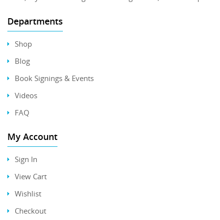
Departments
Shop
Blog
Book Signings & Events
Videos
FAQ
My Account
Sign In
View Cart
Wishlist
Checkout