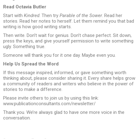
Read Octavia Butler
Start with
Kindred
. Then try
Parable of the Sower
. Read her
stories. Read her notes to herself. Let them remind you that bad
writing is how good writing starts.
Then write. Don’t wait for genius. Don’t chase perfect. Sit down,
press the keys, and give yourself permission to write something
ugly. Something true.
Someone will thank you for it one day. Maybe even you.
Help Us Spread the Word
If this message inspired, informed, or gave something worth
thinking about, please consider sharing it. Every share helps grow
a community of readers and writers who believe in the power of
stories to make a difference.
Please invite others to join us by using this link:
www.publicationconsultants.com/newsletter/
Thank you. We’re always glad to have one more voice in the
conversation.