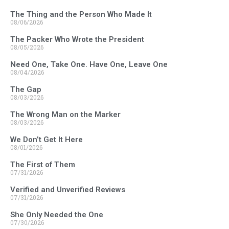
The Thing and the Person Who Made It
08/06/2026
The Packer Who Wrote the President
08/05/2026
Need One, Take One. Have One, Leave One
08/04/2026
The Gap
08/03/2026
The Wrong Man on the Marker
08/03/2026
We Don’t Get It Here
08/01/2026
The First of Them
07/31/2026
Verified and Unverified Reviews
07/31/2026
She Only Needed the One
07/30/2026