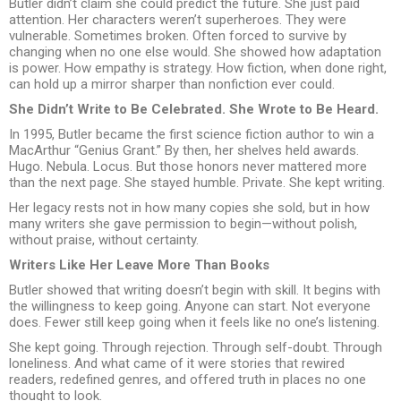
Butler didn’t claim she could predict the future. She just paid
attention. Her characters weren’t superheroes. They were
vulnerable. Sometimes broken. Often forced to survive by
changing when no one else would. She showed how adaptation
is power. How empathy is strategy. How fiction, when done right,
can hold up a mirror sharper than nonfiction ever could.
She Didn’t Write to Be Celebrated. She Wrote to Be Heard.
In 1995, Butler became the first science fiction author to win a
MacArthur “Genius Grant.” By then, her shelves held awards.
Hugo. Nebula. Locus. But those honors never mattered more
than the next page. She stayed humble. Private. She kept writing.
Her legacy rests not in how many copies she sold, but in how
many writers she gave permission to begin—without polish,
without praise, without certainty.
Writers Like Her Leave More Than Books
Butler showed that writing doesn’t begin with skill. It begins with
the willingness to keep going. Anyone can start. Not everyone
does. Fewer still keep going when it feels like no one’s listening.
She kept going. Through rejection. Through self-doubt. Through
loneliness. And what came of it were stories that rewired
readers, redefined genres, and offered truth in places no one
thought to look.