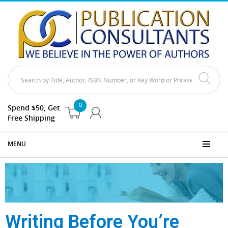
0
Spend $50, Get
Free Shipping
MENU
Writing Before You’re