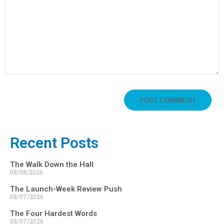
Recent Posts
The Walk Down the Hall
08/08/2026
The Launch-Week Review Push
08/07/2026
The Four Hardest Words
08/07/2026