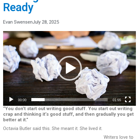
Ready
Evan Swensen
July 28, 2025
Video
Player
00:00
01:55
“You don’t start out writing good stuff. You start out writing
crap and thinking it’s good stuff, and then gradually you get
better at it.”
Octavia Butler said this. She meant it. She lived it.
Writers love to