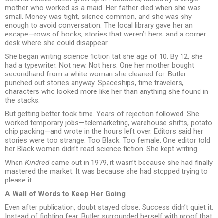
mother who worked as a maid. Her father died when she was
small. Money was tight, silence common, and she was shy
enough to avoid conversation. The local library gave her an
escape—rows of books, stories that weren’t hers, and a corner
desk where she could disappear.
She began writing science fiction tat she age of 10. By 12, she
had a typewriter. Not new. Not hers. One her mother bought
secondhand from a white woman she cleaned for. Butler
punched out stories anyway. Spaceships, time travelers,
characters who looked more like her than anything she found in
the stacks.
But getting better took time. Years of rejection followed. She
worked temporary jobs—telemarketing, warehouse shifts, potato
chip packing—and wrote in the hours left over. Editors said her
stories were too strange. Too Black. Too female. One editor told
her Black women didn’t read science fiction. She kept writing.
When
Kindred
came out in 1979, it wasn’t because she had finally
mastered the market. It was because she had stopped trying to
please it.
A Wall of Words to Keep Her Going
Even after publication, doubt stayed close. Success didn’t quiet it.
Instead of fighting fear, Butler surrounded herself with proof that