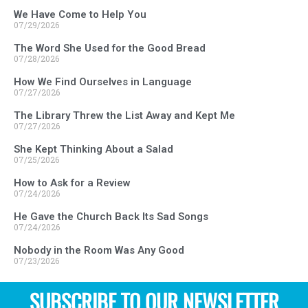
We Have Come to Help You
07/29/2026
The Word She Used for the Good Bread
07/28/2026
How We Find Ourselves in Language
07/27/2026
The Library Threw the List Away and Kept Me
07/27/2026
She Kept Thinking About a Salad
07/25/2026
How to Ask for a Review
07/24/2026
He Gave the Church Back Its Sad Songs
07/24/2026
Nobody in the Room Was Any Good
07/23/2026
SUBSCRIBE TO OUR NEWSLETTER