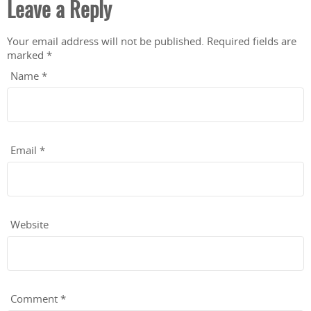
Leave a Reply
Your email address will not be published.
Required fields are
marked
*
Name
*
Email
*
Website
Comment
*