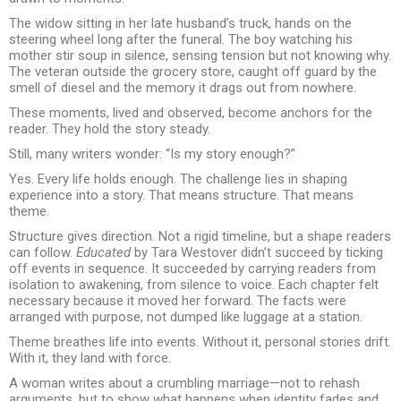
The widow sitting in her late husband’s truck, hands on the
steering wheel long after the funeral. The boy watching his
mother stir soup in silence, sensing tension but not knowing why.
The veteran outside the grocery store, caught off guard by the
smell of diesel and the memory it drags out from nowhere.
These moments, lived and observed, become anchors for the
reader. They hold the story steady.
Still, many writers wonder: “Is my story enough?”
Yes. Every life holds enough. The challenge lies in shaping
experience into a story. That means structure. That means
theme.
Structure gives direction. Not a rigid timeline, but a shape readers
can follow.
Educated
by Tara Westover didn’t succeed by ticking
off events in sequence. It succeeded by carrying readers from
isolation to awakening, from silence to voice. Each chapter felt
necessary because it moved her forward. The facts were
arranged with purpose, not dumped like luggage at a station.
Theme breathes life into events. Without it, personal stories drift.
With it, they land with force.
A woman writes about a crumbling marriage—not to rehash
arguments, but to show what happens when identity fades and