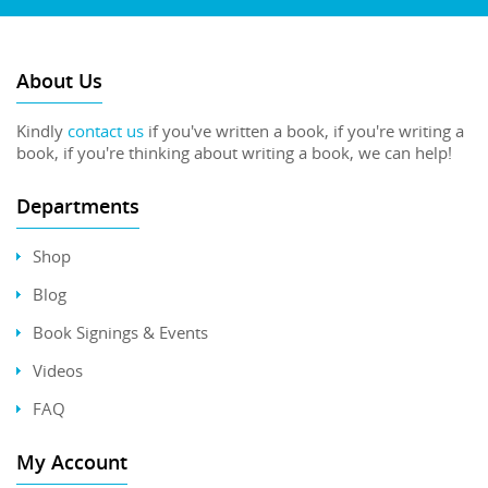
About Us
Kindly
contact us
if you've written a book, if you're writing a
book, if you're thinking about writing a book, we can help!
Departments
Shop
Blog
Book Signings & Events
Videos
FAQ
My Account