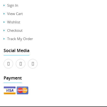
Sign In
View Cart
Wishlist
Checkout
Track My Order
Social Media
Payment