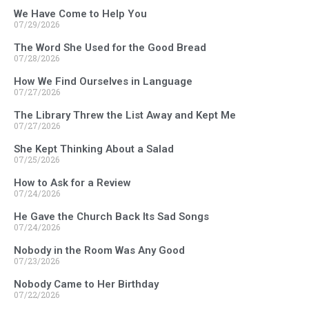
We Have Come to Help You
07/29/2026
The Word She Used for the Good Bread
07/28/2026
How We Find Ourselves in Language
07/27/2026
The Library Threw the List Away and Kept Me
07/27/2026
She Kept Thinking About a Salad
07/25/2026
How to Ask for a Review
07/24/2026
He Gave the Church Back Its Sad Songs
07/24/2026
Nobody in the Room Was Any Good
07/23/2026
Nobody Came to Her Birthday
07/22/2026