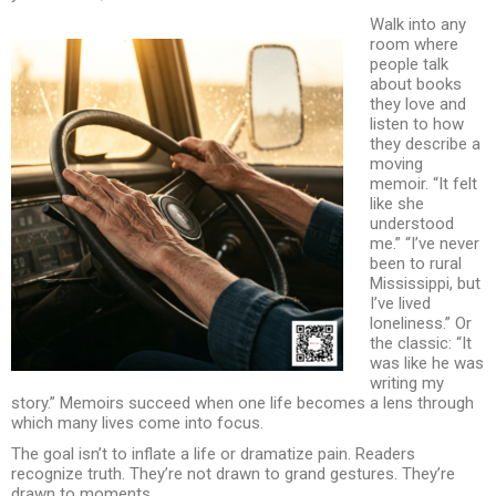
Walk into any
room where
people talk
about books
they love and
listen to how
they describe a
moving
memoir. “It felt
like she
understood
me.” “I’ve never
been to rural
Mississippi, but
I’ve lived
loneliness.” Or
the classic: “It
was like he was
writing my
story.” Memoirs succeed when one life becomes a lens through
which many lives come into focus.
The goal isn’t to inflate a life or dramatize pain. Readers
recognize truth. They’re not drawn to grand gestures. They’re
drawn to moments.