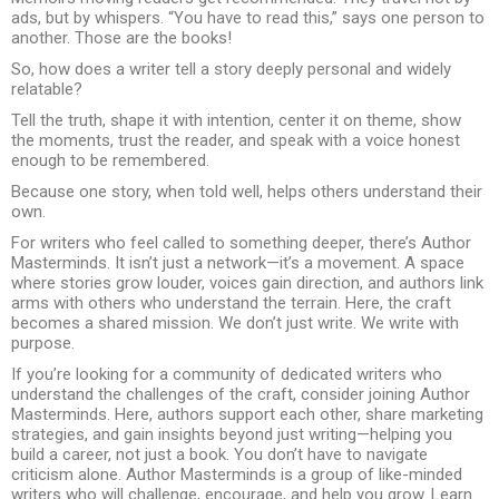
ads, but by whispers. “You have to read this,” says one person to
another. Those are the books!
So, how does a writer tell a story deeply personal and widely
relatable?
Tell the truth, shape it with intention, center it on theme, show
the moments, trust the reader, and speak with a voice honest
enough to be remembered.
Because one story, when told well, helps others understand their
own.
For writers who feel called to something deeper, there’s Author
Masterminds. It isn’t just a network—it’s a movement. A space
where stories grow louder, voices gain direction, and authors link
arms with others who understand the terrain. Here, the craft
becomes a shared mission. We don’t just write. We write with
purpose.
If you’re looking for a community of dedicated writers who
understand the challenges of the craft, consider joining Author
Masterminds. Here, authors support each other, share marketing
strategies, and gain insights beyond just writing—helping you
build a career, not just a book. You don’t have to navigate
criticism alone. Author Masterminds is a group of like-minded
writers who will challenge, encourage, and help you grow. Learn