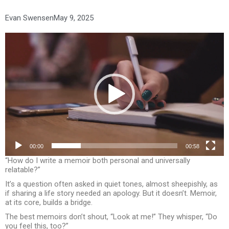
Evan Swensen
May 9, 2025
Video
Player
00:00
00:58
“How do I write a memoir both personal and universally
relatable?”
It’s a question often asked in quiet tones, almost sheepishly, as
if sharing a life story needed an apology. But it doesn’t. Memoir,
at its core, builds a bridge.
The best memoirs don’t shout, “Look at me!” They whisper, “Do
you feel this, too?”