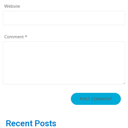
Website
Comment
*
Recent Posts