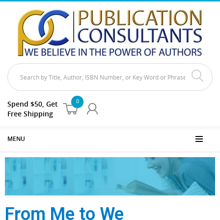
0
Spend $50, Get
Free Shipping
MENU
From Me to We