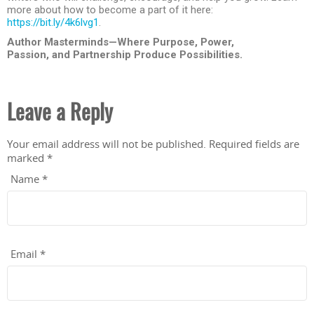
more about how to become a part of it here:
https://bit.ly/4k6lvg1
.
Author Masterminds—Where Purpose, Power,
Passion, and Partnership Produce Possibilities.
Leave a Reply
Your email address will not be published.
Required fields are
marked
*
Name
*
Email
*