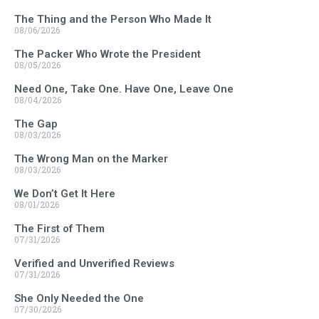
The Thing and the Person Who Made It
08/06/2026
The Packer Who Wrote the President
08/05/2026
Need One, Take One. Have One, Leave One
08/04/2026
The Gap
08/03/2026
The Wrong Man on the Marker
08/03/2026
We Don’t Get It Here
08/01/2026
The First of Them
07/31/2026
Verified and Unverified Reviews
07/31/2026
She Only Needed the One
07/30/2026