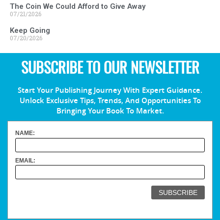
The Coin We Could Afford to Give Away
07/21/2026
Keep Going
07/20/2026
SUBSCRIBE TO OUR NEWSLETTER
Start Your Publishing Journey With Expert Guidance.
Unlock Exclusive Tips, Trends, And Opportunities To
Bringing Your Book To Market.
NAME:
EMAIL: