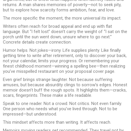
returns. A man shares memories of poverty—not to seek pity,
but to explore how scarcity forms ambition, fear, and love.
The more specific the moment, the more universal its impact.
Writers often reach for broad appeal and end up with flat
language. But “I felt lost” doesn’t carry the weight of “I sat on the
porch until the sun went down, unsure where to go next.”
Concrete details create connection.
Humor helps. Not jokes—irony. Life supplies plenty. Like finally
getting time to write after retirement, only to discover your back,
not your calendar, limits your progress. Or remembering your
finest childhood moment—winning a spelling bee—then realizing
you’ve misspelled restaurant on your proposal cover page.
Even grief brings strange laughter. Not because suffering
amuses, but because absurdity clings to sorrow’s edges. Honest
memoir doesn’t buff the rough spots. It highlights them—cracks,
scars, fingerprints. These make a life readable.
Speak to one reader. Not a crowd. Not critics. Not even family.
One person who needs what you’ve lived through. Not to be
impressed—but understood.
This mindset affects more than writing. It affects reach.
Memoirs moving readers get recommended. They travel not by