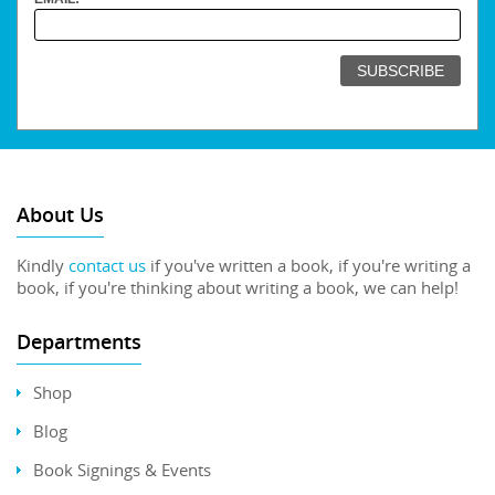
About Us
Kindly
contact us
if you've written a book, if you're writing a
book, if you're thinking about writing a book, we can help!
Departments
Shop
Blog
Book Signings & Events