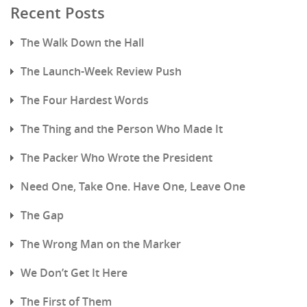
Recent Posts
The Walk Down the Hall
The Launch-Week Review Push
The Four Hardest Words
The Thing and the Person Who Made It
The Packer Who Wrote the President
Need One, Take One. Have One, Leave One
The Gap
The Wrong Man on the Marker
We Don’t Get It Here
The First of Them