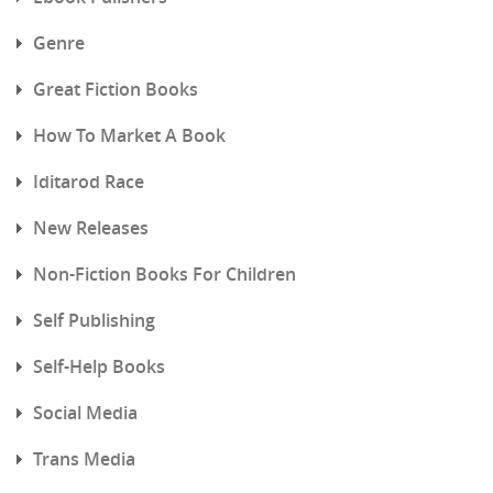
Genre
Great Fiction Books
How To Market A Book
Iditarod Race
New Releases
Non-Fiction Books For Children
Self Publishing
Self-Help Books
Social Media
Trans Media