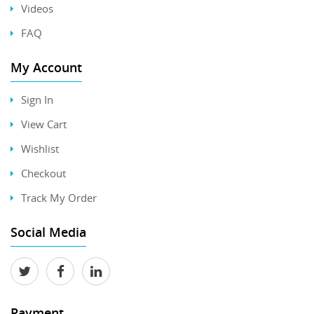
Videos
FAQ
My Account
Sign In
View Cart
Wishlist
Checkout
Track My Order
Social Media
Payment