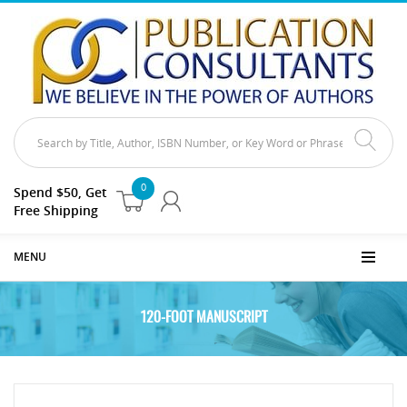
0
Spend $50, Get
Free Shipping
MENU
120-FOOT MANUSCRIPT