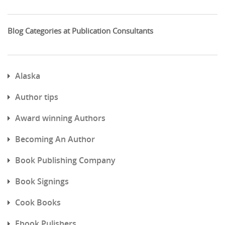
Blog Categories at Publication Consultants
Alaska
Author tips
Award winning Authors
Becoming An Author
Book Publishing Company
Book Signings
Cook Books
Ebook Pulishers