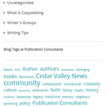
Uncategorized
What Is Copyediting
Writer's Groups
Writing Tips
Blog Tags at Publication Consultants
authors
Author
Alaska
belonging
Arts
awareness
Cedar Valley News
books
Business
community
creativity
compassion
connection
faith
culture
history
education
family
health
economy
medicine
legacy
neighbors
leadership
kindness
memory
Publication Consultants
policy
parenting