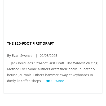
THE 120-FOOT FIRST DRAFT
By Evan Swensen
|
02/05/2025
Jack Kerouac’s 120-Foot First Draft: The Wildest Writing
Method Ever Some authors draft their books in leather-
bound journals. Others hammer away at keyboards in
dimly lit coffee shops. …
0
More