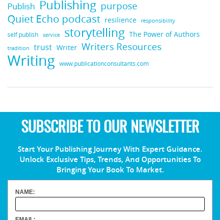
Publishing
purpose
Publish
Quiet Echo podcast
resilience
responsibility
storytelling
The Power of Authors
self publish
service
Writers Resources
trust
Writer
tradition
Writing
www.publicationconsultants.com
SUBSCRIBE TO OUR NEWSLETTER
Start Your Publishing Journey With Expert Guidance.
Unlock Exclusive Tips, Trends, And Opportunities To
Bringing Your Book To Market.
NAME:
EMAIL: