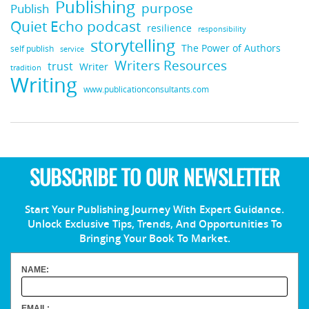
Publishing
purpose
Publish
Quiet Echo podcast
resilience
responsibility
storytelling
The Power of Authors
self publish
service
Writers Resources
trust
Writer
tradition
Writing
www.publicationconsultants.com
SUBSCRIBE TO OUR NEWSLETTER
Start Your Publishing Journey With Expert Guidance.
Unlock Exclusive Tips, Trends, And Opportunities To
Bringing Your Book To Market.
NAME:
EMAIL: