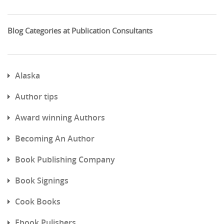
Blog Categories at Publication Consultants
Alaska
Author tips
Award winning Authors
Becoming An Author
Book Publishing Company
Book Signings
Cook Books
Ebook Pulishers