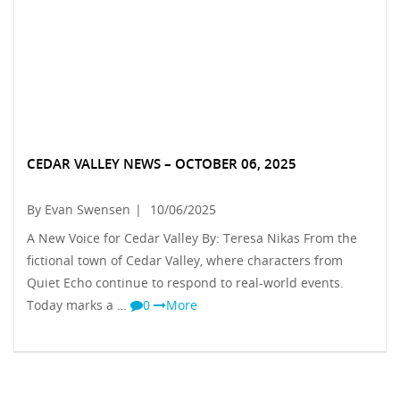
CEDAR VALLEY NEWS – OCTOBER 06, 2025
By Evan Swensen
|
10/06/2025
A New Voice for Cedar Valley By: Teresa Nikas From the
fictional town of Cedar Valley, where characters from
Quiet Echo continue to respond to real-world events.
Today marks a …
0
More