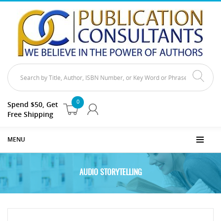
0
Spend $50, Get
Free Shipping
MENU
AUDIO STORYTELLING