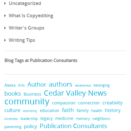
Uncategorized
What Is Copyediting
Writer's Groups
Writing Tips
Blog Tags at Publication Consultants
authors
Author
Alaska
belonging
Arts
awareness
Cedar Valley News
books
Business
community
creativity
compassion
connection
faith
culture
history
education
family
health
economy
medicine
legacy
neighbors
leadership
kindness
memory
Publication Consultants
policy
parenting