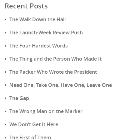
Recent Posts
The Walk Down the Hall
The Launch-Week Review Push
The Four Hardest Words
The Thing and the Person Who Made It
The Packer Who Wrote the President
Need One, Take One. Have One, Leave One
The Gap
The Wrong Man on the Marker
We Don’t Get It Here
The First of Them