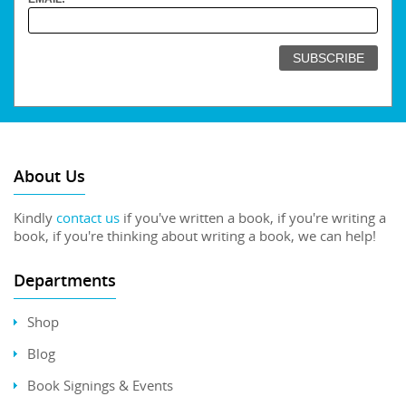
About Us
Kindly
contact us
if you've written a book, if you're writing a
book, if you're thinking about writing a book, we can help!
Departments
Shop
Blog
Book Signings & Events