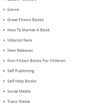
Genre
Great Fiction Books
How To Market A Book
Iditarod Race
New Releases
Non-Fiction Books For Children
Self Publishing
Self-Help Books
Social Media
Trans Media