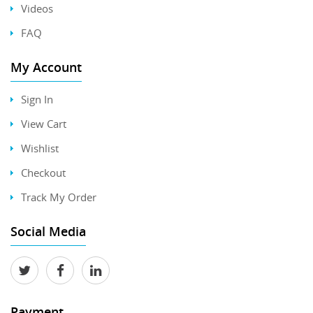
Videos
FAQ
My Account
Sign In
View Cart
Wishlist
Checkout
Track My Order
Social Media
Payment