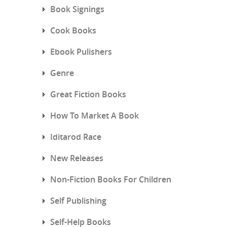
Book Signings
Cook Books
Ebook Pulishers
Genre
Great Fiction Books
How To Market A Book
Iditarod Race
New Releases
Non-Fiction Books For Children
Self Publishing
Self-Help Books