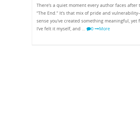
There’s a quiet moment every author faces after 
“The End.” It’s that mix of pride and vulnerabilit
sense you’ve created something meaningful, yet f
I’ve felt it myself, and …
0
More