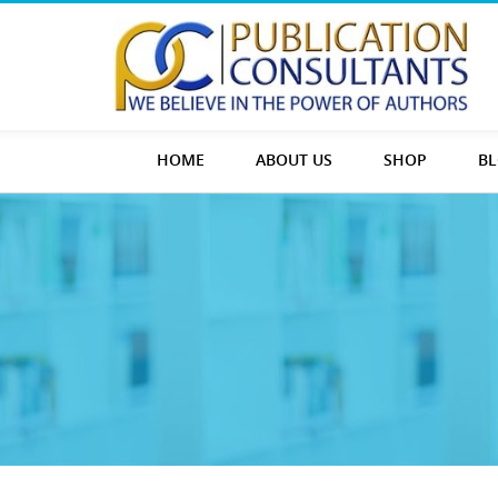
HOME
ABOUT US
SHOP
B