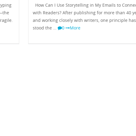
typing
How Can I Use Storytelling in My Emails to Conne
y—the
with Readers? After publishing for more than 40 y
ragile.
and working closely with writers, one principle has
stood the …
0
More