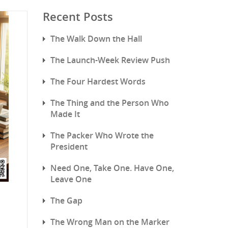
Recent Posts
The Walk Down the Hall
The Launch-Week Review Push
The Four Hardest Words
The Thing and the Person Who
Made It
The Packer Who Wrote the
President
Need One, Take One. Have One,
Leave One
The Gap
The Wrong Man on the Marker