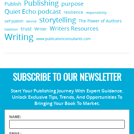
Publishing
purpose
Publish
Quiet Echo podcast
resilience
responsibility
storytelling
The Power of Authors
self publish
service
Writers Resources
trust
Writer
tradition
Writing
www.publicationconsultants.com
SUBSCRIBE TO OUR NEWSLETTER
Start Your Publishing Journey With Expert Guidance.
Unlock Exclusive Tips, Trends, And Opportunities To
Bringing Your Book To Market.
NAME:
EMAIL: