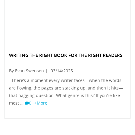
WRITING THE RIGHT BOOK FOR THE RIGHT READERS
By Evan Swensen
|
03/14/2025
There’s a moment every writer faces—when the words
are flowing, the pages are stacking up, and then it hits—
that nagging question. What genre is this? If you’re like
most …
0
More