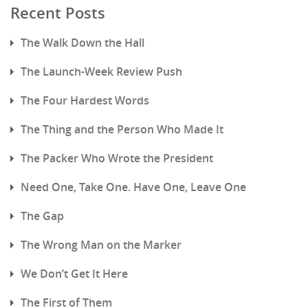
Recent Posts
The Walk Down the Hall
The Launch-Week Review Push
The Four Hardest Words
The Thing and the Person Who Made It
The Packer Who Wrote the President
Need One, Take One. Have One, Leave One
The Gap
The Wrong Man on the Marker
We Don’t Get It Here
The First of Them