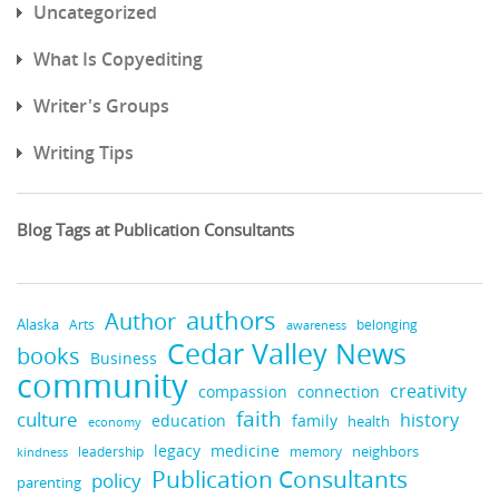
Uncategorized
What Is Copyediting
Writer's Groups
Writing Tips
Blog Tags at Publication Consultants
authors
Author
Alaska
belonging
Arts
awareness
Cedar Valley News
books
Business
community
creativity
compassion
connection
faith
culture
history
education
family
health
economy
medicine
legacy
neighbors
leadership
kindness
memory
Publication Consultants
policy
parenting