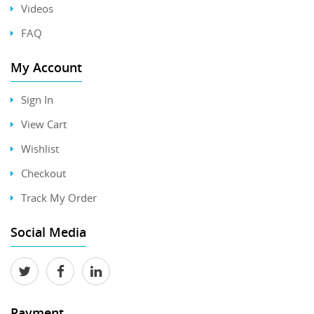
Videos
FAQ
My Account
Sign In
View Cart
Wishlist
Checkout
Track My Order
Social Media
Payment