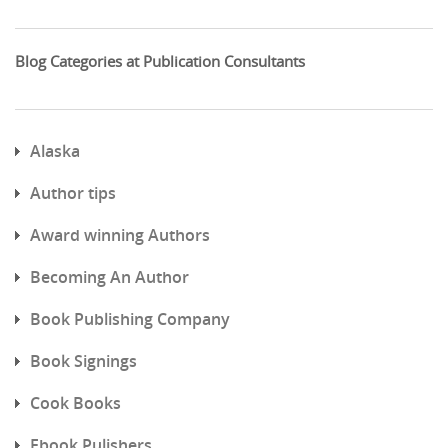
Blog Categories at Publication Consultants
Alaska
Author tips
Award winning Authors
Becoming An Author
Book Publishing Company
Book Signings
Cook Books
Ebook Pulishers