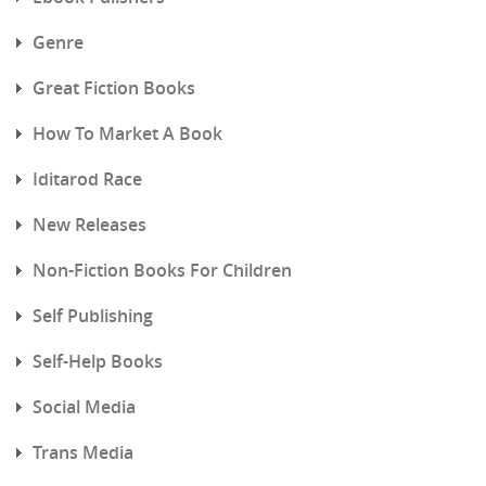
Genre
Great Fiction Books
How To Market A Book
Iditarod Race
New Releases
Non-Fiction Books For Children
Self Publishing
Self-Help Books
Social Media
Trans Media