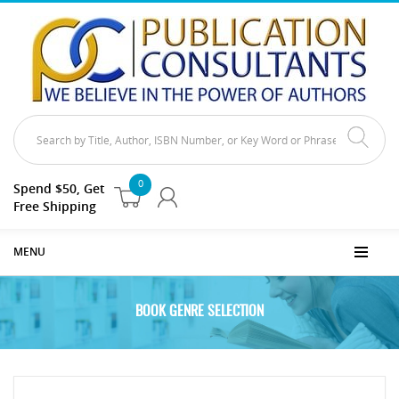
0
Spend $50, Get
Free Shipping
MENU
BOOK GENRE SELECTION