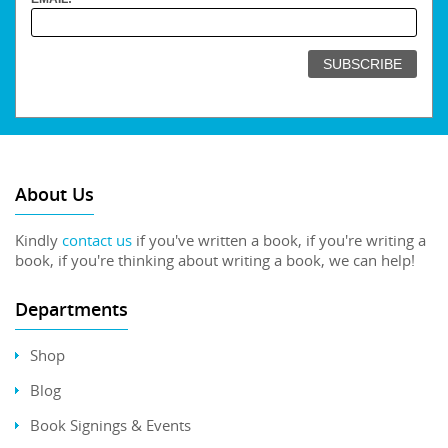
About Us
Kindly
contact us
if you've written a book, if you're writing a
book, if you're thinking about writing a book, we can help!
Departments
Shop
Blog
Book Signings & Events