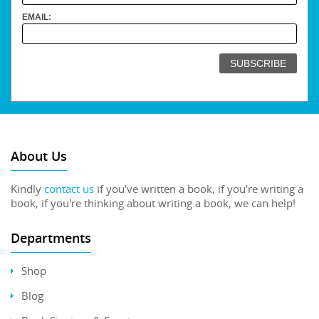
EMAIL:
About Us
Kindly
contact us
if you've written a book, if you're writing a
book, if you're thinking about writing a book, we can help!
Departments
Shop
Blog