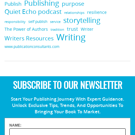
Publishing
purpose
Publish
Quiet Echo podcast
resilience
relationships
storytelling
self publish
responsibility
service
trust
Writer
The Power of Authors
tradition
Writing
Writers Resources
www.publicationconsultants.com
SUBSCRIBE TO OUR NEWSLETTER
Start Your Publishing Journey With Expert Guidance.
Unlock Exclusive Tips, Trends, And Opportunities To
Bringing Your Book To Market.
NAME: