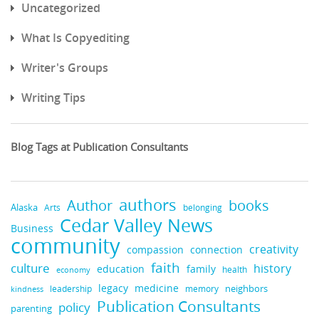
Uncategorized
What Is Copyediting
Writer's Groups
Writing Tips
Blog Tags at Publication Consultants
authors
books
Author
Alaska
belonging
Arts
Cedar Valley News
Business
community
creativity
compassion
connection
faith
culture
history
education
family
health
economy
legacy
medicine
neighbors
leadership
kindness
memory
Publication Consultants
policy
parenting