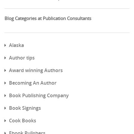
Blog Categories at Publication Consultants
Alaska
Author tips
Award winning Authors
Becoming An Author
Book Publishing Company
Book Signings
Cook Books
Ebook Pulishers