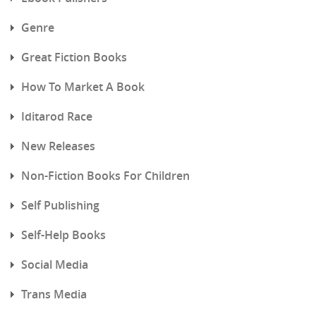
Genre
Great Fiction Books
How To Market A Book
Iditarod Race
New Releases
Non-Fiction Books For Children
Self Publishing
Self-Help Books
Social Media
Trans Media