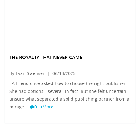
THE ROYALTY THAT NEVER CAME
By Evan Swensen
|
06/13/2025
A friend once asked how to choose the right publisher.
She had options—several, in fact. But she felt uncertain,
unsure what separated a solid publishing partner from a
mirage …
0
More