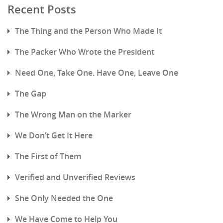
Recent Posts
The Thing and the Person Who Made It
The Packer Who Wrote the President
Need One, Take One. Have One, Leave One
The Gap
The Wrong Man on the Marker
We Don’t Get It Here
The First of Them
Verified and Unverified Reviews
She Only Needed the One
We Have Come to Help You