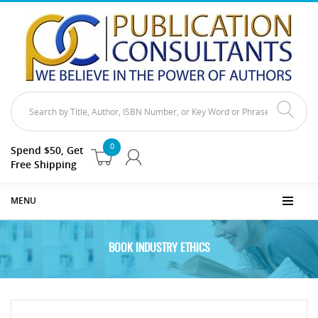
0
Spend $50, Get
Free Shipping
MENU
BOOK INDUSTRY ETHICS