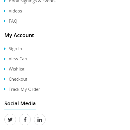
Book Signings & Events
Videos
FAQ
My Account
Sign In
View Cart
Wishlist
Checkout
Track My Order
Social Media