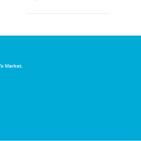
To Market.