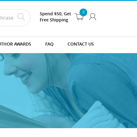
0
Spend $50, Get
Free Shipping
UTHOR AWARDS
FAQ
CONTACT US