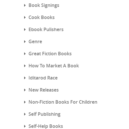
Book Signings
Cook Books
Ebook Pulishers
Genre
Great Fiction Books
How To Market A Book
Iditarod Race
New Releases
Non-Fiction Books For Children
Self Publishing
Self-Help Books