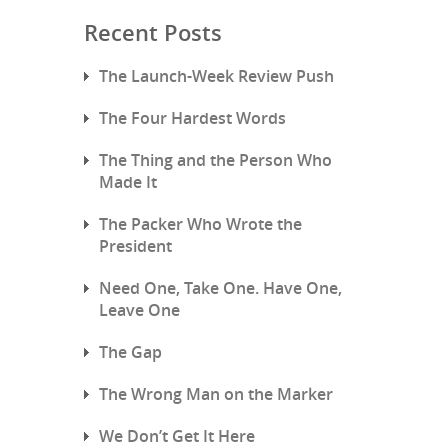
Recent Posts
The Launch-Week Review Push
The Four Hardest Words
The Thing and the Person Who
Made It
The Packer Who Wrote the
President
Need One, Take One. Have One,
Leave One
The Gap
The Wrong Man on the Marker
We Don’t Get It Here