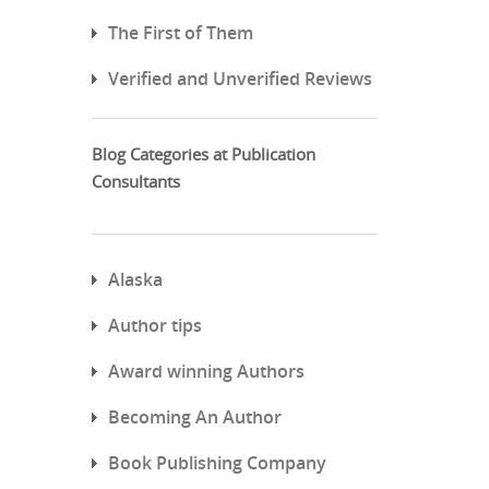
The First of Them
Verified and Unverified Reviews
Blog Categories at Publication
Consultants
Alaska
Author tips
Award winning Authors
Becoming An Author
Book Publishing Company