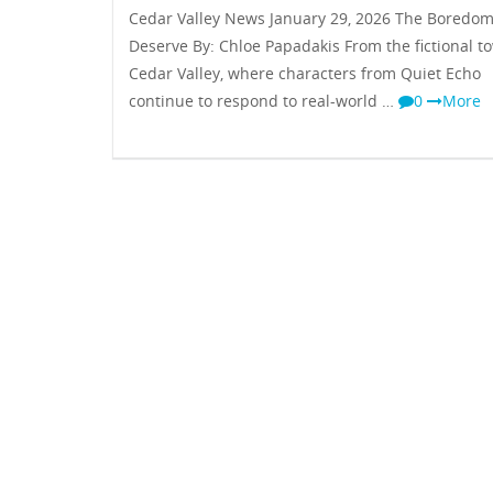
Cedar Valley News January 29, 2026 The Boredo
Deserve By: Chloe Papadakis From the fictional t
Cedar Valley, where characters from Quiet Echo
continue to respond to real-world …
0
More