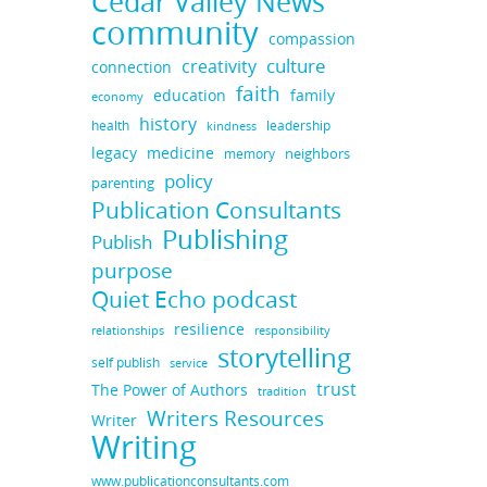
Cedar Valley News
community
compassion
culture
creativity
connection
faith
education
family
economy
history
health
leadership
kindness
legacy
medicine
neighbors
memory
policy
parenting
Publication Consultants
Publishing
Publish
purpose
Quiet Echo podcast
resilience
responsibility
relationships
storytelling
self publish
service
trust
The Power of Authors
tradition
Writers Resources
Writer
Writing
www.publicationconsultants.com