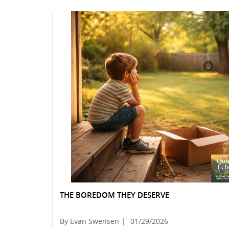
THE BOREDOM THEY DESERVE
By Evan Swensen
|
01/29/2026