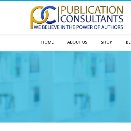
HOME
ABOUT US
SHOP
B