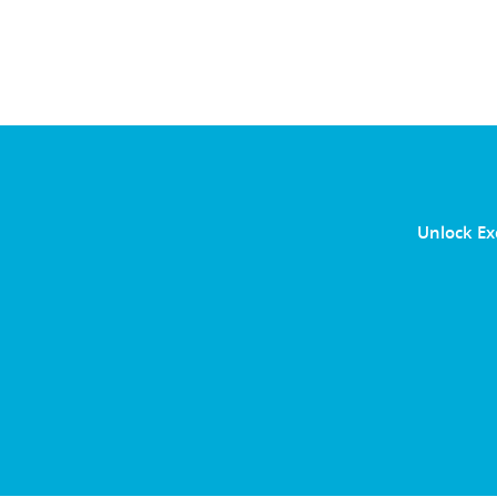
Unlock Ex