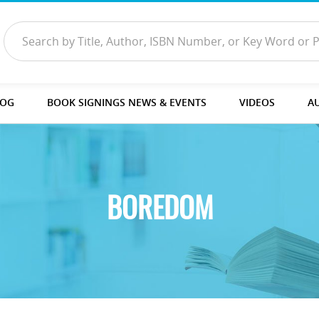
LOG
BOOK SIGNINGS NEWS & EVENTS
VIDEOS
A
BOREDOM