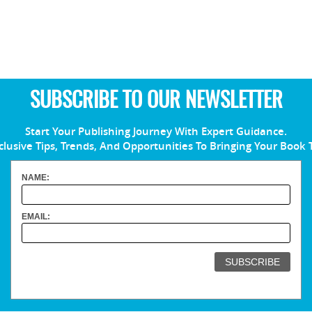
SUBSCRIBE TO OUR NEWSLETTER
Start Your Publishing Journey With Expert Guidance.
clusive Tips, Trends, And Opportunities To Bringing Your Book 
NAME:
EMAIL: