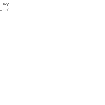
m They
own of