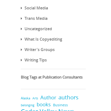
Social Media
Trans Media
Uncategorized
What Is Copyediting
Writer's Groups
Writing Tips
Blog Tags at Publication Consultants
authors
Author
Alaska
Arts
books
Business
belonging