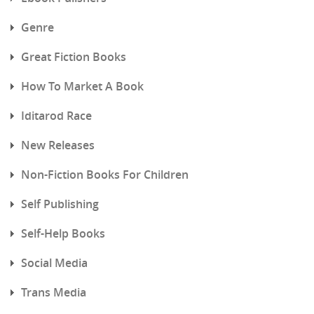
Genre
Great Fiction Books
How To Market A Book
Iditarod Race
New Releases
Non-Fiction Books For Children
Self Publishing
Self-Help Books
Social Media
Trans Media