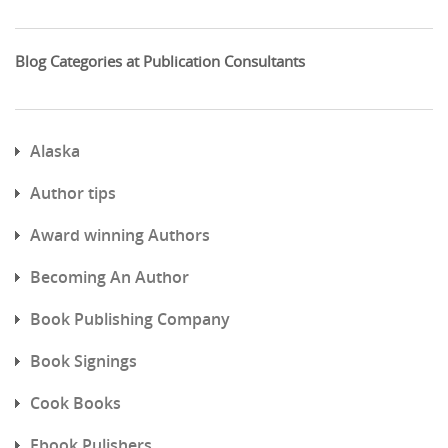
Blog Categories at Publication Consultants
Alaska
Author tips
Award winning Authors
Becoming An Author
Book Publishing Company
Book Signings
Cook Books
Ebook Pulishers