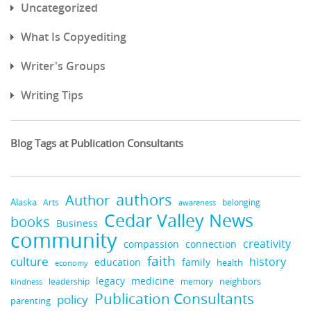
Uncategorized
What Is Copyediting
Writer's Groups
Writing Tips
Blog Tags at Publication Consultants
authors
Author
Alaska
belonging
Arts
awareness
Cedar Valley News
books
Business
community
creativity
compassion
connection
faith
culture
history
education
family
health
economy
medicine
legacy
neighbors
leadership
kindness
memory
Publication Consultants
policy
parenting