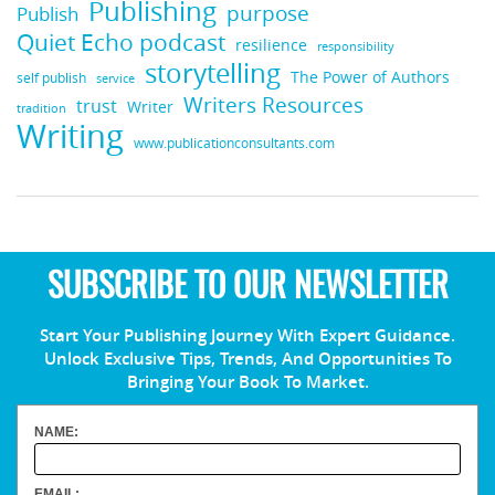
Publishing
purpose
Publish
Quiet Echo podcast
resilience
responsibility
storytelling
The Power of Authors
self publish
service
Writers Resources
trust
Writer
tradition
Writing
www.publicationconsultants.com
SUBSCRIBE TO OUR NEWSLETTER
Start Your Publishing Journey With Expert Guidance.
Unlock Exclusive Tips, Trends, And Opportunities To
Bringing Your Book To Market.
NAME:
EMAIL: