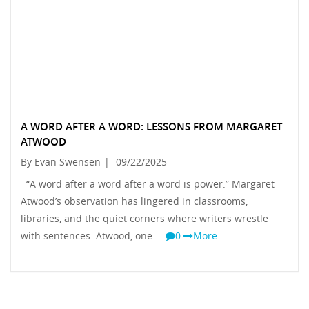
A WORD AFTER A WORD: LESSONS FROM MARGARET
ATWOOD
By Evan Swensen
|
09/22/2025
“A word after a word after a word is power.” Margaret
Atwood’s observation has lingered in classrooms,
libraries, and the quiet corners where writers wrestle
with sentences. Atwood, one …
0
More