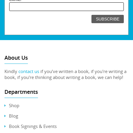
About Us
Kindly
contact us
if you've written a book, if you're writing a
book, if you're thinking about writing a book, we can help!
Departments
Shop
Blog
Book Signings & Events