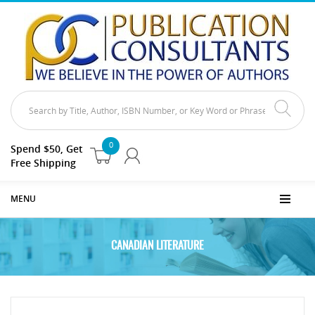
0
Spend $50, Get
Free Shipping
MENU
CANADIAN LITERATURE