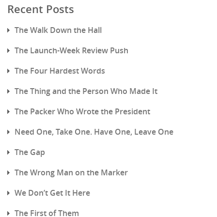
Recent Posts
The Walk Down the Hall
The Launch-Week Review Push
The Four Hardest Words
The Thing and the Person Who Made It
The Packer Who Wrote the President
Need One, Take One. Have One, Leave One
The Gap
The Wrong Man on the Marker
We Don’t Get It Here
The First of Them