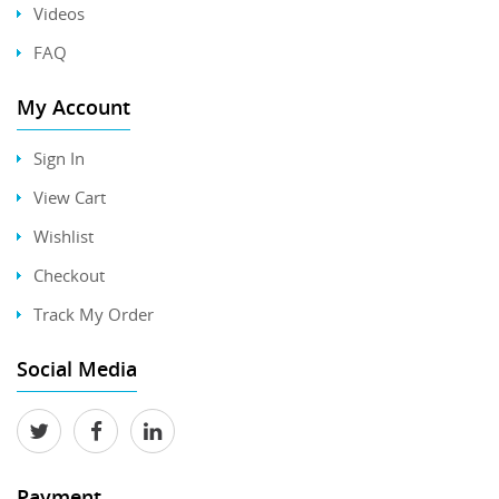
Videos
FAQ
My Account
Sign In
View Cart
Wishlist
Checkout
Track My Order
Social Media
Payment