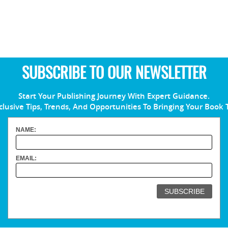
SUBSCRIBE TO OUR NEWSLETTER
Start Your Publishing Journey With Expert Guidance.
clusive Tips, Trends, And Opportunities To Bringing Your Book 
NAME:
EMAIL: