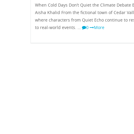
When Cold Days Don’t Quiet the Climate Debate B
Aisha Khalid From the fictional town of Cedar Vall
where characters from Quiet Echo continue to r
to real-world events. …
0
More