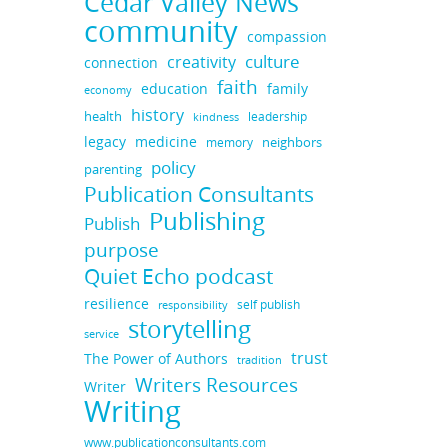
Cedar Valley News
community
compassion
culture
creativity
connection
faith
education
family
economy
history
health
leadership
kindness
medicine
legacy
neighbors
memory
policy
parenting
Publication Consultants
Publishing
Publish
purpose
Quiet Echo podcast
resilience
self publish
responsibility
storytelling
service
trust
The Power of Authors
tradition
Writers Resources
Writer
Writing
www.publicationconsultants.com