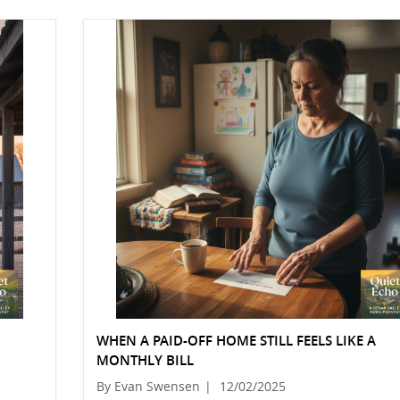
WHEN A PAID-OFF HOME STILL FEELS LIKE A
MONTHLY BILL
By Evan Swensen
|
12/02/2025