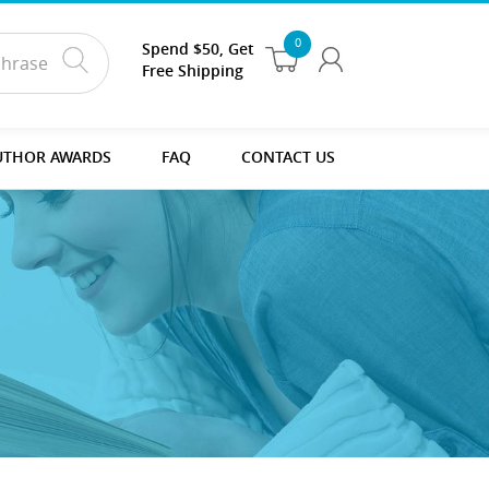
0
Spend $50, Get
Free Shipping
UTHOR AWARDS
FAQ
CONTACT US