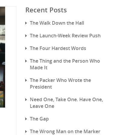
Recent Posts
The Walk Down the Hall
The Launch-Week Review Push
The Four Hardest Words
The Thing and the Person Who
Made It
The Packer Who Wrote the
President
Need One, Take One. Have One,
Leave One
The Gap
The Wrong Man on the Marker