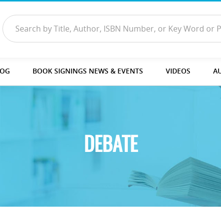
LOG
BOOK SIGNINGS NEWS & EVENTS
VIDEOS
A
DEBATE