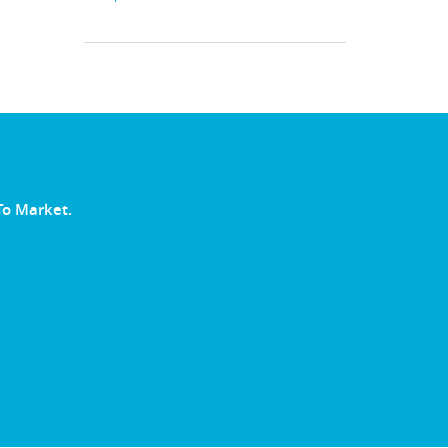
To Market.