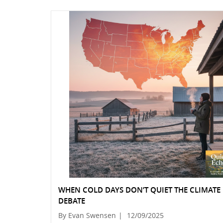
WHEN COLD DAYS DON’T QUIET THE CLIMATE
DEBATE
By Evan Swensen
|
12/09/2025