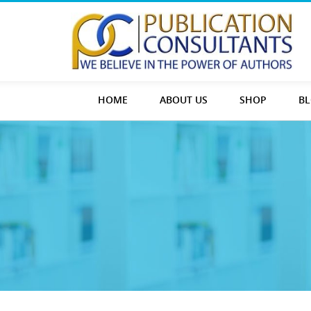
HOME
ABOUT US
SHOP
B