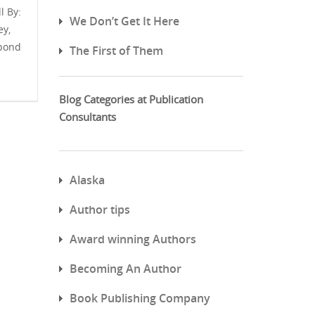
l By:
We Don’t Get It Here
ey,
spond
The First of Them
Blog Categories at Publication
Consultants
Alaska
Author tips
Award winning Authors
Becoming An Author
Book Publishing Company