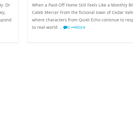
y: Dr.
When a Paid-Off Home Still Feels Like a Monthly Bil
ey,
Caleb Mercer From the fictional town of Cedar Vall
espond
where characters from Quiet Echo continue to re
to real-world …
0
More