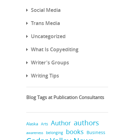
Social Media
Trans Media
Uncategorized
What Is Copyediting
Writer's Groups
Writing Tips
Blog Tags at Publication Consultants
authors
Author
Alaska
Arts
books
Business
belonging
awareness