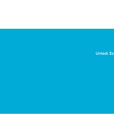
Unlock Ex