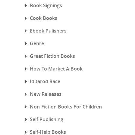
Book Signings
Cook Books
Ebook Pulishers
Genre
Great Fiction Books
How To Market A Book
Iditarod Race
New Releases
Non-Fiction Books For Children
Self Publishing
Self-Help Books