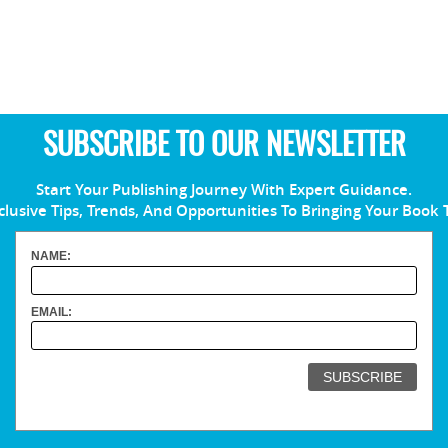
SUBSCRIBE TO OUR NEWSLETTER
Start Your Publishing Journey With Expert Guidance.
clusive Tips, Trends, And Opportunities To Bringing Your Book 
NAME:
EMAIL: