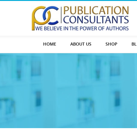
HOME
ABOUT US
SHOP
B