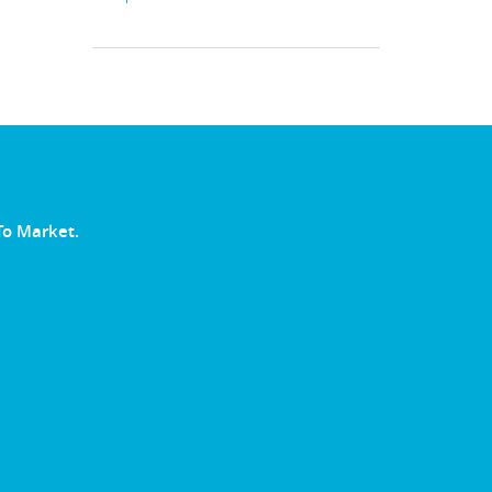
To Market.