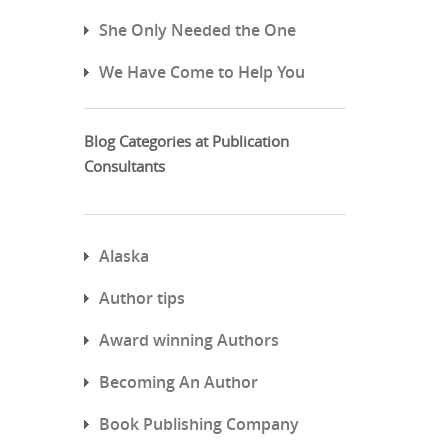
She Only Needed the One
We Have Come to Help You
Blog Categories at Publication
Consultants
Alaska
Author tips
Award winning Authors
Becoming An Author
Book Publishing Company