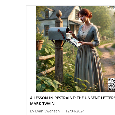
A LESSON IN RESTRAINT: THE UNSENT LETTER
MARK TWAIN
By Evan Swensen
|
12/04/2024