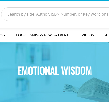
LOG
BOOK SIGNINGS NEWS & EVENTS
VIDEOS
A
EMOTIONAL WISDOM