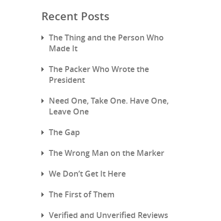
Recent Posts
The Thing and the Person Who
Made It
The Packer Who Wrote the
President
Need One, Take One. Have One,
Leave One
The Gap
The Wrong Man on the Marker
We Don’t Get It Here
The First of Them
Verified and Unverified Reviews