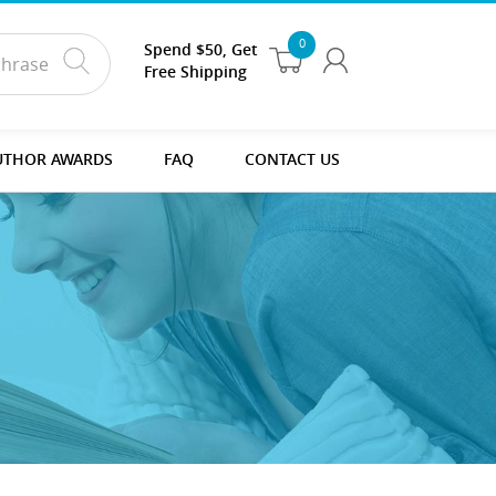
0
Spend $50, Get
Free Shipping
UTHOR AWARDS
FAQ
CONTACT US