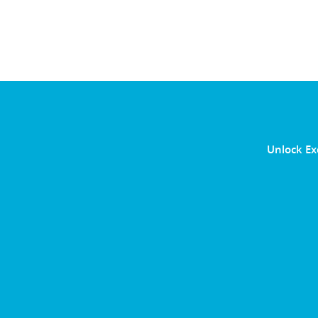
Unlock Ex