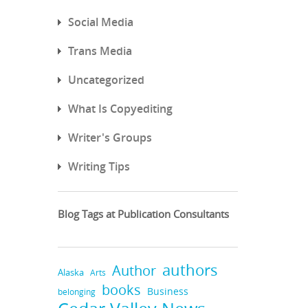
Social Media
Trans Media
Uncategorized
What Is Copyediting
Writer's Groups
Writing Tips
Blog Tags at Publication Consultants
authors
Author
Alaska
Arts
books
Business
belonging