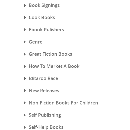
Book Signings
Cook Books
Ebook Pulishers
Genre
Great Fiction Books
How To Market A Book
Iditarod Race
New Releases
Non-Fiction Books For Children
Self Publishing
Self-Help Books