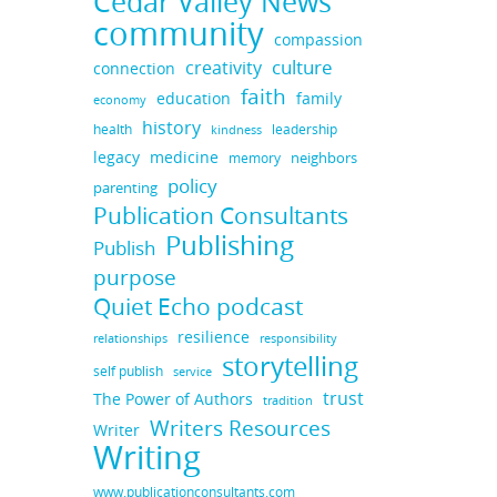
Cedar Valley News
community
compassion
culture
creativity
connection
faith
education
family
economy
history
health
leadership
kindness
legacy
medicine
neighbors
memory
policy
parenting
Publication Consultants
Publishing
Publish
purpose
Quiet Echo podcast
resilience
responsibility
relationships
storytelling
self publish
service
trust
The Power of Authors
tradition
Writers Resources
Writer
Writing
www.publicationconsultants.com