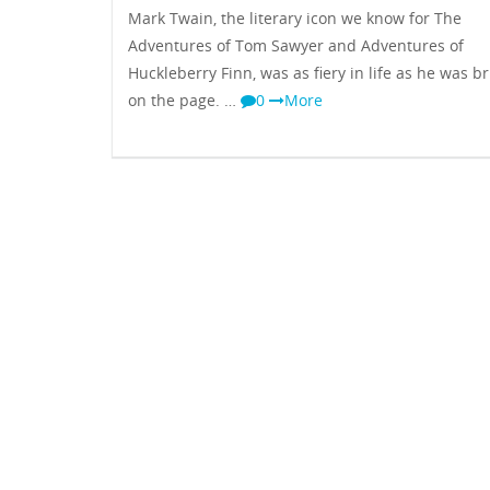
Mark Twain, the literary icon we know for The
Adventures of Tom Sawyer and Adventures of
Huckleberry Finn, was as fiery in life as he was bri
on the page. …
0
More