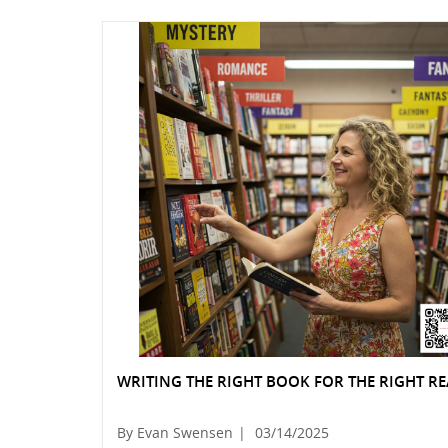
WRITING THE RIGHT BOOK FOR THE RIGHT R
By Evan Swensen
|
03/14/2025