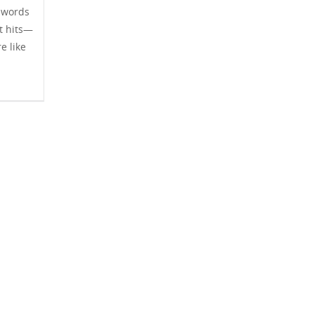
 words
it hits—
e like