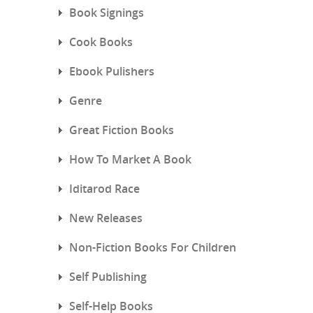
Book Signings
Cook Books
Ebook Pulishers
Genre
Great Fiction Books
How To Market A Book
Iditarod Race
New Releases
Non-Fiction Books For Children
Self Publishing
Self-Help Books