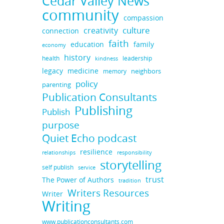
Cedar Valley News
community
compassion
culture
creativity
connection
faith
education
family
economy
history
health
leadership
kindness
legacy
medicine
neighbors
memory
policy
parenting
Publication Consultants
Publishing
Publish
purpose
Quiet Echo podcast
resilience
responsibility
relationships
storytelling
self publish
service
trust
The Power of Authors
tradition
Writers Resources
Writer
Writing
www.publicationconsultants.com