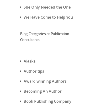
She Only Needed the One
We Have Come to Help You
Blog Categories at Publication
Consultants
Alaska
Author tips
Award winning Authors
Becoming An Author
Book Publishing Company