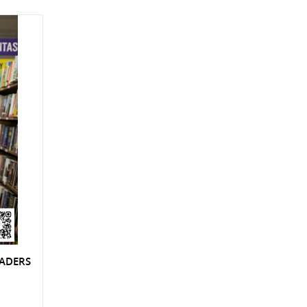
EADERS