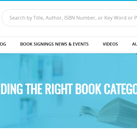
LOG
BOOK SIGNINGS NEWS & EVENTS
VIDEOS
A
NDING THE RIGHT BOOK CATEG