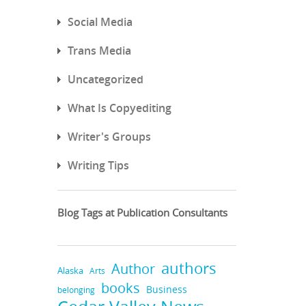
Social Media
Trans Media
Uncategorized
What Is Copyediting
Writer's Groups
Writing Tips
Blog Tags at Publication Consultants
authors
Author
Alaska
Arts
books
Business
belonging