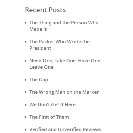
Recent Posts
The Thing and the Person Who
Made It
The Packer Who Wrote the
President
Need One, Take One. Have One,
Leave One
The Gap
The Wrong Man on the Marker
We Don’t Get It Here
The First of Them
Verified and Unverified Reviews