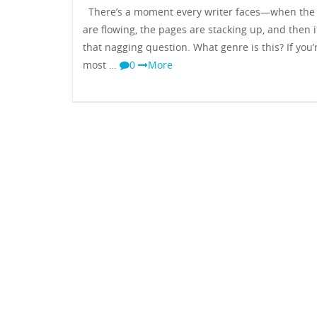
There’s a moment every writer faces—when the
are flowing, the pages are stacking up, and then 
that nagging question. What genre is this? If you’r
most …
0
More