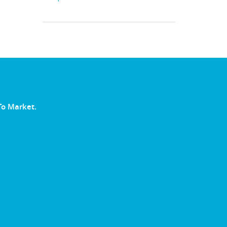
To Market.