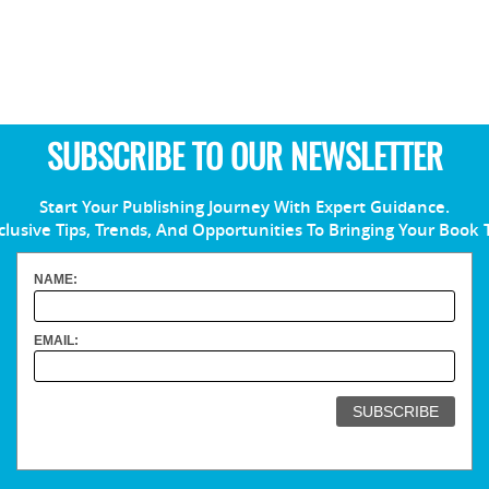
SUBSCRIBE TO OUR NEWSLETTER
Start Your Publishing Journey With Expert Guidance.
clusive Tips, Trends, And Opportunities To Bringing Your Book 
NAME:
EMAIL: