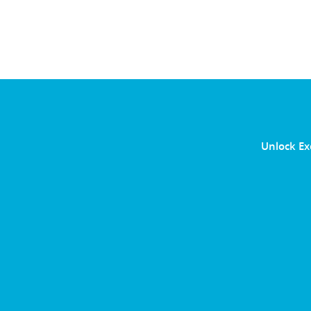
Unlock Ex