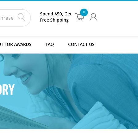
0
Spend $50, Get
Free Shipping
UTHOR AWARDS
FAQ
CONTACT US
ORY