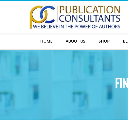
HOME
ABOUT US
SHOP
B
FI