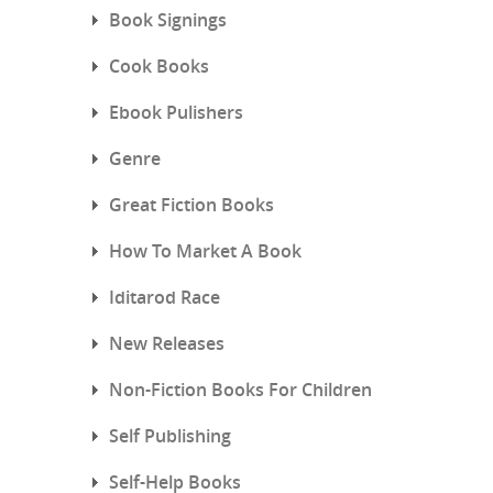
Book Signings
Cook Books
Ebook Pulishers
Genre
Great Fiction Books
How To Market A Book
Iditarod Race
New Releases
Non-Fiction Books For Children
Self Publishing
Self-Help Books