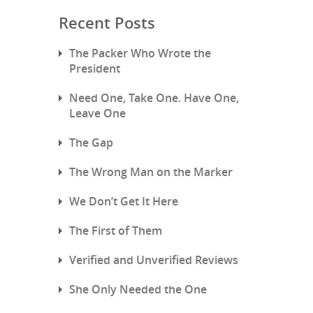
Recent Posts
The Packer Who Wrote the
President
Need One, Take One. Have One,
Leave One
The Gap
The Wrong Man on the Marker
We Don’t Get It Here
The First of Them
Verified and Unverified Reviews
She Only Needed the One