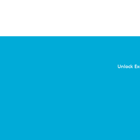
Unlock Ex