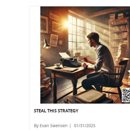
STEAL THIS STRATEGY
By Evan Swensen
|
01/31/2025