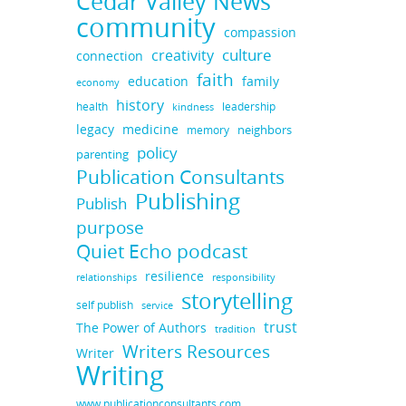
Cedar Valley News
community
compassion
culture
creativity
connection
faith
education
family
economy
history
health
leadership
kindness
legacy
medicine
neighbors
memory
policy
parenting
Publication Consultants
Publishing
Publish
purpose
Quiet Echo podcast
resilience
responsibility
relationships
storytelling
self publish
service
trust
The Power of Authors
tradition
Writers Resources
Writer
Writing
www.publicationconsultants.com