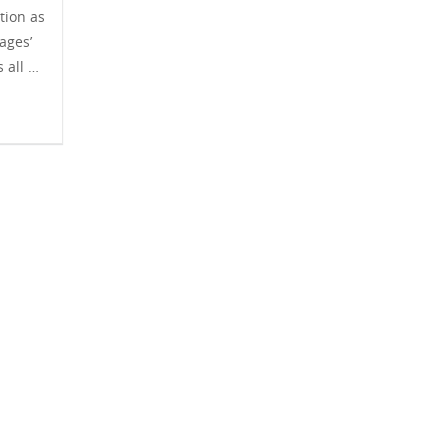
tion as
ages’
s all …