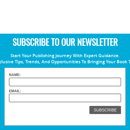
SUBSCRIBE TO OUR NEWSLETTER
Start Your Publishing Journey With Expert Guidance.
clusive Tips, Trends, And Opportunities To Bringing Your Book 
NAME:
EMAIL: