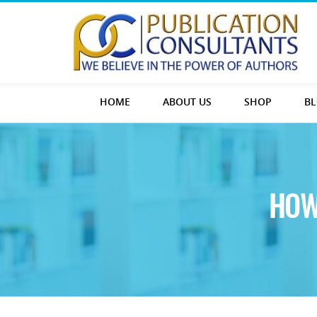
HOME
ABOUT US
SHOP
B
HOW