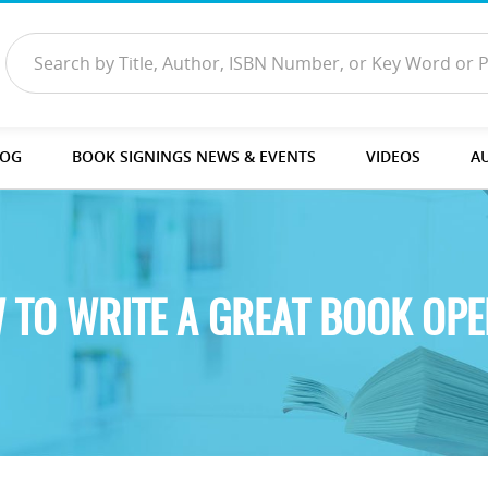
LOG
BOOK SIGNINGS NEWS & EVENTS
VIDEOS
A
 TO WRITE A GREAT BOOK OPE