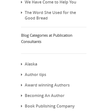
We Have Come to Help You
The Word She Used for the
Good Bread
Blog Categories at Publication
Consultants
Alaska
Author tips
Award winning Authors
Becoming An Author
Book Publishing Company