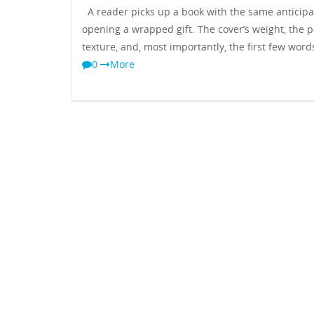
A reader picks up a book with the same anticipa
opening a wrapped gift. The cover’s weight, the p
texture, and, most importantly, the first few word
0
More