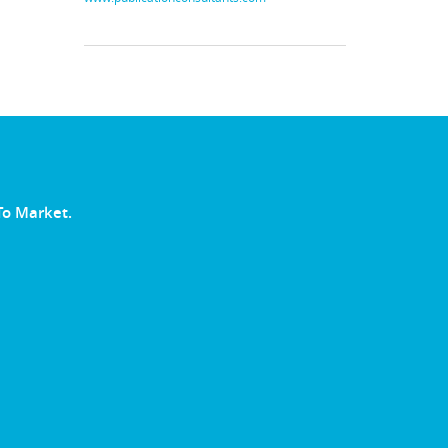
To Market.