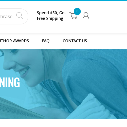
0
Spend $50, Get
Free Shipping
UTHOR AWARDS
FAQ
CONTACT US
NING