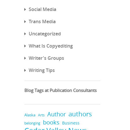
Social Media
Trans Media
Uncategorized
What Is Copyediting
Writer's Groups
Writing Tips
Blog Tags at Publication Consultants
authors
Author
Alaska
Arts
books
Business
belonging